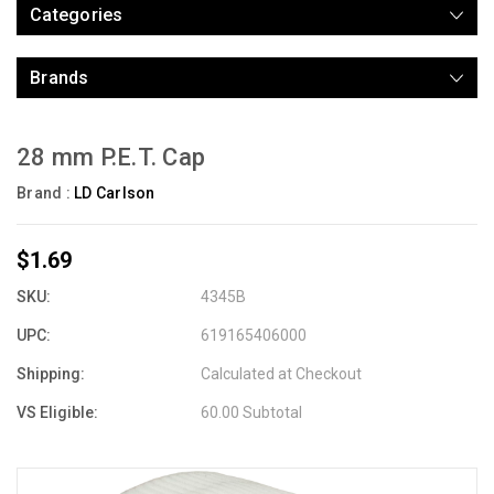
Categories
Brands
28 mm P.E.T. Cap
Brand :
LD Carlson
$1.69
SKU:
4345B
UPC:
619165406000
Shipping:
Calculated at Checkout
VS Eligible:
60.00 Subtotal