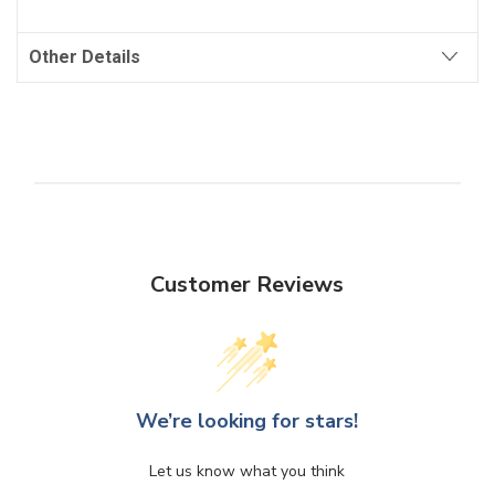
Other Details
Customer Reviews
We’re looking for stars!
Let us know what you think