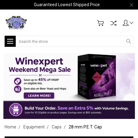
Guaranteed Lowest Shipped Price
Search
Home
Equipment
Caps
28 mm P.E.T. Cap