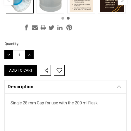
Current
Quantity:
Stock:
DECREASE
INCREASE
QUANTITY:
QUANTITY:
Description
Single 28 mm Cap for use with the 200 ml Flask.