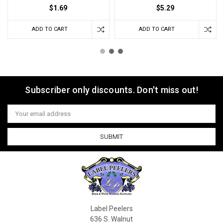
$1.69
$5.29
ADD TO CART
ADD TO CART
Subscriber only discounts. Don't miss out!
Email
Address
Label Peelers
636 S. Walnut