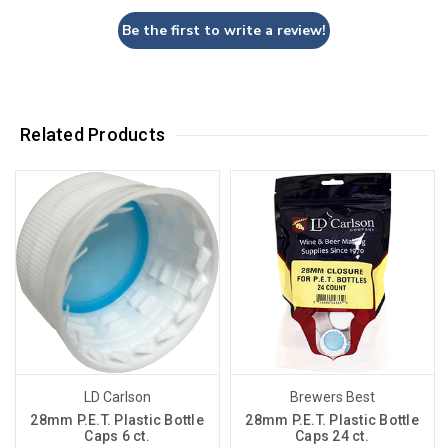
Be the first to write a review!
Related Products
LD Carlson
Brewers Best
28mm P.E.T. Plastic Bottle
28mm P.E.T. Plastic Bottle
Caps 6 ct.
Caps 24 ct.