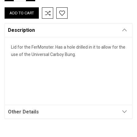
QUANTITY:
QUANTITY:
Description
Lid for the FerMonster. Has a hole drilled in it to allow for the
use of the Universal Carboy Bung.
Other Details