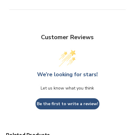
Customer Reviews
We’re looking for stars!
Let us know what you think
Be the first to write a review!