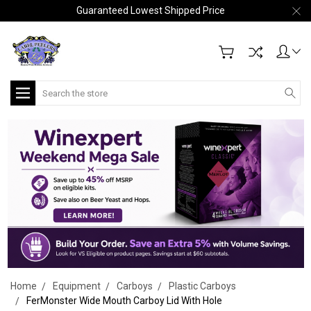
Guaranteed Lowest Shipped Price
Search
Home
Equipment
Carboys
Plastic Carboys
FerMonster Wide Mouth Carboy Lid With Hole