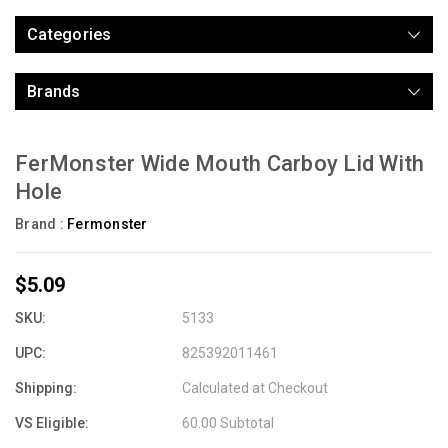
Categories
Brands
FerMonster Wide Mouth Carboy Lid With
Hole
Brand :
Fermonster
$5.09
SKU:
5133
UPC:
825392011461
Shipping:
Calculated at Checkout
VS Eligible:
60.00 Subtotal