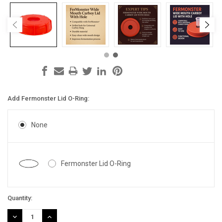
Add Fermonster Lid O-Ring:
None
Fermonster Lid O-Ring
Current
Quantity:
Stock:
DECREASE
INCREASE