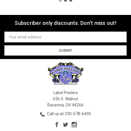
Subscriber only discounts. Don't miss out!
Email
Address
Label Peelers
636 S. Walnut
Ravenna, OH 44266
Call us at 330-678-6400