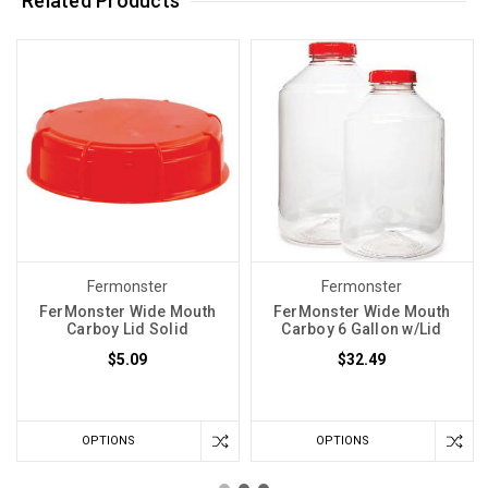
Related Products
Fermonster
Fermonster
FerMonster Wide Mouth
FerMonster Wide Mouth
Carboy Lid Solid
Carboy 6 Gallon w/Lid
$5.09
$32.49
OPTIONS
OPTIONS