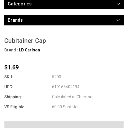
Categories
Brands
Cubitainer Cap
Brand :
LD Carlson
$1.69
SKU:
5200
UPC:
619165402194
Shipping:
Calculated at Checkout
VS Eligible:
60.00 Subtotal