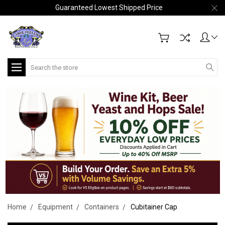
Guaranteed Lowest Shipped Price
Search
Home
Equipment
Containers
Cubitainer Cap