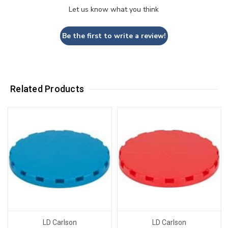
Let us know what you think
Be the first to write a review!
Related Products
LD Carlson
LD Carlson