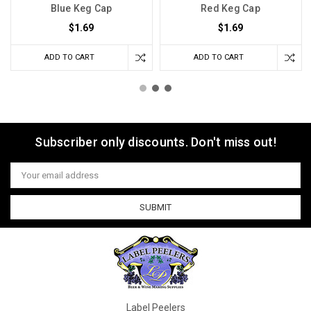
Blue Keg Cap
Red Keg Cap
$1.69
$1.69
ADD TO CART
ADD TO CART
Subscriber only discounts. Don't miss out!
Email
Address
Label Peelers