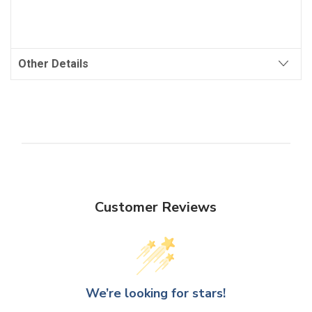
Other Details
Customer Reviews
We’re looking for stars!