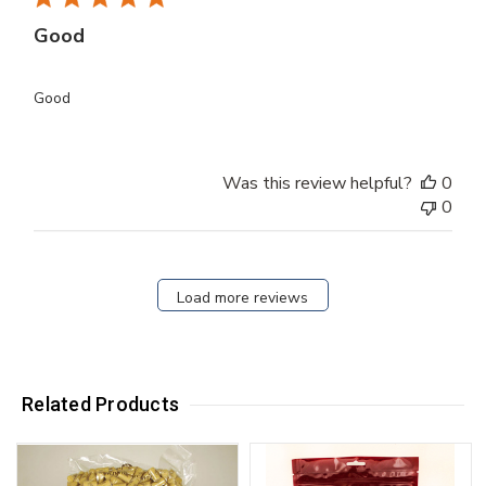
Good
Good
Was this review helpful?
0
0
Load more reviews
Related Products