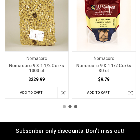
Nomacorc
Nomacorc
Nomacorc 9 X 1 1/2 Corks
Nomacorc 9 X 1 1/2 Corks
1000 ct
30 ct
$229.99
$9.79
ADD TO CART
ADD TO CART
Subscriber only discounts. Don't miss out!