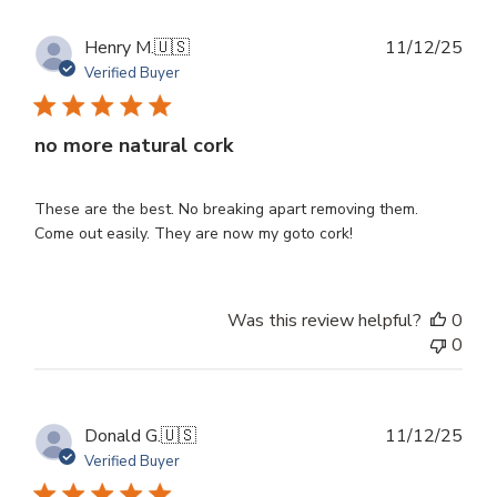
Publ
Henry M.
🇺🇸
11/12/25
dat
Verified Buyer
no more natural cork
These are the best. No breaking apart removing them.
Come out easily. They are now my goto cork!
Was this review helpful?
0
0
Publ
Donald G.
🇺🇸
11/12/25
dat
Verified Buyer