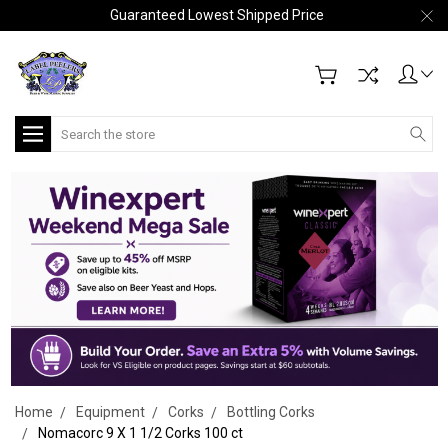
Guaranteed Lowest Shipped Price
Search
Home
Equipment
Corks
Bottling Corks
Nomacorc 9 X 1 1/2 Corks 100 ct