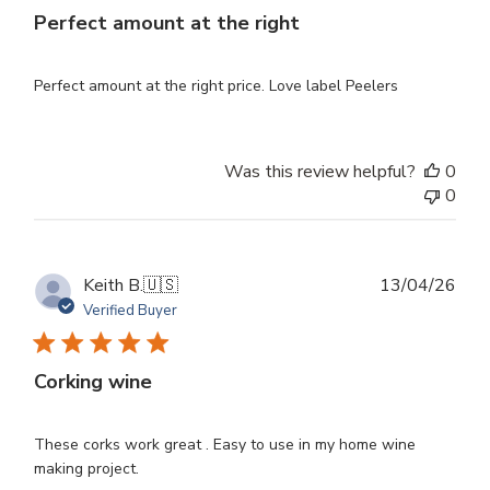
Perfect amount at the right
Perfect amount at the right price. Love label Peelers
Was this review helpful?
0
0
Publ
Keith B.
🇺🇸
13/04/26
dat
Verified Buyer
Corking wine
These corks work great . Easy to use in my home wine
making project.