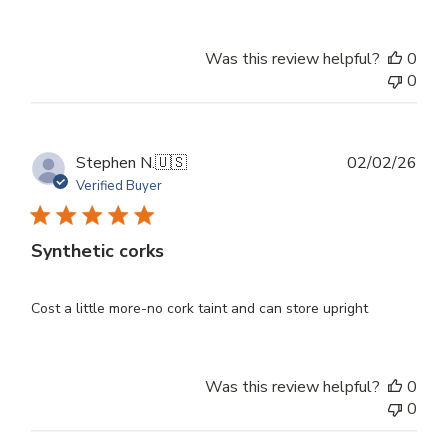
Was this review helpful?
0
0
Publ
Stephen N.
🇺🇸
02/02/26
dat
Verified Buyer
Synthetic corks
Cost a little more-no cork taint and can store upright
Was this review helpful?
0
0