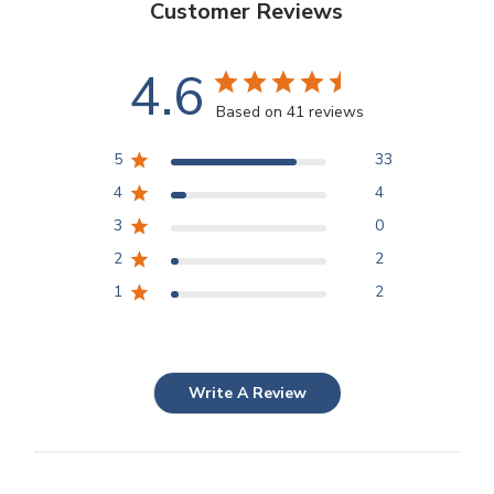
Customer Reviews
4.6
Based on 41 reviews
5
33
4
4
3
0
2
2
1
2
Write A Review