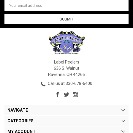
Email
Address
Label Peelers
636 S. Walnut
Ravenna, OH 44266
Call us at 330-678-6400
NAVIGATE
CATEGORIES
MY ACCOUNT