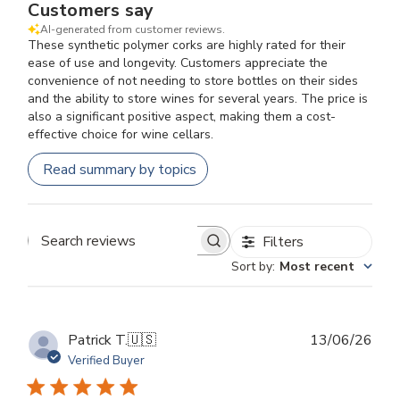
Customers say
AI-generated from customer reviews.
These synthetic polymer corks are highly rated for their
ease of use and longevity. Customers appreciate the
convenience of not needing to store bottles on their sides
and the ability to store wines for several years. The price is
also a significant positive aspect, making them a cost-
effective choice for wine cellars.
Read summary by topics
Filters
Search
Sort by
:
Most recent
reviews
Publ
Patrick T.
🇺🇸
13/06/26
dat
Verified Buyer