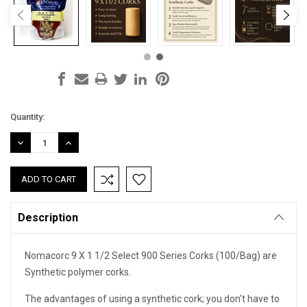
Current
Quantity:
Stock:
DECREASE
INCREASE
QUANTITY:
QUANTITY:
Description
Nomacorc 9 X 1 1/2 Select 900 Series Corks (100/Bag) are
Synthetic polymer corks.
The advantages of using a synthetic cork; you don't have to