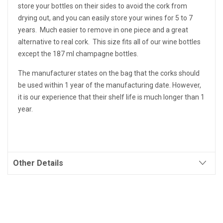
store your bottles on their sides to avoid the cork from
drying out, and you can easily store your wines for 5 to 7
years. Much easier to remove in one piece and a great
alternative to real cork. This size fits all of our wine bottles
except the 187 ml champagne bottles.
The manufacturer states on the bag that the corks should
be used within 1 year of the manufacturing date. However,
it is our experience that their shelf life is much longer than 1
year.
Other Details