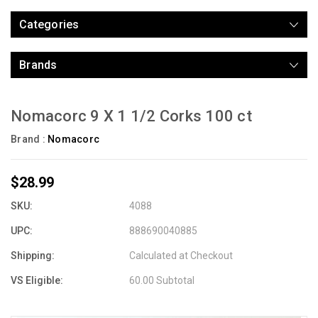
Categories
Brands
Nomacorc 9 X 1 1/2 Corks 100 ct
Brand :
Nomacorc
$28.99
SKU:
4088
UPC:
888690040885
Shipping:
Calculated at Checkout
VS Eligible:
60.00 Subtotal