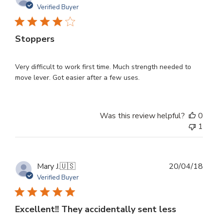
dat
Verified Buyer
Stoppers
Very difficult to work first time. Much strength needed to
move lever. Got easier after a few uses.
Was this review helpful?
0
1
Publ
Mary J.
🇺🇸
20/04/18
dat
Verified Buyer
Excellent!! They accidentally sent less