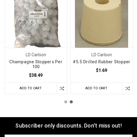
LD Carlson
LD Carlson
Champagne Stoppers Per
#5.5 Drilled Rubber Stopper
100
$1.69
$38.49
ADD TO CART
ADD TO CART
Subscriber only discounts. Don't miss out!
Email