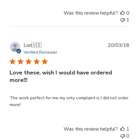
Was this review helpful?
0
1
Publ
Lori
🇺🇸
20/03/18
dat
Verified Reviewer
Love these, wish I would have ordered
more!!!
The work perfect for me my only complaint is I did not order
more!
Was this review helpful?
1
0