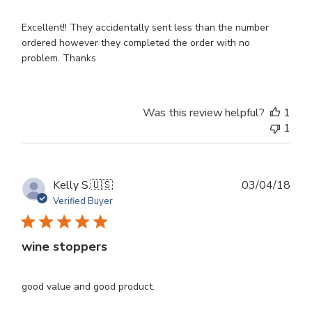
Excellent!! They accidentally sent less than the number
ordered however they completed the order with no
problem. Thanks
Was this review helpful?
1
1
Publ
Kelly S.
🇺🇸
03/04/18
dat
Verified Buyer
wine stoppers
good value and good product.