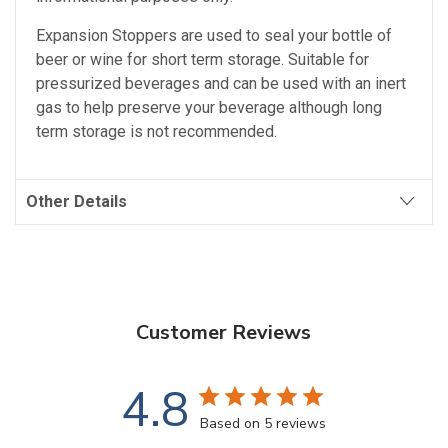
Expansion Stoppers are used to seal your bottle of
beer or wine for short term storage. Suitable for
pressurized beverages and can be used with an inert
gas to help preserve your beverage although long
term storage is not recommended.
Other Details
Customer Reviews
4.8
Based on 5 reviews