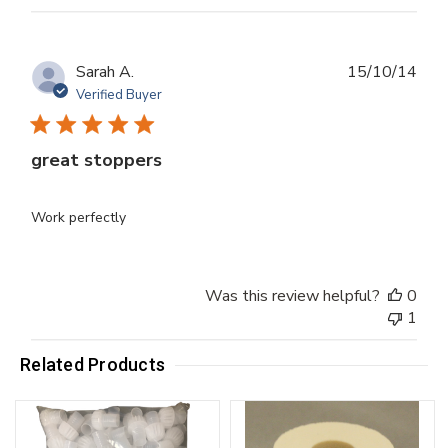
Publ
Sarah A.
15/10/14
dat
Verified Buyer
great stoppers
Work perfectly
Was this review helpful?
0
1
Related Products