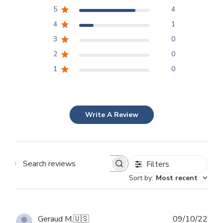
5
4
4
1
3
0
2
0
1
0
Write A Review
Filters
Search
Sort by
:
Most recent
reviews
Publ
Geraud M.
🇺🇸
09/10/22