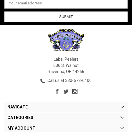
Address
Label Peelers
636 S. Walnut
Ravenna, OH 44266
Call us at 330-678-6400
NAVIGATE
CATEGORIES
MY ACCOUNT