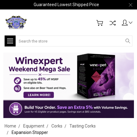
Guaranteed Lowest Shipped Price
Search
Home
Equipment
Corks
Tasting Corks
Expansion Stopper