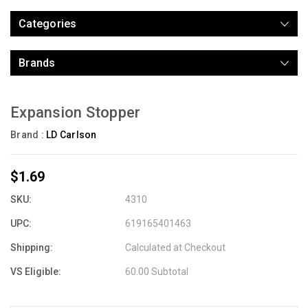
Categories
Brands
Expansion Stopper
Brand :
LD Carlson
$1.69
SKU:
4310
UPC:
619165401463
Shipping:
Calculated at Checkout
VS Eligible:
60.00 Subtotal