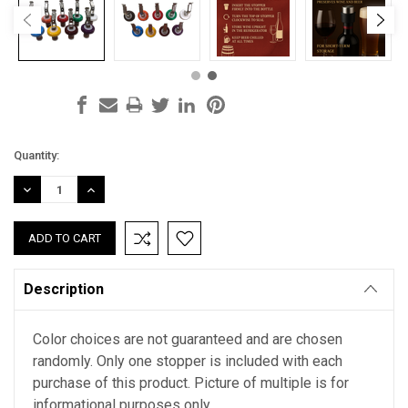
Current
Quantity:
Stock:
DECREASE
INCREASE
QUANTITY:
QUANTITY:
Description
Color choices are not guaranteed and are chosen
randomly. Only one stopper is included with each
purchase of this product. Picture of multiple is for
informational purposes only.