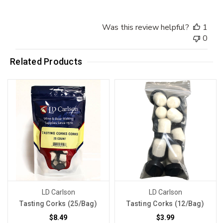
Was this review helpful?
1
0
Related Products
LD Carlson
LD Carlson
Tasting Corks (25/Bag)
Tasting Corks (12/Bag)
$8.49
$3.99