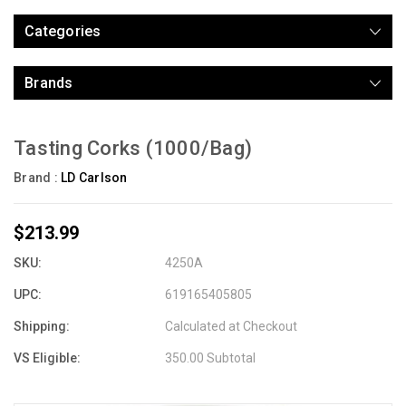
Categories
Brands
Tasting Corks (1000/Bag)
Brand :
LD Carlson
$213.99
SKU:
4250A
UPC:
619165405805
Shipping:
Calculated at Checkout
VS Eligible:
350.00 Subtotal