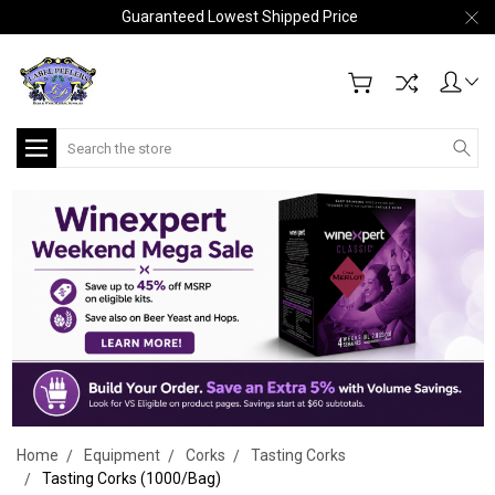
Guaranteed Lowest Shipped Price
Search
Home
Equipment
Corks
Tasting Corks
Tasting Corks (1000/Bag)