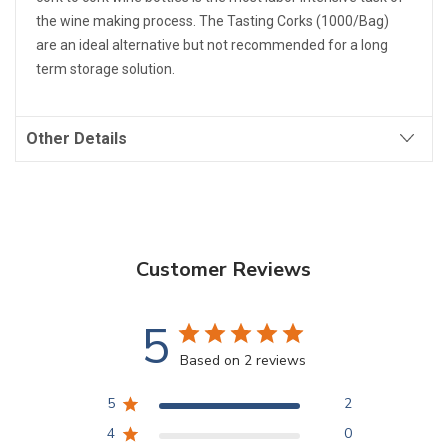
the wine making process. The Tasting Corks (1000/Bag)
are an ideal alternative but not recommended for a long
term storage solution.
Other Details
Customer Reviews
5
Based on 2 reviews
5
2
4
0