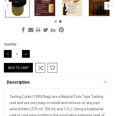
Current
Quantity:
Stock:
DECREASE
INCREASE
QUANTITY:
QUANTITY:
Description
Tasting Corks (1000/Bag) are a Natural Cork Type Tasting
cork and are very easy to install and remove on any size
wine bottles (375 ml, 750 ml, and 1.5 L). Using a traditional
cork to cork wine bottles is the most labor intensive task of