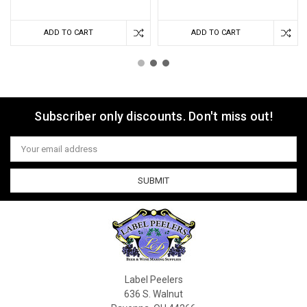
ADD TO CART
ADD TO CART
Subscriber only discounts. Don't miss out!
Email
Address
Label Peelers
636 S. Walnut