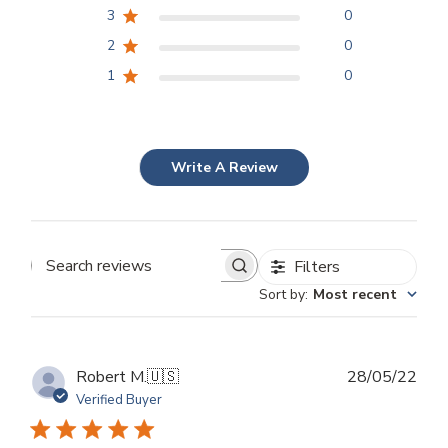
3
0
2
0
1
0
Write A Review
Filters
Search
Sort by
:
Most recent
reviews
Publ
Robert M.
🇺🇸
28/05/22
dat
Verified Buyer