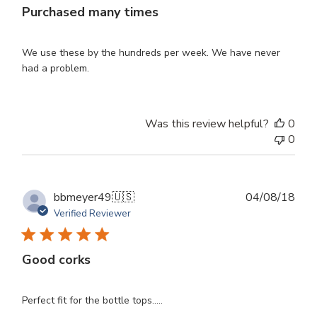
Purchased many times
We use these by the hundreds per week. We have never
had a problem.
Was this review helpful?
0
0
Publ
bbmeyer49
🇺🇸
04/08/18
dat
Verified Reviewer
Good corks
Perfect fit for the bottle tops.....