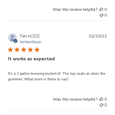
Was this review helpful?
0
0
Publ
Tim H.
🇺🇸
02/10/22
dat
Verified Buyer
It works as expected
It's a 2 gallon brewing bucket lif. The top seals as does the
grommet. What more is there to say?
Was this review helpful?
0
0