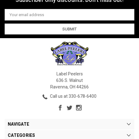
Email
Address
Label Peelers
636 S. Walnut
Ravenna, OH 44266
Call us at 330-678-6400
NAVIGATE
CATEGORIES