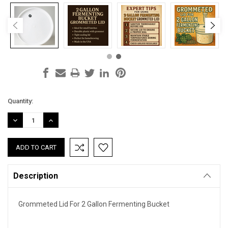
Current
Quantity:
Stock:
DECREASE
INCREASE
QUANTITY:
QUANTITY:
Description
Grommeted Lid For 2 Gallon Fermenting Bucket