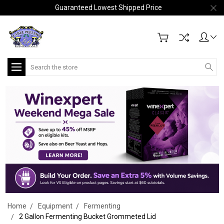
Guaranteed Lowest Shipped Price
Search
Home
Equipment
Fermenting
2 Gallon Fermenting Bucket Grommeted Lid