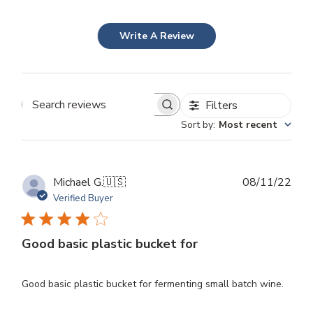
Write A Review
Filters
Search
Sort by
:
Most recent
reviews
Publ
Michael G.
🇺🇸
08/11/22
dat
Verified Buyer
Good basic plastic bucket for
Good basic plastic bucket for fermenting small batch wine.