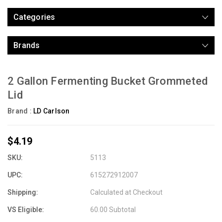
Categories
Brands
2 Gallon Fermenting Bucket Grommeted
Lid
Brand :
LD Carlson
$4.19
SKU:
5113
UPC:
615272912007
Shipping:
Calculated at Checkout
VS Eligible:
60.00 Subtotal