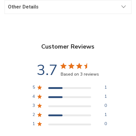
Other Details
Customer Reviews
3.7
Based on 3 reviews
5
1
4
1
3
0
2
1
1
0