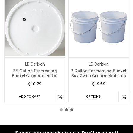
LD Carlson
LD Carlson
7.9 Gallon Fermenting
2 Gallon Fermenting Bucket
Bucket Grommeted Lid
Buy 2 with Grommeted Lids
$10.79
$19.59
ADD TO CART
OPTIONS
Subscriber only discounts. Don't miss out!