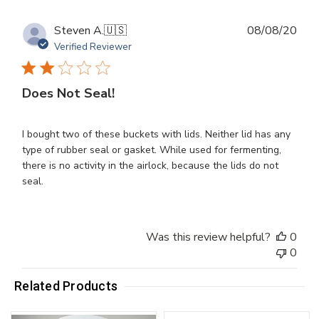
Publ
Steven A.
🇺🇸
08/08/20
dat
Verified Reviewer
Does Not Seal!
I bought two of these buckets with lids. Neither lid has any
type of rubber seal or gasket. While used for fermenting,
there is no activity in the airlock, because the lids do not
seal.
Was this review helpful?
0
0
Related Products