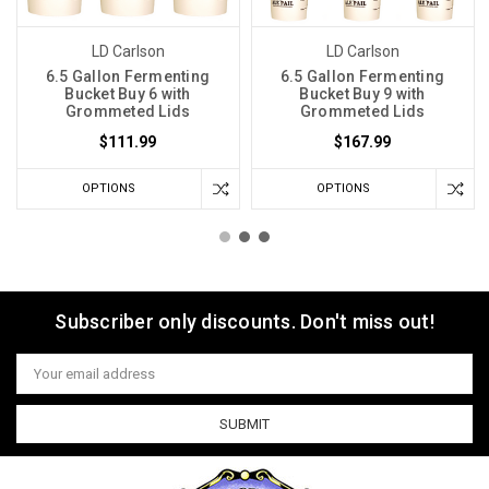
LD Carlson
LD Carlson
6.5 Gallon Fermenting
6.5 Gallon Fermenting
Bucket Buy 6 with
Bucket Buy 9 with
Grommeted Lids
Grommeted Lids
$111.99
$167.99
OPTIONS
OPTIONS
Subscriber only discounts. Don't miss out!
Email
Address