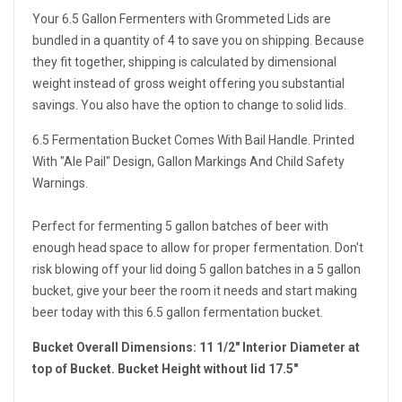
Your 6.5 Gallon Fermenters with Grommeted Lids are
bundled in a quantity of 4 to save you on shipping. Because
they fit together, shipping is calculated by dimensional
weight instead of gross weight offering you substantial
savings. You also have the option to change to solid lids.
6.5 Fermentation Bucket Comes With Bail Handle. Printed
With "Ale Pail" Design, Gallon Markings And Child Safety
Warnings.
Perfect for fermenting 5 gallon batches of beer with
enough head space to allow for proper fermentation. Don't
risk blowing off your lid doing 5 gallon batches in a 5 gallon
bucket, give your beer the room it needs and start making
beer today with this 6.5 gallon fermentation bucket.
Bucket Overall Dimensions: 11 1/2" Interior Diameter at
top of Bucket. Bucket Height without lid 17.5"