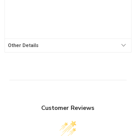
Other Details
Customer Reviews