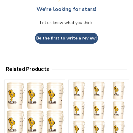
We’re looking for stars!
Let us know what you think
Be the first to write a review!
Related Products