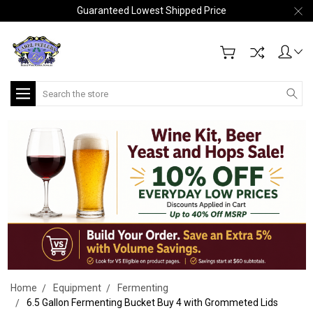
Guaranteed Lowest Shipped Price
Search
Home
Equipment
Fermenting
6.5 Gallon Fermenting Bucket Buy 4 with Grommeted Lids