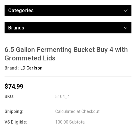
Categories
Brands
6.5 Gallon Fermenting Bucket Buy 4 with
Grommeted Lids
Brand :
LD Carlson
$74.99
SKU:
5104_4
Shipping:
Calculated at Checkout
VS Eligible:
100.00 Subtotal