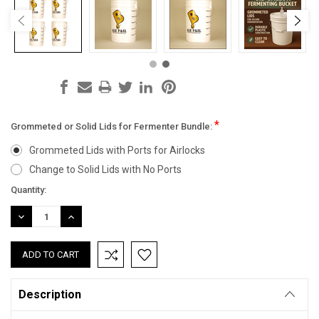
*
Grommeted or Solid Lids for Fermenter Bundle:
Grommeted Lids with Ports for Airlocks
Change to Solid Lids with No Ports
Current
Quantity:
Stock:
DECREASE
INCREASE
QUANTITY:
QUANTITY:
Description