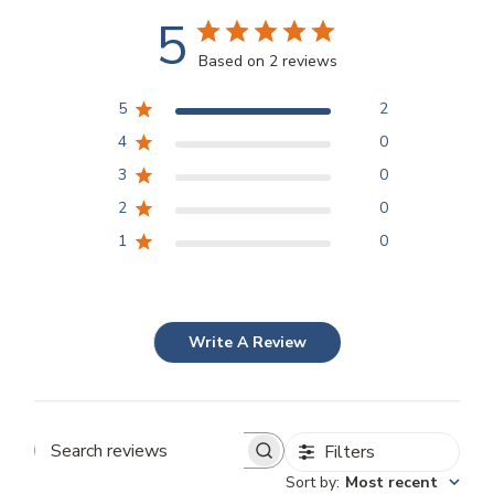
5
Based on 2 reviews
5
2
4
0
3
0
2
0
1
0
Write A Review
Filters
Search
Sort by
:
Most recent
reviews