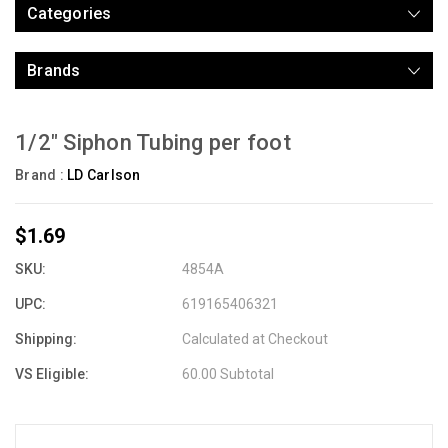
Categories
Brands
1/2" Siphon Tubing per foot
Brand :
LD Carlson
$1.69
SKU:
4854A
UPC:
619165406321
Shipping:
Calculated at Checkout
VS Eligible:
60.00 Subtotal