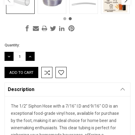
Current
Quantity:
Stock:
DECREASE
INCREASE
QUANTITY:
QUANTITY:
Description
The 1/2" Siphon Hose with a 7/16" I.D and 9/16" O.D is an
exceptional food-grade vinyl hose, available for purchase
by the foot, making it an ideal choice for home beer and
winemaking enthusiasts. This clear tubing is perfect for