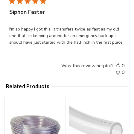
Siphon Faster
I'm so happy I got this! It transfers twice as fast as my old
one that I'm keeping around for an emergency back up. I
should have just started with the half inch in the first place.
Was this review helpful?
0
0
Related Products