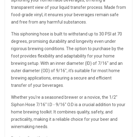
siphoning your homemade beverages, offering a
transparent view of your liquid transfer process. Made from
food-grade vinyl, it ensures your beverages remain safe
and free from any harmful substances.
This siphoning hose is built to withstand up to 30 PSI at 70
degrees, promising durability and longevity even under
rigorous brewing conditions. The option to purchase by the
foot provides flexibility and adaptability for your home
brewing setup. With an inner diameter (ID) of 7/16" and an
outer diameter (OD) of 9/16", it's suitable for most home
brewing applications, ensuring a secure and efficient
transfer of your beverages.
Whether you're a seasoned brewer or a novice, the 1/2"
Siphon Hose 7/16" I.D - 9/16" O.D is a crucial addition to your
home brewing toolkit. It combines quality, safety, and
practicality, making it a reliable choice for your beer and
winemaking needs.