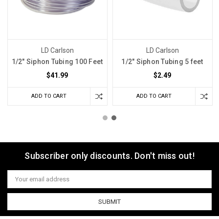
LD Carlson
LD Carlson
1/2" Siphon Tubing 100 Feet
1/2" Siphon Tubing 5 feet
$41.99
$2.49
ADD TO CART
ADD TO CART
Subscriber only discounts. Don't miss out!
Email
Address