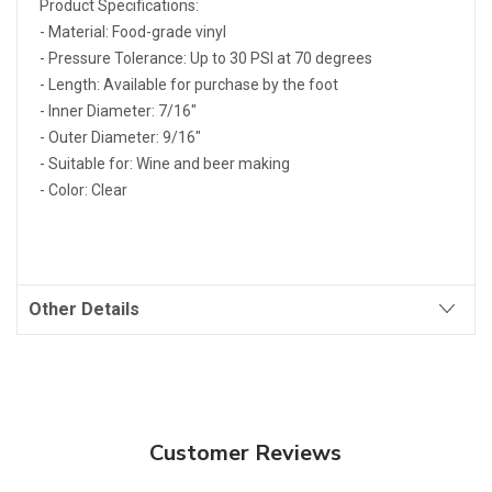
Product Specifications:
- Material: Food-grade vinyl
- Pressure Tolerance: Up to 30 PSI at 70 degrees
- Length: Available for purchase by the foot
- Inner Diameter: 7/16"
- Outer Diameter: 9/16"
- Suitable for: Wine and beer making
- Color: Clear
Other Details
Customer Reviews