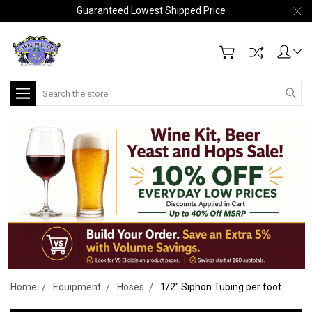
Guaranteed Lowest Shipped Price
Search
Home
Equipment
Hoses
1/2" Siphon Tubing per foot