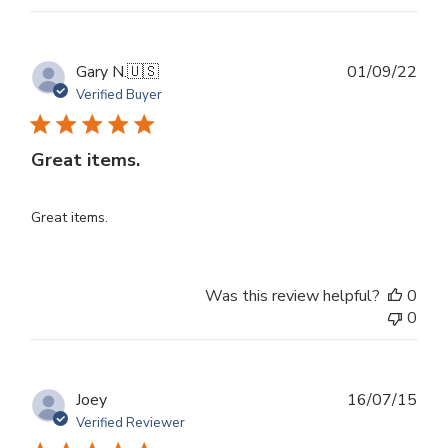
Publ
Gary N.
🇺🇸
01/09/22
dat
Verified Buyer
Great items.
Great items.
Was this review helpful?
0
0
Publ
Joey
16/07/15
dat
Verified Reviewer