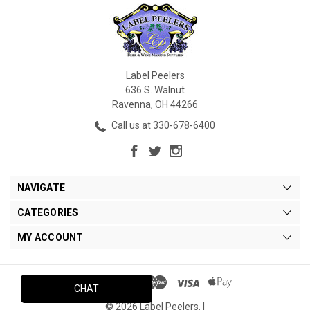
Label Peelers
636 S. Walnut
Ravenna, OH 44266
Call us at 330-678-6400
NAVIGATE
CATEGORIES
MY ACCOUNT
CHAT
© 2026 Label Peelers. |