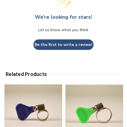
We’re looking for stars!
Let us know what you think
Be the first to write a review!
Related Products