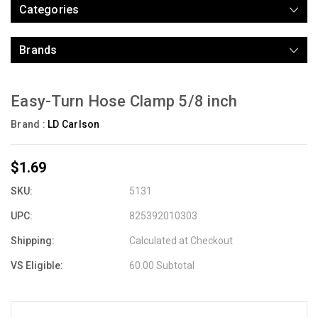
Categories
Brands
Easy-Turn Hose Clamp 5/8 inch
Brand :
LD Carlson
$1.69
SKU:
5131
UPC:
825392010303
Shipping:
Calculated at Checkout
VS Eligible:
60.00 Subtotal