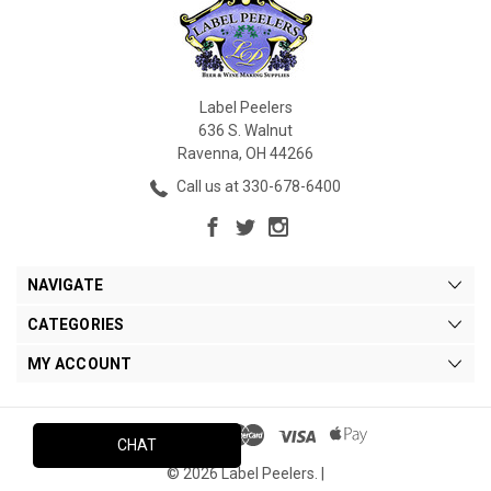
Label Peelers
636 S. Walnut
Ravenna, OH 44266
Call us at 330-678-6400
NAVIGATE
CATEGORIES
MY ACCOUNT
CHAT
© 2026 Label Peelers. |