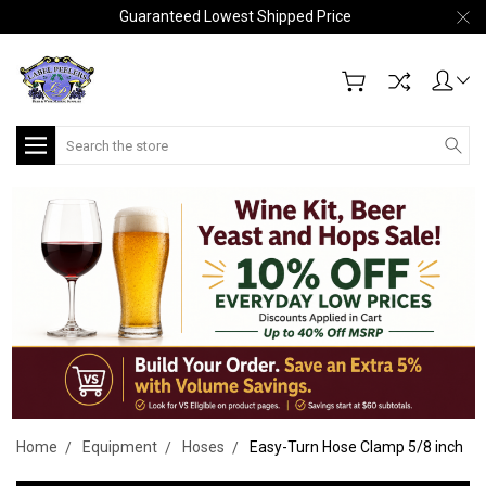
Guaranteed Lowest Shipped Price
Search
Home
Equipment
Hoses
Easy-Turn Hose Clamp 5/8 inch