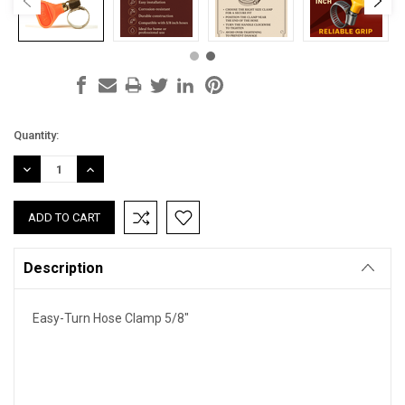
Current
Quantity:
Stock:
DECREASE
INCREASE
QUANTITY:
QUANTITY:
Description
Easy-Turn Hose Clamp 5/8"