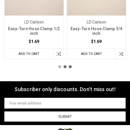
LD Carlson
LD Carlson
Easy-Turn Hose Clamp 1/2
Easy-Turn Hose Clamp 3/4
inch
inch
$1.69
$1.69
ADD TO CART
ADD TO CART
Subscriber only discounts. Don't miss out!
Email
Address