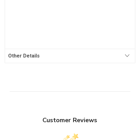
Other Details
Customer Reviews