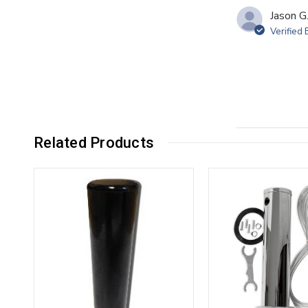
Jason G
Verified
Related Products