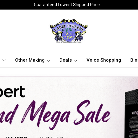
Guaranteed Lowest Shipped Price
t
Other Making
Deals
Voice Shopping
Blo