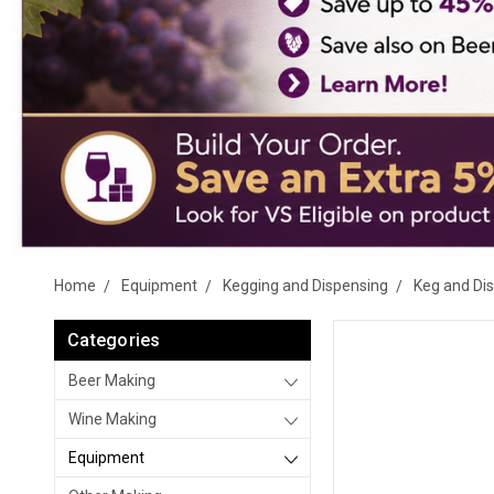
Home
Equipment
Kegging and Dispensing
Keg and Di
Categories
Beer Making
Wine Making
Equipment