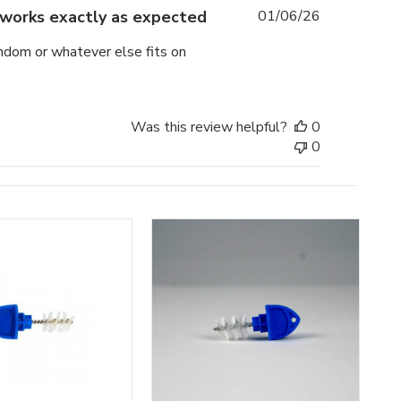
Published
works exactly as expected
01/06/26
date
ondom or whatever else fits on
Was this review helpful?
0
0