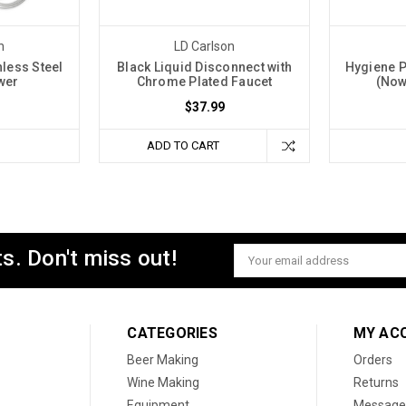
n
LD Carlson
nless Steel
Black Liquid Disconnect with
Hygiene P
wer
Chrome Plated Faucet
(Now
$37.99
ADD TO CART
s. Don't miss out!
Email
Address
CATEGORIES
MY AC
Beer Making
Orders
Wine Making
Returns
Equipment
Message