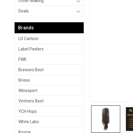
Other Making
Deals
Brands
LD Carlson
Label Peelers
FWK
Brewers Best
Briess
Winexpert
Vintners Best
YCH Hops
White Labs
Krome