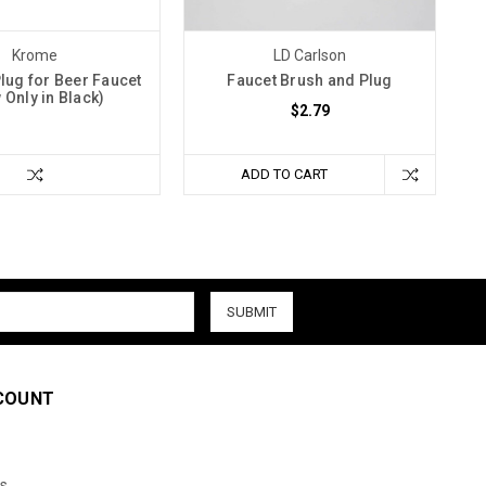
Krome
LD Carlson
lug for Beer Faucet
Faucet Brush and Plug
 Only in Black)
$2.79
ADD TO CART
COUNT
s