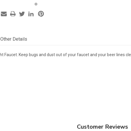
Other Details
ht Faucet. Keep bugs and dust out of your faucet and your beer lines cle
Customer Reviews