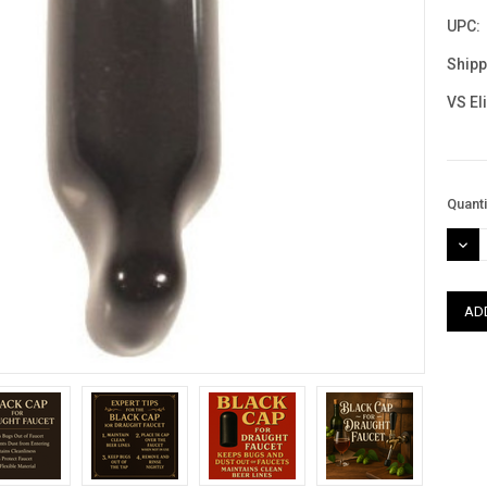
UPC:
Shipp
VS El
Curre
Quanti
Stock
DEC
QUAN