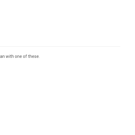
an with one of these.