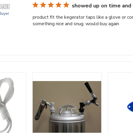
showed up on time and 
.
🇺🇸
 Buyer
product fit the kegerator taps like a glove or c
something nice and snug. would buy again