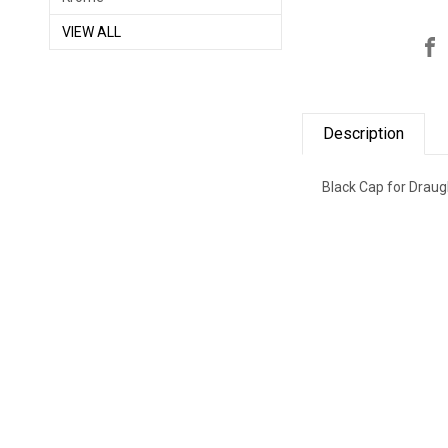
VIEW ALL
Description
Black Cap for Draug