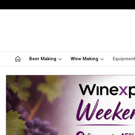
Beer Making
Wine Making
Equipmen