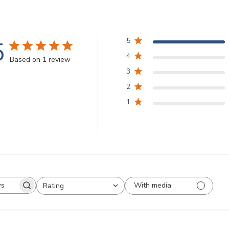
5
5
4
Based on 1 review
3
2
1
With media
Rating
arch
All ratings
views