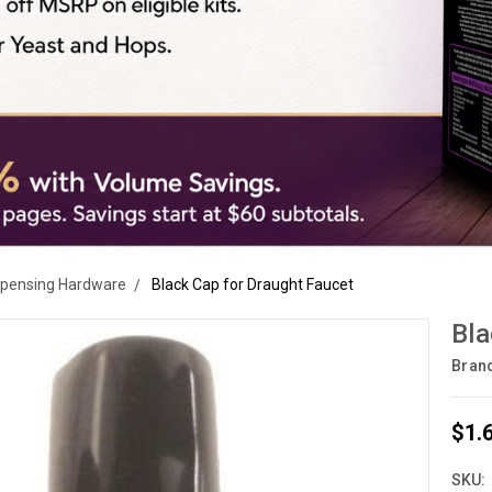
spensing Hardware
Black Cap for Draught Faucet
Bla
Bran
$1.
SKU: