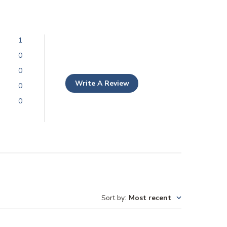
1
0
0
Write A Review
0
0
Sort by
:
Most recent