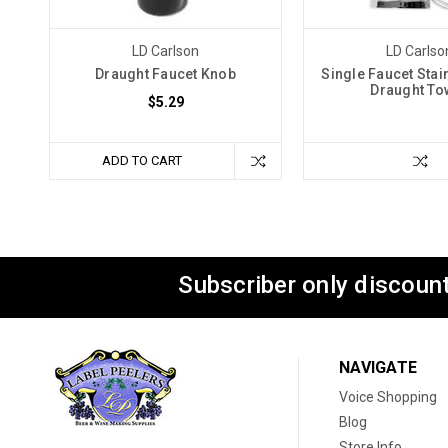
LD Carlson
LD Carlso
Draught Faucet Knob
Single Faucet Stai
Draught To
$5.29
ADD TO CART
Subscriber only discount
NAVIGATE
Voice Shopping
Blog
Store Info