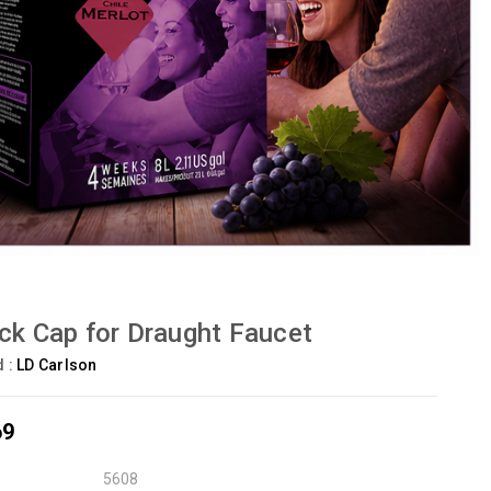
ck Cap for Draught Faucet
d :
LD Carlson
69
5608