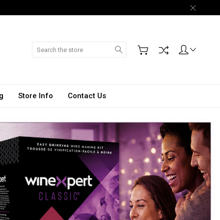
Search
g
Store Info
Contact Us