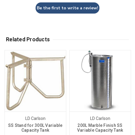
Be the first to write a review!
Related Products
LD Carlson
LD Carlson
SS Stand for 300L Variable
200L Marble Finish SS
Capacity Tank
Variable Capacity Tank