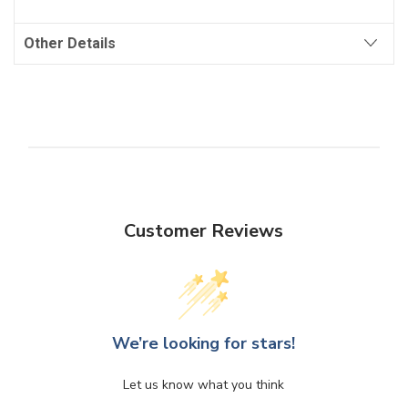
Other Details
Customer Reviews
We’re looking for stars!
Let us know what you think