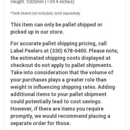
Height: 1000mm (~39.4 inches)
*Tank Stand not included, sold separately
This item can only be pallet shipped or
picked up in our store.
For accurate pallet shipping pricing, call
Label Peelers at (330) 678-6400. Please note,
the estimated shipping costs displayed at
checkout do not apply to pallet shipments.
Take into consideration that the volume of
your purchases plays a greater role than
weight in influencing shipping rates. Adding
additional items to your pallet shipment
could potentially lead to cost savings.
However, if there are items you require
promptly, we would recommend placing a
separate order for those.