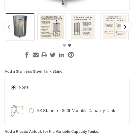
Add a Stainless Steel Tank Stand:
None
SS Stand for 300L Variable Capacity Tank
Add a Plastic Airlock for the Variable Capacity Tanks: