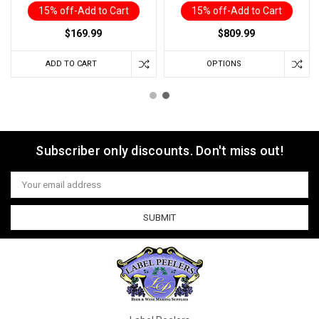
15% off-Add to Cart
15% off-Add to Cart
$169.99
$809.99
ADD TO CART
OPTIONS
Subscriber only discounts. Don't miss out!
Email
Address