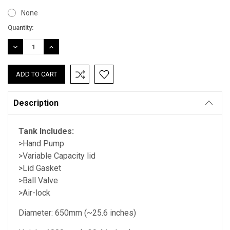
None
Current
Quantity:
Stock:
DECREASE
INCREASE
QUANTITY:
QUANTITY:
Description
Tank Includes:
>Hand Pump
>Variable Capacity lid
>Lid Gasket
>Ball Valve
>Air-lock
Diameter: 650mm (~25.6 inches)