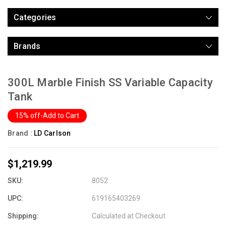
Categories
Brands
300L Marble Finish SS Variable Capacity
Tank
15% off-Add to Cart
Brand :
LD Carlson
$1,219.99
SKU:
8052
UPC:
619165403269
Shipping:
Calculated at Checkout