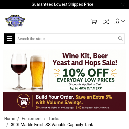
Guaranteed Lowest Shipped Price
Search
Home
Equipment
Tanks
300L Marble Finish SS Variable Capacity Tank