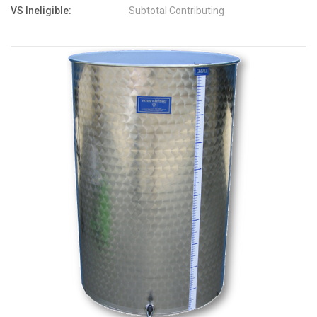
VS Ineligible:
Subtotal Contributing