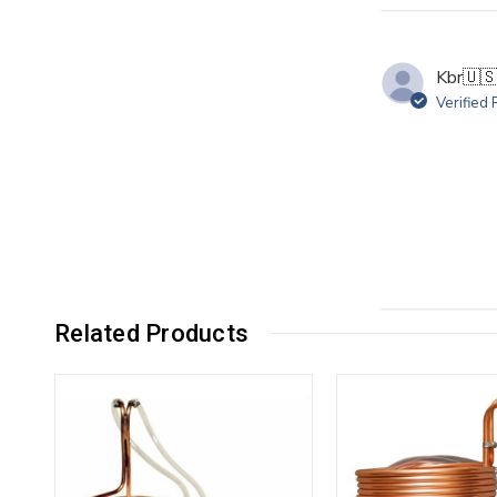
Kbr
🇺
Verified
Related Products