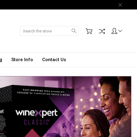
Search
g
Store Info
Contact Us