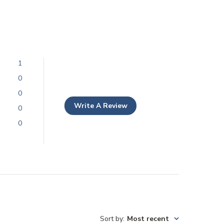
1
0
0
Write A Review
0
0
Sort by
:
Most recent