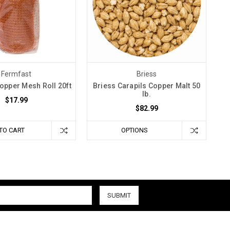
Fermfast
Briess
opper Mesh Roll 20ft
Briess Carapils Copper Malt 50
lb.
$17.99
$82.99
TO CART
OPTIONS