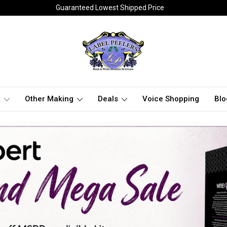
Guaranteed Lowest Shipped Price
t
Other Making
Deals
Voice Shopping
Blo