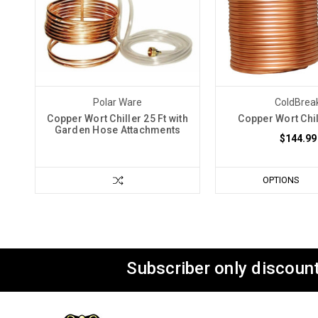
Polar Ware
ColdBrea
Copper Wort Chiller 25 Ft with
Copper Wort Chil
Garden Hose Attachments
$144.99
OPTIONS
Subscriber only discount