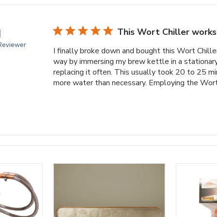
This Wort Chiller works

 Reviewer
I finally broke down and bought this Wort Chille
way by immersing my brew kettle in a stationary
replacing it often. This usually took 20 to 25 m
more water than necessary. Employing the Wort C