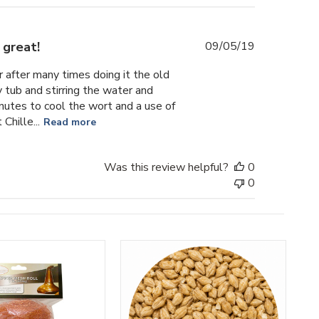
Published
 great!
09/05/19
date
r after many times doing it the old
 tub and stirring the water and
inutes to cool the wort and a use of
hille...
Read more
Was this review helpful?
0
0