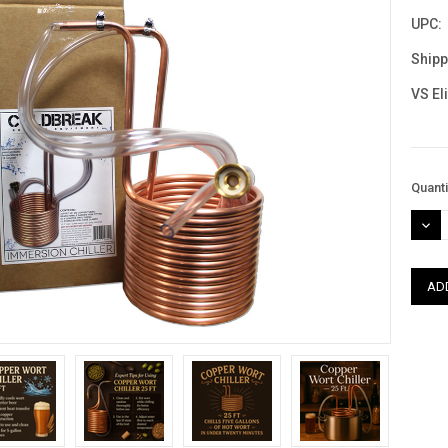
UPC:
Shipp
VS El
Curre
Quanti
Stock
DEC
QUAN