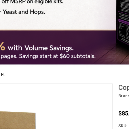
 Ft
Cop
Bran
$85
SKU: