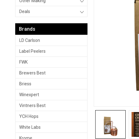
Other Making
Deals
Brands
LD Carlson
Label Peelers
FWK
Brewers Best
Briess
Winexpert
Vintners Best
YCH Hops
White Labs
Krome