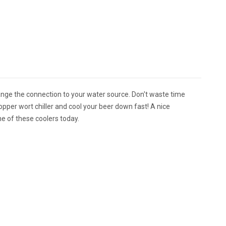
ange the connection to your water source. Don't waste time
per wort chiller and cool your beer down fast! A nice
ne of these coolers today.