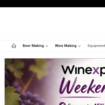
Beer Making
Wine Making
Equipmen