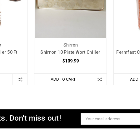
k
Shirron
ler 50 Ft
Shirron 10 Plate Wort Chiller
Fermfast C
$109.99
ADD TO CART
ADD 
s. Don't miss out!
Email
Address