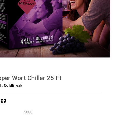
per Wort Chiller 25 Ft
d :
ColdBreak
.99
5080