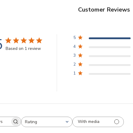
Customer Reviews
5
5
4
Based on 1 review
3
2
1
With media
Rating
arch
All ratings
views