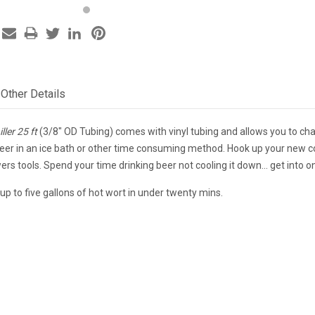
Other Details
ler 25 ft
(3/8" OD Tubing) comes with vinyl tubing and allows you to ch
eer in an ice bath or other time consuming method. Hook up your new cop
ers tools. Spend your time drinking beer not cooling it down... get into o
ll up to five gallons of hot wort in under twenty mins.