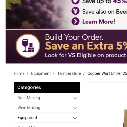
Home
Equipment
Temperature
Copper Wort Chiller 25
Categories
Beer Making
Wine Making
Equipment