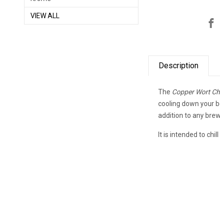
VIEW ALL
Description
The
Copper Wort Chil
cooling down your b
addition to any brew
It is intended to chi