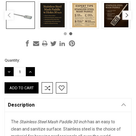
Current
Quantity:
Stock:
DECREASE
INCREASE
QUANTITY:
QUANTITY:
Description
The
Stainless Steel Mash Paddle 30 inch
has an easy to
clean and sanitize surface. Stainless steel is the choice of