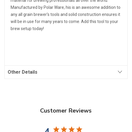
material for brewing professionals all over the world.
Manufactured by Polar Ware, his is an awesome addition to
any all grain brewer's tools and solid construction ensures it
will be in use for many years to come. Add this tool to your
brew setup today!
Other Details
Customer Reviews