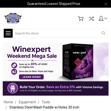
Guaranteed Lowest Shipped Price
Search
Home
Equipment
Tools
Stainless Steel Mash Paddle w/Holes 30 inch