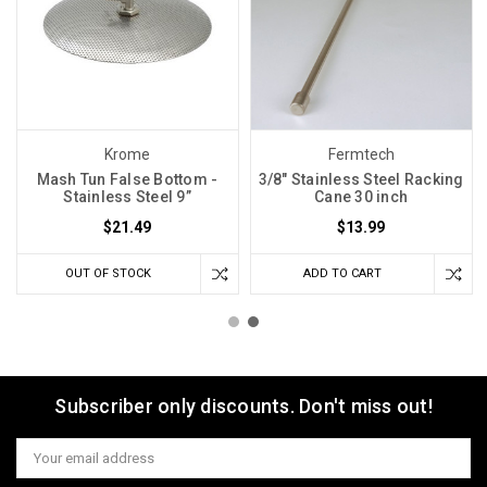
Krome
Fermtech
Mash Tun False Bottom -
3/8" Stainless Steel Racking
Stainless Steel 9”
Cane 30 inch
$21.49
$13.99
OUT OF STOCK
ADD TO CART
Subscriber only discounts. Don't miss out!
Email
Address