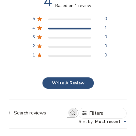
4
Based on 1 review
5
0
4
1
3
0
2
0
1
0
Write A Review
Filters
Search
Sort by
:
Most recent
reviews