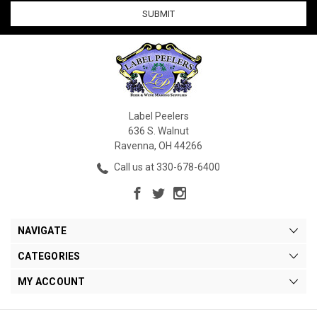
Label Peelers
636 S. Walnut
Ravenna, OH 44266
Call us at 330-678-6400
NAVIGATE
CATEGORIES
MY ACCOUNT