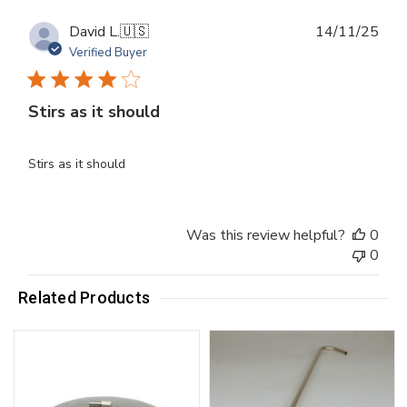
Publ
David L.
🇺🇸
14/11/25
dat
Verified Buyer
Stirs as it should
Stirs as it should
Was this review helpful?
0
0
Related Products