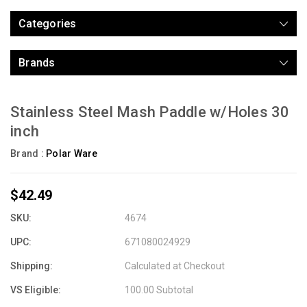
Categories
Brands
Stainless Steel Mash Paddle w/Holes 30
inch
Brand :
Polar Ware
$42.49
SKU:
4674
UPC:
671080024929
Shipping:
Calculated at Checkout
VS Eligible:
100.00 Subtotal