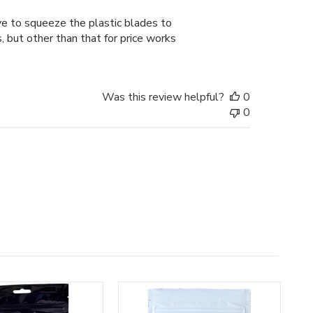
date
ve to squeeze the plastic blades to
, but other than that for price works
Was this review helpful?
0
0