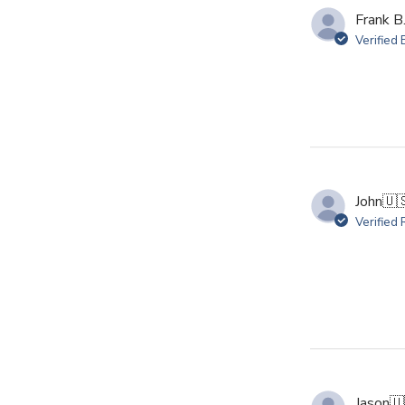
Frank B
Verified
John
🇺
Verified
Jason
🇺