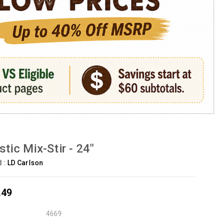
stic Mix-Stir - 24"
d :
LD Carlson
.49
4669