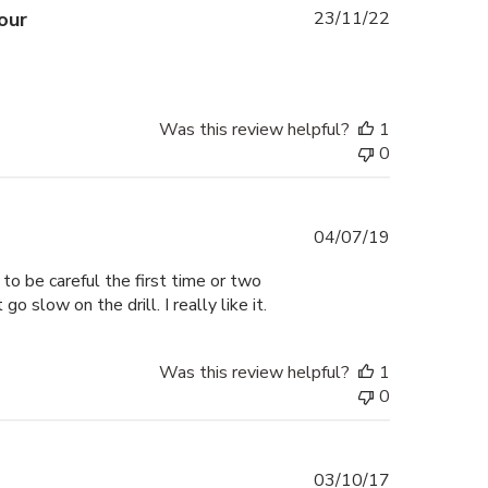
Published
our
23/11/22
date
Was this review helpful?
1
0
Published
04/07/19
date
 to be careful the first time or two
o slow on the drill. I really like it.
Was this review helpful?
1
0
Published
03/10/17