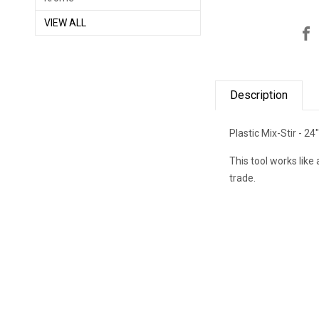
VIEW ALL
Description
Plastic Mix-Stir - 24
This tool works like 
trade.