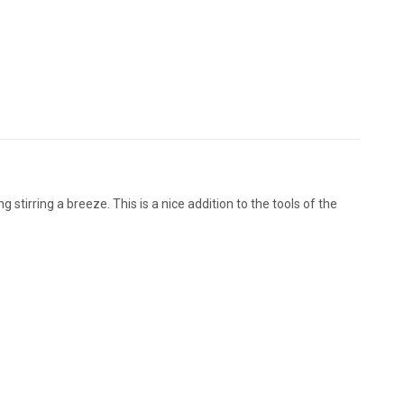
g stirring a breeze. This is a nice addition to the tools of the