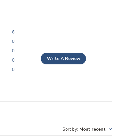
6
0
0
Write A Review
0
0
Sort by
:
Most recent