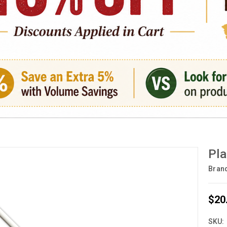
Pla
Bran
$20
SKU: