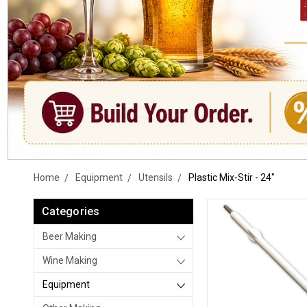
Home
Equipment
Utensils
Plastic Mix-Stir - 24"
Categories
Beer Making
Wine Making
Equipment