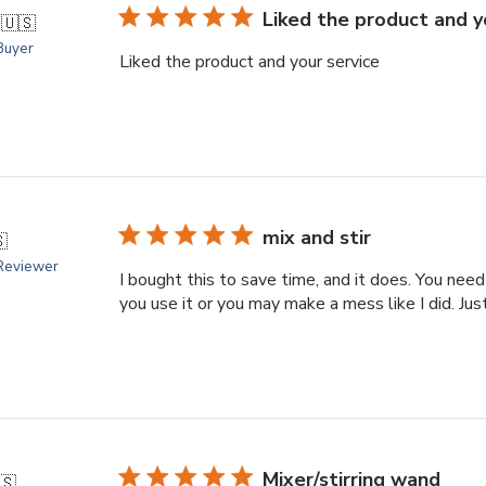
Liked the product and y
.
🇺🇸
 Buyer
Liked the product and your service
mix and stir

 Reviewer
I bought this to save time, and it does. You need
you use it or you may make a mess like I did. Just g
Mixer/stirring wand
🇸