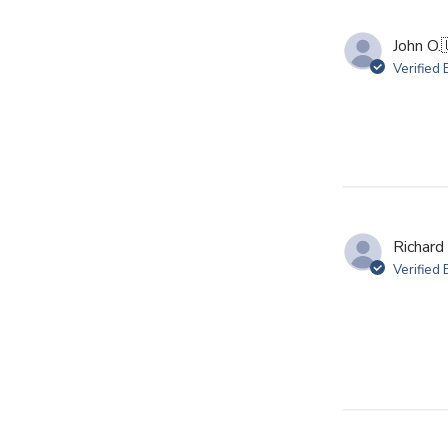
John O.
Verified
Richard 
Verified