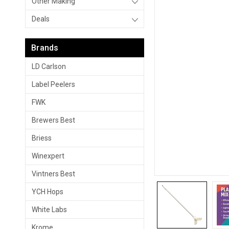
Other Making
Deals
Brands
LD Carlson
Label Peelers
FWK
Brewers Best
Briess
Winexpert
Vintners Best
YCH Hops
White Labs
Krome