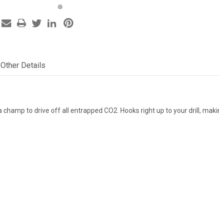
Other Details
"
a champ to drive off all entrapped CO2. Hooks right up to your drill, makin