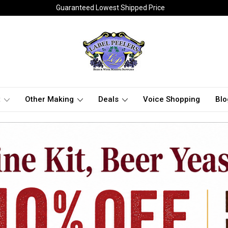
Guaranteed Lowest Shipped Price
t
Other Making
Deals
Voice Shopping
Blo