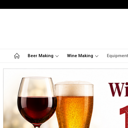
Beer Making
Wine Making
Equipmen