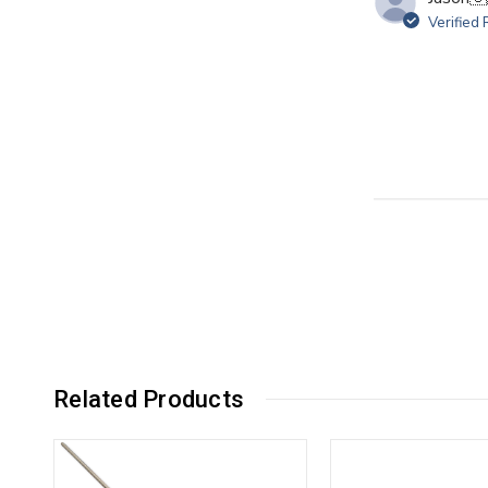
Verified
Related Products