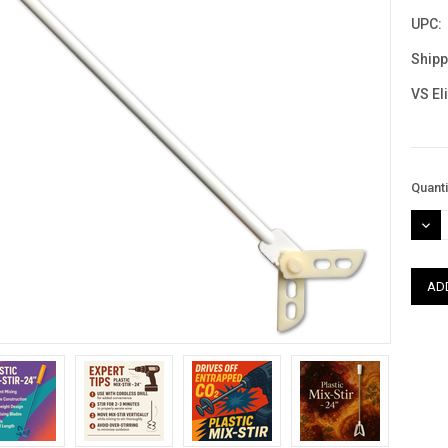
UPC:
Shipp
VS El
Curre
Quanti
Stock
DEC
QUAN