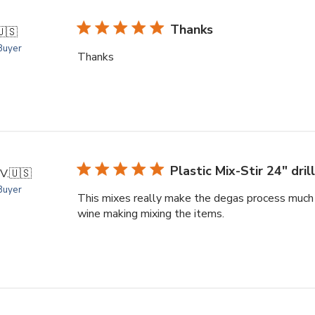
Thanks
🇺🇸
 Buyer
Thanks
Plastic Mix-Stir 24" drill
V.
🇺🇸
 Buyer
This mixes really make the degas process much ea
wine making mixing the items.