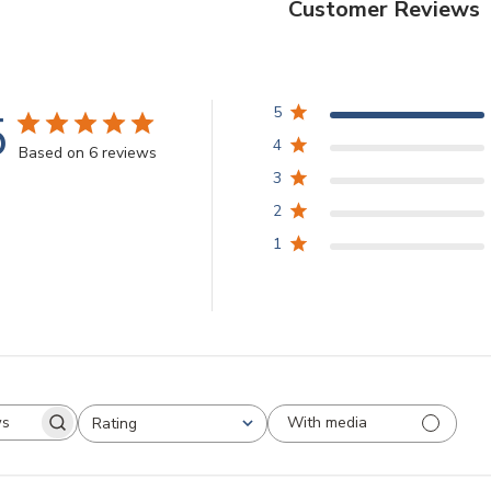
Customer Reviews
5
5
4
Based on 6 reviews
3
2
1
With media
Rating
arch
All ratings
views