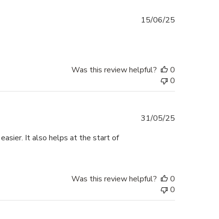
Published
15/06/25
date
Was this review helpful?
0
0
Published
31/05/25
date
sier. It also helps at the start of
Was this review helpful?
0
0