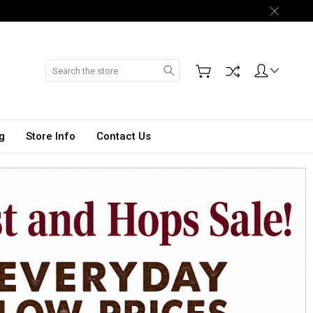
Search
g
Store Info
Contact Us