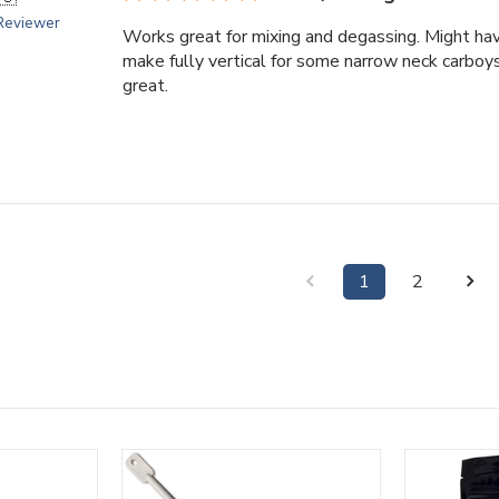
 Reviewer
Works great for mixing and degassing. Might ha
make fully vertical for some narrow neck carboys
great.
1
2