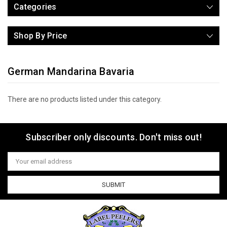
Categories
Shop By Price
German Mandarina Bavaria
There are no products listed under this category.
Subscriber only discounts. Don't miss out!
Email
Address