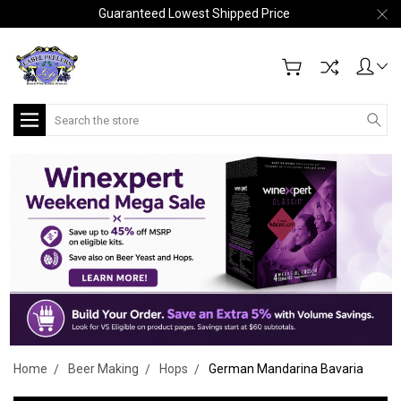
Guaranteed Lowest Shipped Price
Search
Home
Beer Making
Hops
German Mandarina Bavaria