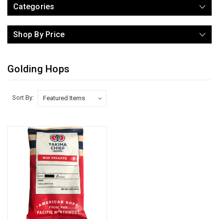
Categories
Shop By Price
Golding Hops
Sort By: