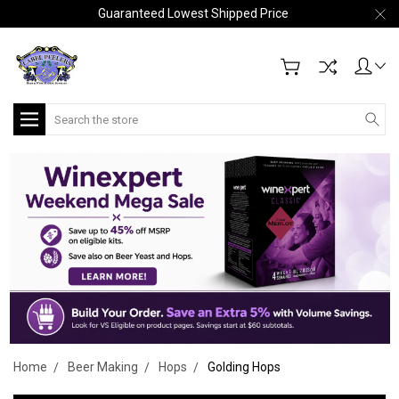
Guaranteed Lowest Shipped Price
Search
Home
Beer Making
Hops
Golding Hops