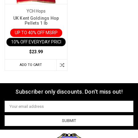
YCH Hops
UK Kent Goldings Hop
Pellets 1 lb
UP TO 40% OFF MSRP
10% OFF EVERYDAY PRICE IN CART
$23.99
ADD TO CART
Subscriber only discounts. Don't miss out!
Email
Address