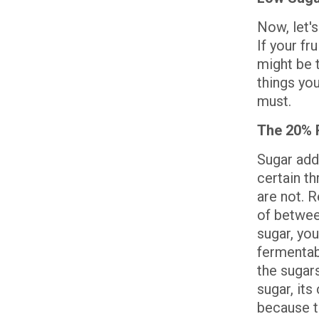
Now, let'
If your fr
might be 
things yo
must.
The 20% 
Sugar add
certain th
are not. R
of betwee
sugar, you
fermentabl
the sugars
sugar, its
because t