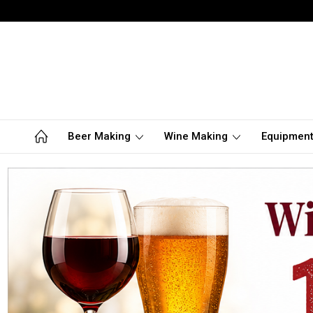
Beer Making
Wine Making
Equipmen