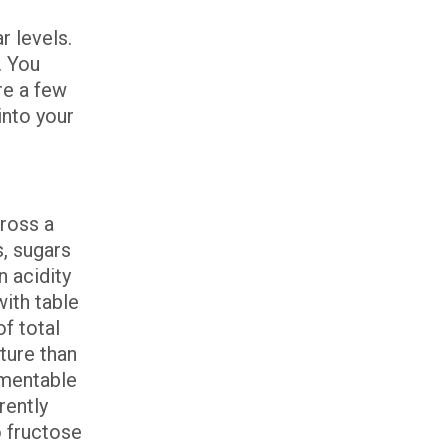
r levels.
. You
re a few
into your
cross a
s, sugars
n acidity
ith table
f total
ture than
rmentable
rently
 fructose