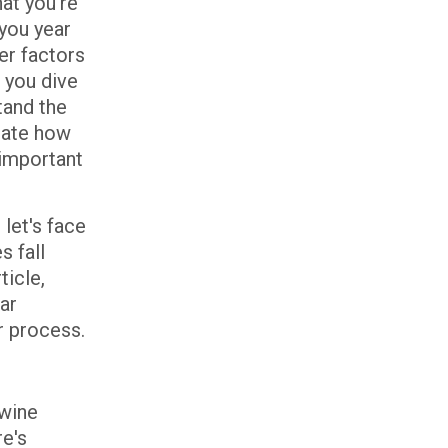
at you're
you year
er factors
 you dive
tand the
ctate how
 important
let's face
s fall
ticle,
ar
r process.
 wine
re's