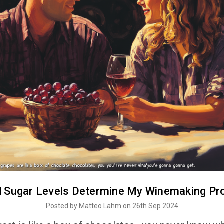
d Sugar Levels Determine My Winemaking Pr
Posted by Matteo Lahm on 26th Sep 2024