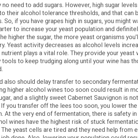
y no need to add sugars. However, high sugar levels 
to their alcohol tolerance thresholds, and that can 
 So, if you have grapes high in sugars, you might w
arter to increase your yeast population and definite
The higher the sugar, the more yeast organisms you'l
y. Yeast activity decreases as alcohol levels increa
nutrient plays a vital role. They provide your yeast 
 tools to keep trudging along until your wine has t
d.
d also should delay transfer to secondary fermentat
ing higher alcohol wines too soon could result in m
ugar, and a slightly sweet Cabernet Sauvignon is no
 If you transfer off the lees too soon, you lower the
. At the very end of fermentation, there is safety i
ol wines have the highest risk of stuck fermentatio
e. The yeast cells are tired and they need help from 
 job done. Also, lowering your population could resu