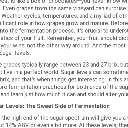
vest is like a box of chocolates—you never know wh
. Even grapes from the same vineyard can surprise 
. Weather cycles, temperatures, and a myriad of oth
gnificant role in how grapes grow and mature. Before
into the fermentation process, it's crucial to unders
stics of your fruit. Remember, your fruit should di
your wine, not the other way around. And the most
Sugar levels.
grapes typically range between 23 and 27 brix, but 
't live in a perfect world. Sugar levels can sometime
rix, and that's when things get interesting. In this ar
lore fermentation practices for both ends of the sug
and learn just how much it can and should alter you
r Levels: The Sweet Side of Fermentation
 the high end of the sugar spectrum will give you a
ut 14% ABV or even a bit more. At these levels, the