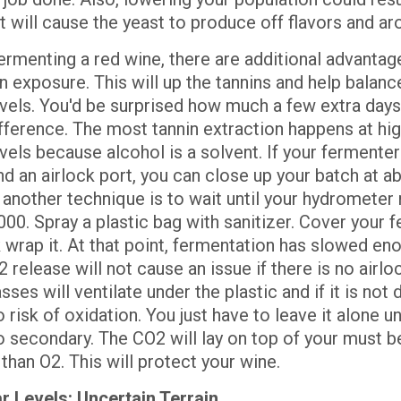
t will cause the yeast to produce off flavors and a
fermenting a red wine, there are additional advantag
n exposure. This will up the tannins and help balanc
evels. You'd be surprised how much a few extra days
fference. The most tannin extraction happens at hi
vels because alcohol is a solvent. If your fermenter
nd an airlock port, you can close up your batch at a
, another technique is to wait until your hydrometer
000. Spray a plastic bag with sanitizer. Cover your 
 wrap it. At that point, fermentation has slowed en
release will not cause an issue if there is no airlo
ses will ventilate under the plastic and if it is not 
o risk of oxidation. You just have to leave it alone un
o secondary. The CO2 will lay on top of your must b
 than O2. This will protect your wine.
 Levels: Uncertain Terrain