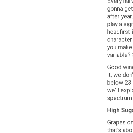
Every har
gonna get
after year
play a si
headfirst 
characteri
you make 
variable? 
Good wine 
it, we don
below 23 b
we'll exp
spectrum 
High Suga
Grapes on
that's abo