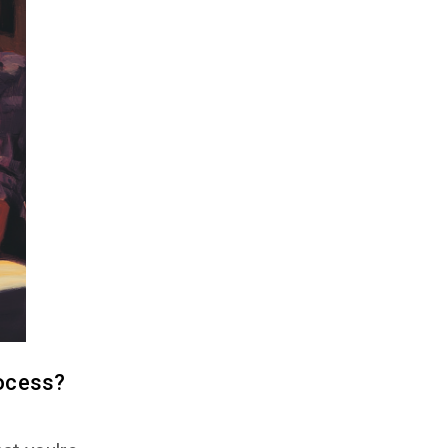
ocess?