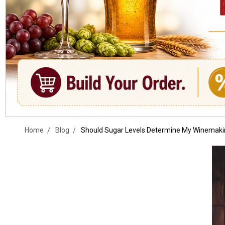
Home
Blog
Should Sugar Levels Determine My Winemaki