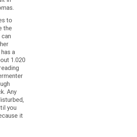
romas.
es to
e the
 can
gher
 has a
bout 1.020
 reading
fermenter
ough
ck. Any
disturbed,
til you
ecause it