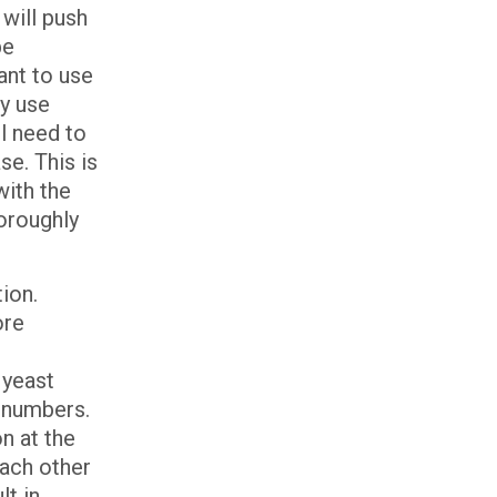
will push
be
ant to use
ly use
l need to
se. This is
with the
horoughly
ion.
ore
t
 yeast
n numbers.
n at the
each other
lt in