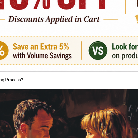
ng Process?