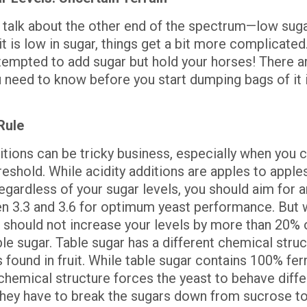
s talk about the other end of the spectrum—low suga
uit is low in sugar, things get a bit more complicated
tempted to add sugar but hold your horses! There a
u need to know before you start dumping bags of it 
Rule
itions can be tricky business, especially when you 
reshold. While acidity additions are apples to apple
egardless of your sugar levels, you should aim for a
n 3.3 and 3.6 for optimum yeast performance. But w
 should not increase your levels by more than 20% o
e sugar. Table sugar has a different chemical struc
 found in fruit. While table sugar contains 100% fe
 chemical structure forces the yeast to behave diffe
hey have to break the sugars down from sucrose to