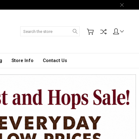
Search
g
Store Info
Contact Us