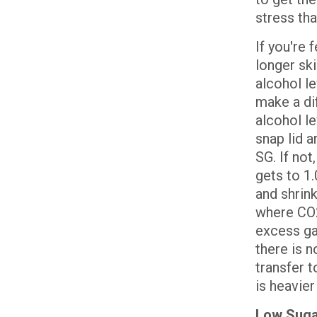
stress tha
If you're 
longer ski
alcohol l
make a di
alcohol le
snap lid a
SG. If not
gets to 1.
and shrink
where CO2 
excess gas
there is n
transfer t
is heavier
Low Sugar