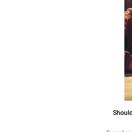
Shoul