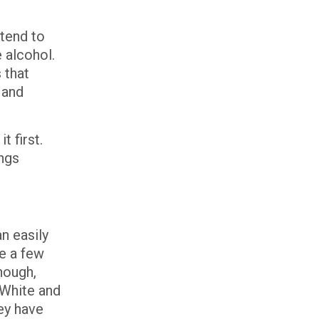
 tend to
 alcohol.
 that
 and
t first.
ngs
n easily
re a few
nough,
. White and
ey have