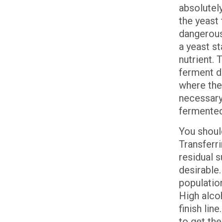
absolutel
the yeast 
dangerous.
a yeast st
nutrient. 
ferment dr
where the 
necessary
fermente
You shoul
Transferr
residual s
desirable.
population
High alcoh
finish lin
to get the