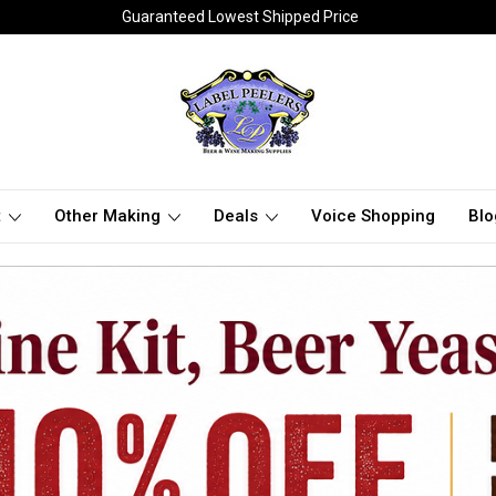
Guaranteed Lowest Shipped Price
t
Other Making
Deals
Voice Shopping
Blo