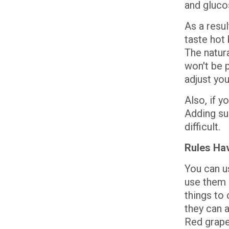
and gluco
As a resu
taste hot 
The natura
won't be p
adjust yo
Also, if yo
Adding su
difficult.
Rules Ha
You can u
use them e
things to
they can a
Red grape