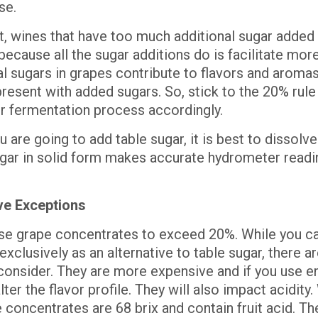
se.
lt, wines that have too much additional sugar added
because all the sugar additions do is facilitate more
l sugars in grapes contribute to flavors and aromas
resent with added sugars. So, stick to the 20% rule
ur fermentation process accordingly.
u are going to add table sugar, it is best to dissolve i
gar in solid form makes accurate hydrometer readi
ve Exceptions
se grape concentrates to exceed 20%. While you ca
xclusively as an alternative to table sugar, there a
 consider. They are more expensive and if you use e
lter the flavor profile. They will also impact acidity
 concentrates are 68 brix and contain fruit acid. Th