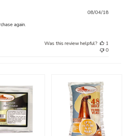
Published
08/04/18
date
chase again.
Was this review helpful?
1
0