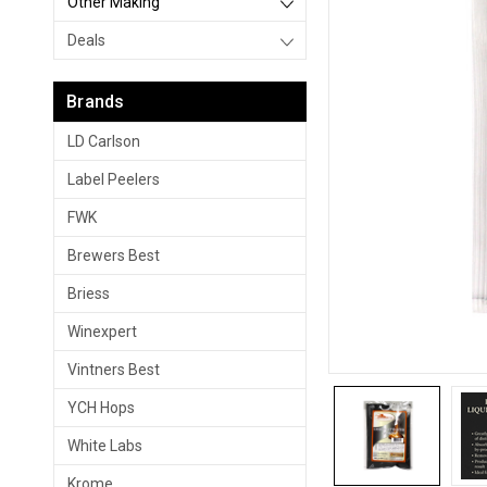
Other Making
Deals
Brands
LD Carlson
Label Peelers
FWK
Brewers Best
Briess
Winexpert
Vintners Best
YCH Hops
White Labs
Krome