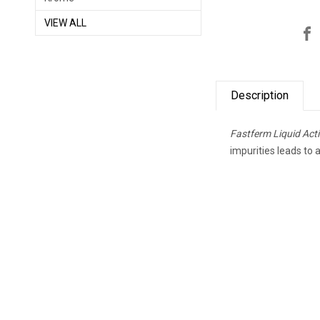
VIEW ALL
Description
Fastferm Liquid Ac
impurities leads to 