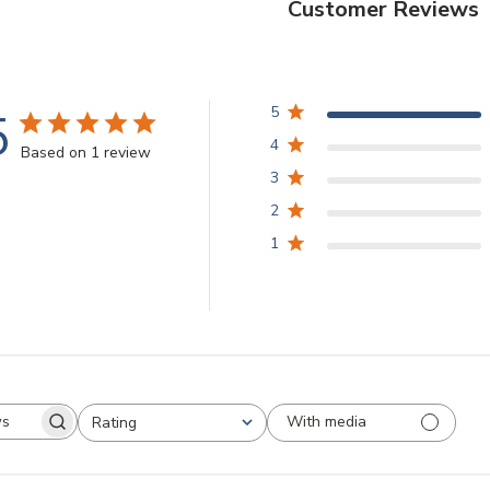
Customer Reviews
5
5
4
Based on 1 review
3
2
1
With media
Rating
arch
All ratings
views