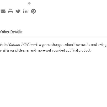
Other Details
tivated Carbon 140 Gram
is a game changer when it comes to mellowing out
an all around cleaner and more well rounded out final product.