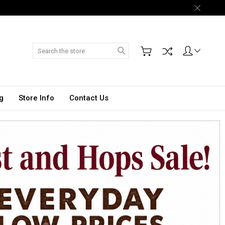
Search
g
Store Info
Contact Us