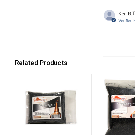
Ken B.

Verified
Related Products