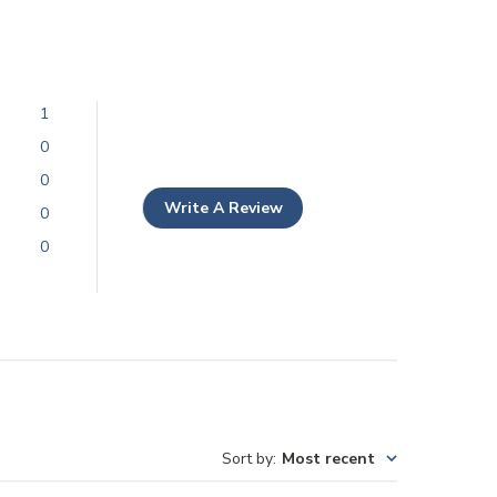
1
0
0
Write A Review
0
0
Sort by
:
Most recent