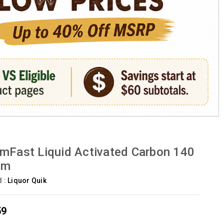
mFast Liquid Activated Carbon 140
am
d :
Liquor Quik
59