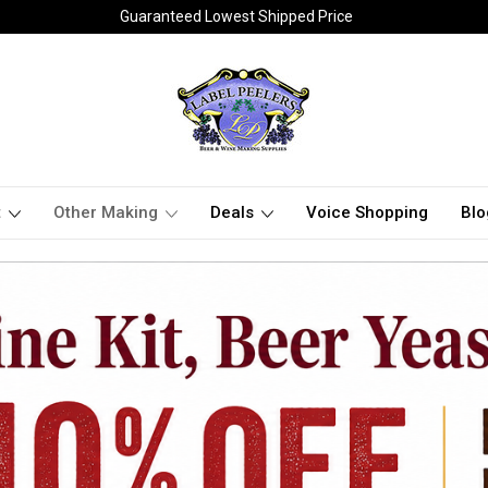
Guaranteed Lowest Shipped Price
t
Other Making
Deals
Voice Shopping
Blo