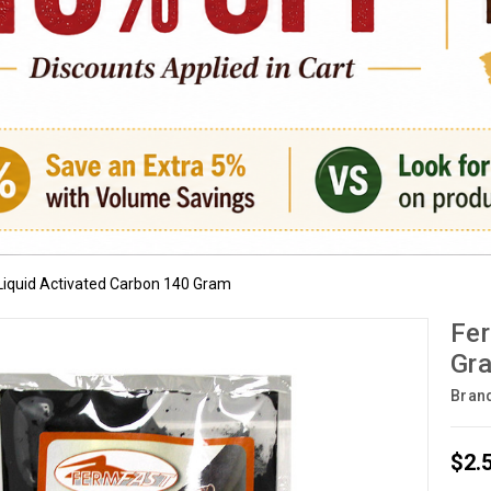
Liquid Activated Carbon 140 Gram
Fer
Gr
Bran
$2.