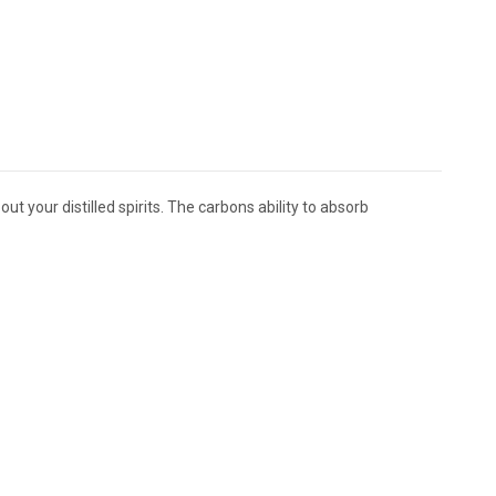
 your distilled spirits. The carbons ability to absorb