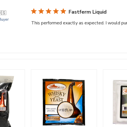
Fastferm Liquid
🇸
 Buyer
This performed exactly as expected. I would pur