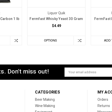
t
Liquor Quik
Carbon 1 lb
Fermfast Whisky Yeast 30 Gram
FermFast 
$4.49
OPTIONS
ADD 
s. Don't miss out!
Email
Address
CATEGORIES
MY AC
Beer Making
Orders
Wine Making
Returns
Equipment
Message