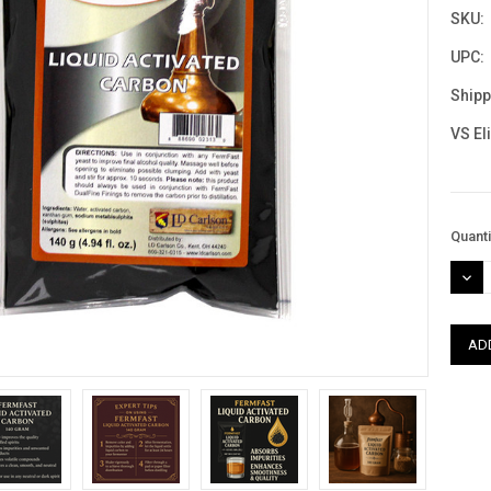
SKU:
UPC:
Shipp
VS El
Curre
Quanti
Stock
DEC
QUAN