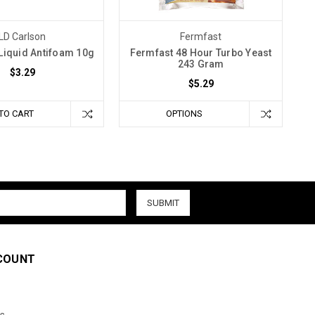
LD Carlson
Fermfast
Liquid Antifoam 10g
Fermfast 48 Hour Turbo Yeast
243 Gram
$3.29
$5.29
TO CART
OPTIONS
COUNT
s