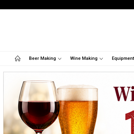
Beer Making
Wine Making
Equipmen