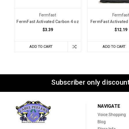
Fermfast
Fermfas
FermFast Activated Carbon 4 oz
FermFast Activated 
$3.39
$12.19
ADD TO CART
ADD TO CART
Subscriber only discount
NAVIGATE
Voice Shopping
Blog
Store Info