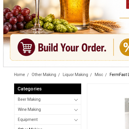
Home
Other Making
Liquor Making
Misc
FermFast 
Categories
Beer Making
Wine Making
Equipment