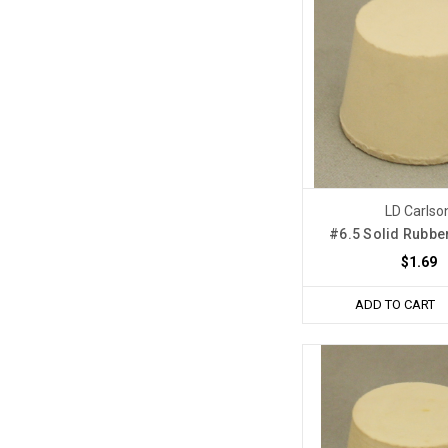
LD Carlso
#6.5 Solid Rubbe
$1.69
ADD TO CART