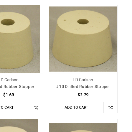
LD Carlson
LD Carlson
ed Rubber Stopper
#10 Drilled Rubber Stopper
$1.69
$2.79
TO CART
ADD TO CART