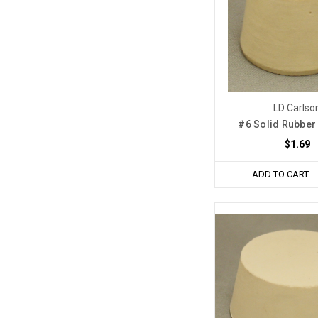
LD Carlso
#6 Solid Rubber
$1.69
ADD TO CART