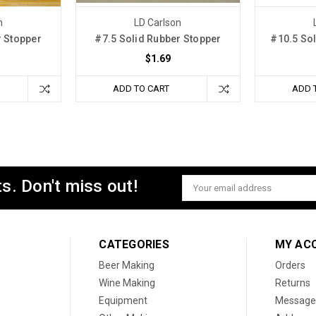
n
LD Carlson
r Stopper
#7.5 Solid Rubber Stopper
#10.5 So
$1.69
ADD TO CART
ADD 
s. Don't miss out!
Email
Address
CATEGORIES
MY AC
Beer Making
Orders
Wine Making
Returns
Equipment
Message