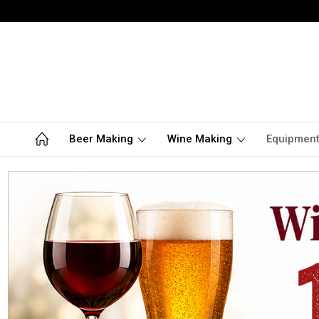
Beer Making
Wine Making
Equipmen