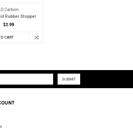
LD Carlson
lid Rubber Stopper
$2.99
TO CART
COUNT
s