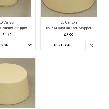
LD Carlson
LD Carlson
d Rubber Stopper
#9.5 Drilled Rubber Stopper
$1.69
$2.99
TO CART
ADD TO CART