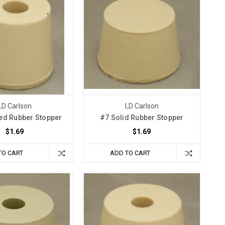
LD Carlson
LD Carlson
led Rubber Stopper
#7 Solid Rubber Stopper
$1.69
$1.69
TO CART
ADD TO CART