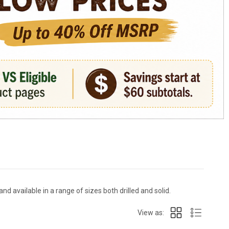
nd available in a range of sizes both drilled and solid.
View as: