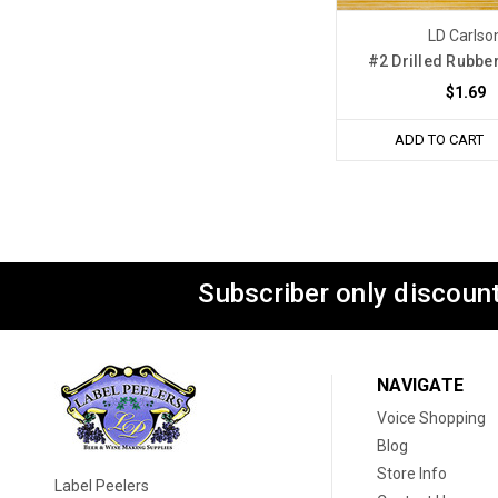
LD Carlso
#2 Drilled Rubbe
$1.69
ADD TO CART
Subscriber only discount
NAVIGATE
Voice Shopping
Blog
Store Info
Label Peelers