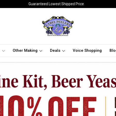
Guaranteed Lowest Shipped Price
t
Other Making
Deals
Voice Shopping
Blo