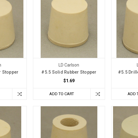
n
LD Carlson
r Stopper
#5.5 Solid Rubber Stopper
#5.5 Dril
$1.69
ADD TO CART
ADD 