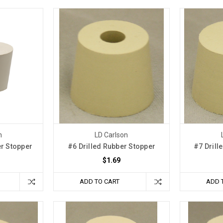
n
LD Carlson
er Stopper
#6 Drilled Rubber Stopper
#7 Drill
$1.69
ADD TO CART
ADD 