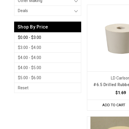
Other Making
Deals
Shop By Price
$0.00 - $3.00
$3.00 - $4.00
$4.00 - $4.00
$4.00 - $5.00
$5.00 - $6.00
LD Carlso
#6.5 Drilled Rubb
Reset
$1.69
ADD TO CART