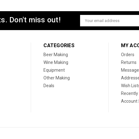
s. Don't miss out!
Email
Address
CATEGORIES
MY AC
Beer Making
Orders
Wine Making
Returns
Equipment
Message
Other Making
Address
Deals
Wish List
Recently
Account 