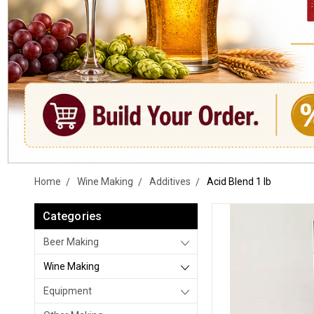
Home
Wine Making
Additives
Acid Blend 1 lb
Categories
Beer Making
Wine Making
Equipment