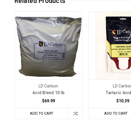
Related Products
LD Carlson
LD Carlso
Acid Blend 10 lb
Tartaric Acid
$69.99
$10.39
ADD TO CART
ADD TO CART