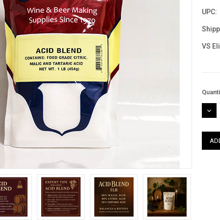
UPC:
Shipp
VS El
Curre
Quanti
Stock
DEC
QUAN