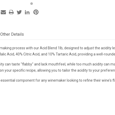
Other Details
king process with our Acid Blend 1lb, designed to adjust the acidity lev
c Acid, 40% Citric Acid, and 10% Tartaric Acid, providing a well-rounded
ity can taste "flabby" and lack mouthfeel, while too much acidity can m
n your specific recipe, allowing you to tailor the acidity to your prefere
 essential component for any winemaker looking to refine their wine's fl