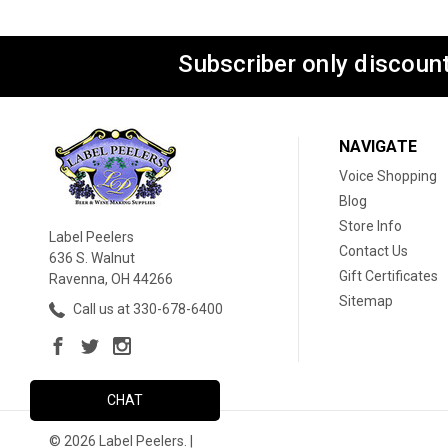
Subscriber only discount
NAVIGATE
Voice Shopping
Blog
Store Info
Label Peelers
Contact Us
636 S. Walnut
Gift Certificates
Ravenna, OH 44266
Sitemap
Call us at 330-678-6400
CHAT
© 2026 Label Peelers. |