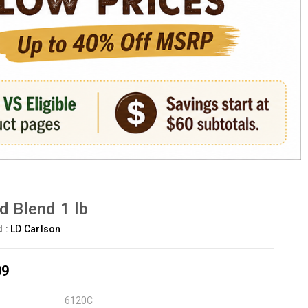
d Blend 1 lb
d :
LD Carlson
09
6120C