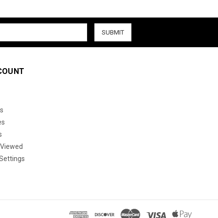
COUNT
s
es
s
 Viewed
Settings