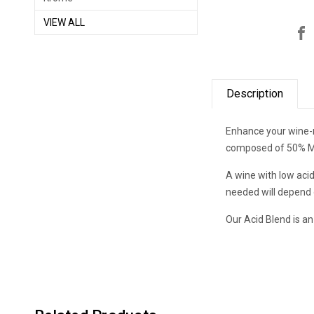
VIEW ALL
Description
Enhance your wine-ma
composed of 50% Mali
A wine with low acid
needed will depend o
Our Acid Blend is an