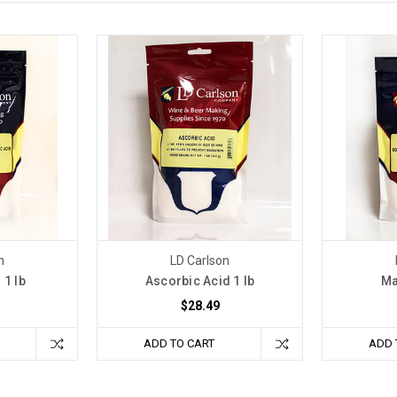
n
LD Carlson
 1 lb
Ascorbic Acid 1 lb
Ma
$28.49
ADD TO CART
ADD 