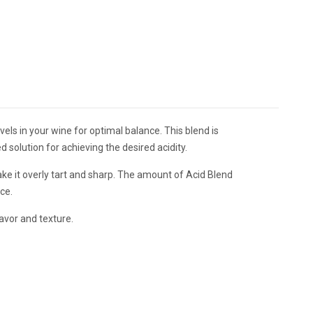
els in your wine for optimal balance. This blend is
 solution for achieving the desired acidity.
ake it overly tart and sharp. The amount of Acid Blend
nce.
avor and texture.