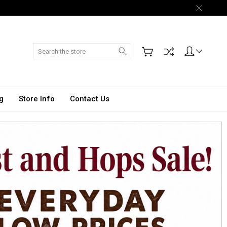
Search
g
Store Info
Contact Us