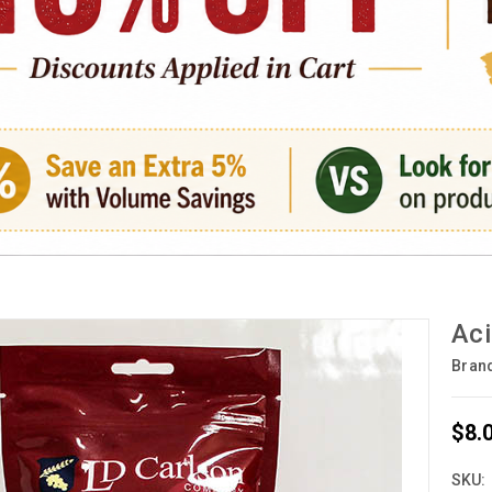
Aci
Bran
$8.
SKU: