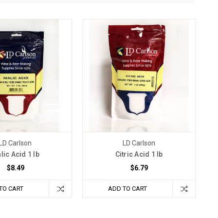
LD Carlson
LD Carlson
lic Acid 1 lb
Citric Acid 1 lb
$8.49
$6.79
TO CART
ADD TO CART