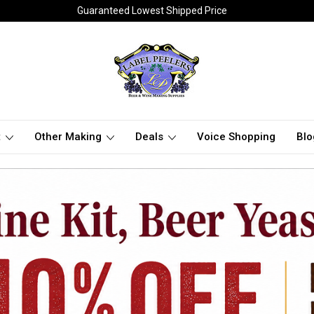
Guaranteed Lowest Shipped Price
t
Other Making
Deals
Voice Shopping
Blo