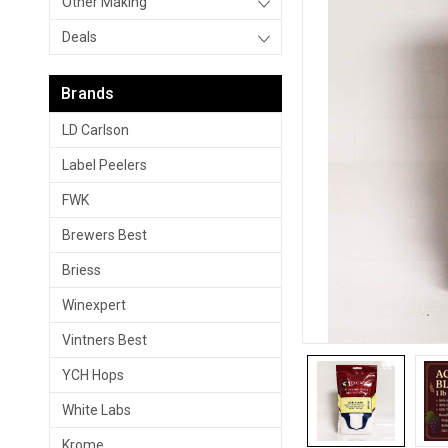
Other Making
Deals
Brands
LD Carlson
Label Peelers
FWK
Brewers Best
Briess
Winexpert
Vintners Best
YCH Hops
White Labs
Krome