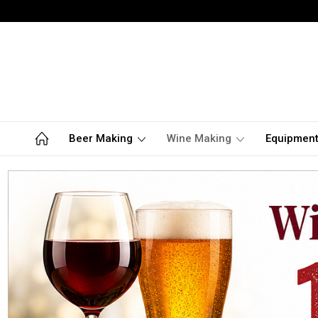
Beer Making
Wine Making
Equipmen