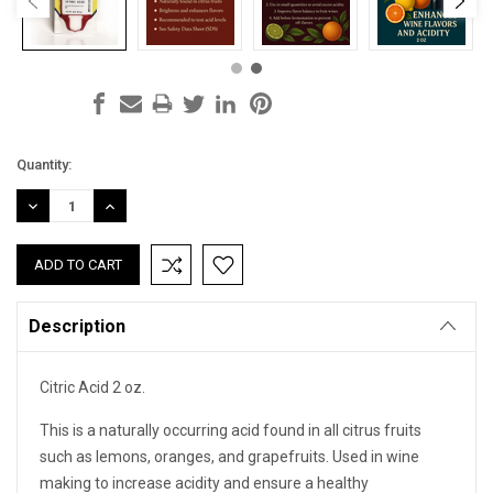
Current
Quantity:
Stock:
DECREASE
INCREASE
QUANTITY:
QUANTITY:
Description
Citric Acid 2 oz.
This is a naturally occurring acid found in all citrus fruits
such as lemons, oranges, and grapefruits. Used in wine
making to increase acidity and ensure a healthy