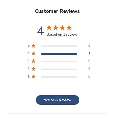
Customer Reviews
4
Based on 1 review
5
0
4
1
3
0
2
0
1
0
Write A Review