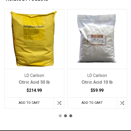
LD Carlson
LD Carlson
Citric Acid 50 lb
Citric Acid 10 lb
$214.99
$59.99
ADD TO CART
ADD TO CART