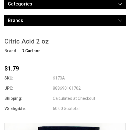
Categories
Brands
Citric Acid 2 oz
Brand :
LD Carlson
$1.79
SKU:
6170A
UPC:
888690161702
Shipping:
Calculated at Checkout
VS Eligible:
60.00 Subtotal