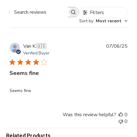
Filters
Search
Sort by
:
Most recent
reviews
Publ
Van K.
🇺🇸
07/06/25
dat
Verified Buyer
Seems fine
Seems fine
Was this review helpful?
0
0
Related Products