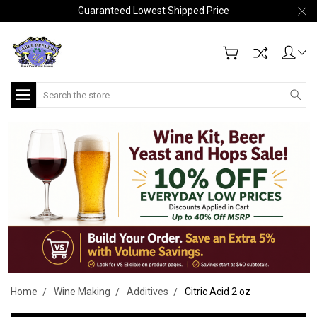
Guaranteed Lowest Shipped Price
Search
Home
Wine Making
Additives
Citric Acid 2 oz