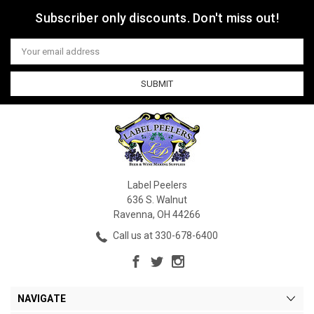
Subscriber only discounts. Don't miss out!
Email
Address
Label Peelers
636 S. Walnut
Ravenna, OH 44266
Call us at 330-678-6400
NAVIGATE