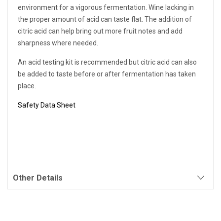
environment for a vigorous fermentation. Wine lacking in
the proper amount of acid can taste flat. The addition of
citric acid can help bring out more fruit notes and add
sharpness where needed.
An acid testing kit is recommended but citric acid can also
be added to taste before or after fermentation has taken
place.
Safety Data Sheet
Other Details