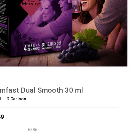
mfast Dual Smooth 30 ml
d :
LD Carlson
59
6386