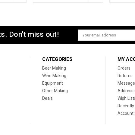
s. Don't miss out!
Email
Address
CATEGORIES
MY AC
Beer Making
Orders
Wine Making
Returns
Equipment
Message
Other Making
Address
Deals
Wish List
Recently
Account 