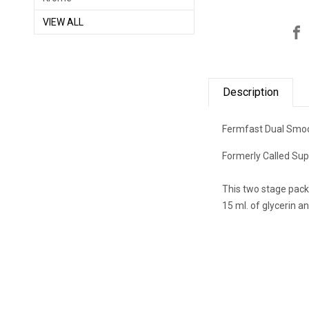
VIEW ALL
Description
Fermfast Dual Smo
Formerly Called
Sup
This two stage pack
15 ml. of glycerin an