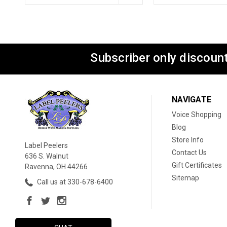
Subscriber only discount
NAVIGATE
Voice Shopping
Blog
Store Info
Label Peelers
Contact Us
636 S. Walnut
Gift Certificates
Ravenna, OH 44266
Sitemap
Call us at 330-678-6400