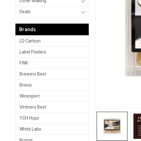
Other Making
Deals
Brands
LD Carlson
Label Peelers
FWK
Brewers Best
Briess
Winexpert
Vintners Best
YCH Hops
White Labs
Krome