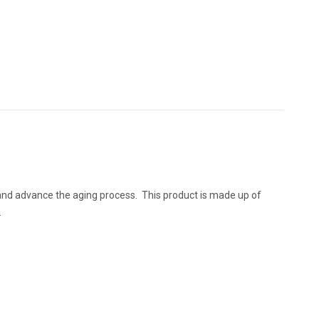
 and advance the aging process. This product is made up of
.