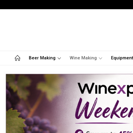
Beer Making
Wine Making
Equipmen