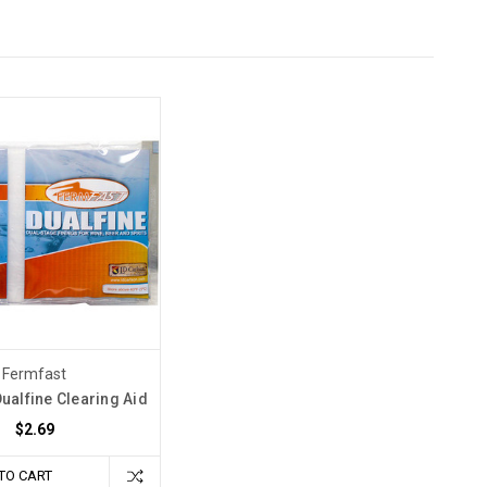
Fermfast
ualfine Clearing Aid
$2.69
TO CART