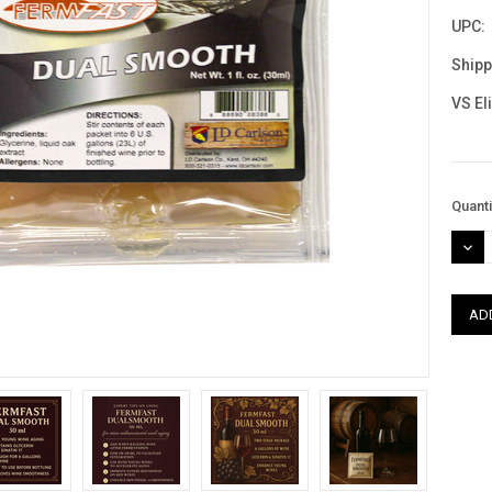
UPC:
Shipp
VS El
Curre
Quanti
Stock
DEC
QUAN