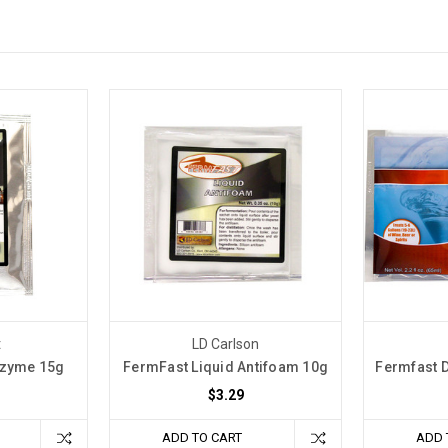
t
LD Carlson
nzyme 15g
FermFast Liquid Antifoam 10g
Fermfast D
$3.29
ADD TO CART
ADD 