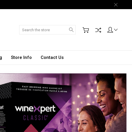
Search
g
Store Info
Contact Us