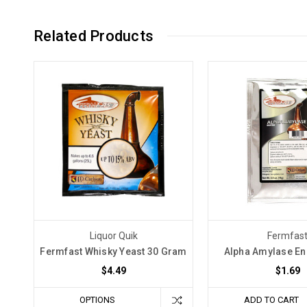
Related Products
Liquor Quik
Fermfas
Fermfast Whisky Yeast 30 Gram
Alpha Amylase E
$4.49
$1.69
OPTIONS
ADD TO CART