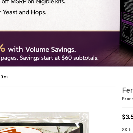
30 ml
Fer
Bran
$3.
SKU: