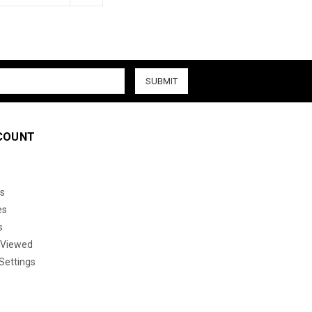
COUNT
s
es
s
 Viewed
Settings