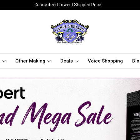
Guaranteed Lowest Shipped Price
t
Other Making
Deals
Voice Shopping
Blo