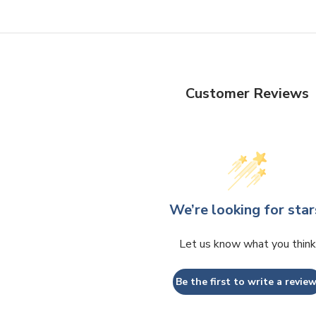
Customer Reviews
We’re looking for star
Let us know what you think
Be the first to write a review