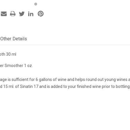
Other Details
oth 30 ml
er Smoother 1 oz.
age is sufficient for 6 gallons of wine and helps round out young wines
d 15 ml. of Sinatin 17 and is added to your finished wine prior to bottling