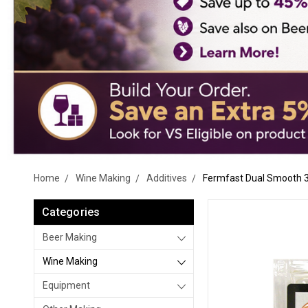
Home
Wine Making
Additives
Fermfast Dual Smooth 
Categories
Beer Making
Wine Making
Equipment