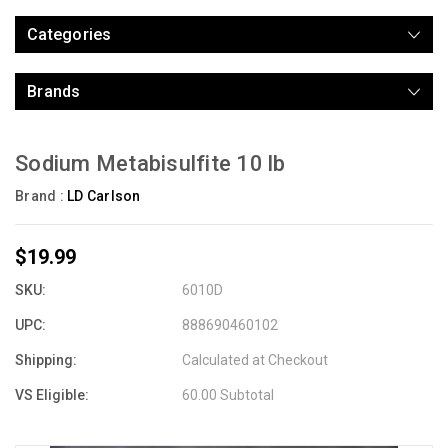
Categories
Brands
Sodium Metabisulfite 10 lb
Brand :
LD Carlson
$19.99
SKU:
6010D
UPC:
888690460102
Shipping:
Calculated at Checkout
VS Eligible:
60.00 Subtotal