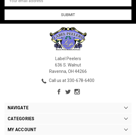
Address
Label Peelers
636 S. Walnut
Ravenna, OH 44266
Call us at 330-678-6400
NAVIGATE
CATEGORIES
MY ACCOUNT