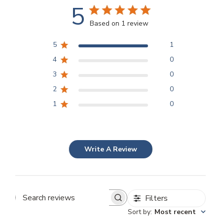
5
Based on 1 review
5
1
4
0
3
0
2
0
1
0
Write A Review
Filters
Search
Sort by
:
Most recent
reviews