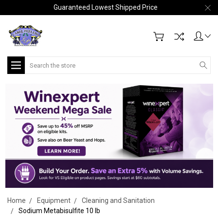
Guaranteed Lowest Shipped Price
Search
Home
Equipment
Cleaning and Sanitation
Sodium Metabisulfite 10 lb