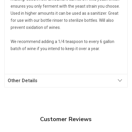
ensures you only ferment with the yeast strain you choose.
Used in higher amounts it can be used as a sanitizer. Great
for use with our bottle rinser to sterilize bottles. Will also
prevent oxidation of wines.
We recommend adding a 1/4 teaspoon to every 6 gallon
batch of wine if you intend to keep it over a year.
Other Details
Customer Reviews