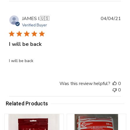
Publ
JAMES I.
🇺🇸
04/04/21
dat
Verified Buyer
I will be back
I will be back
Was this review helpful?
0
0
Related Products