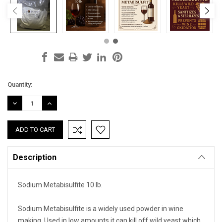
Current
Quantity:
Stock:
DECREASE
INCREASE
QUANTITY:
QUANTITY:
Description
Sodium Metabisulfite 10 lb.
Sodium Metabisulfite is a widely used powder in wine
making. Used in low amounts it can kill off wild yeast which