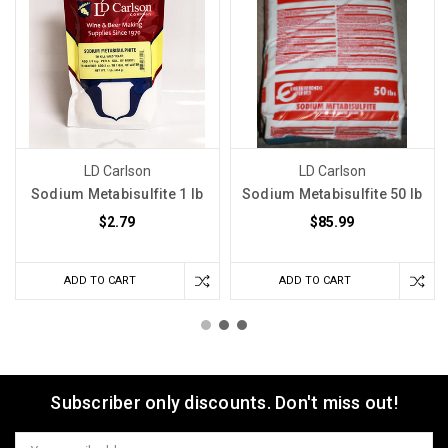
LD Carlson
LD Carlson
Sodium Metabisulfite 1 lb
Sodium Metabisulfite 50 lb
$2.79
$85.99
ADD TO CART
ADD TO CART
Subscriber only discounts. Don't miss out!
Email