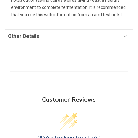
notes out of tasting dull as well as giving yeast a healthy
environment to complete fermentation. It is recommended
that you use this with information from an acid testing kit.
Other Details
Customer Reviews
We’re looking for stars!