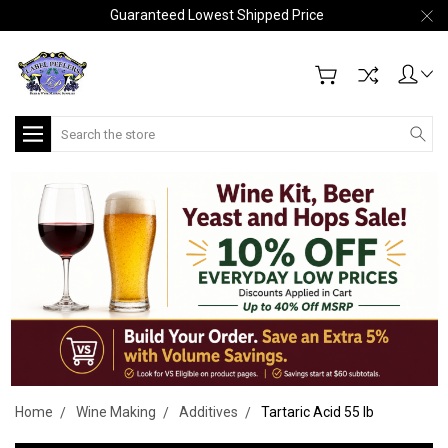
Guaranteed Lowest Shipped Price
Search
Home
Wine Making
Additives
Tartaric Acid 55 lb