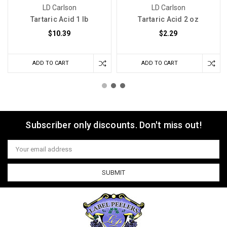
LD Carlson
LD Carlson
Tartaric Acid 1 lb
Tartaric Acid 2 oz
$10.39
$2.29
ADD TO CART
ADD TO CART
Subscriber only discounts. Don't miss out!
Email
Address