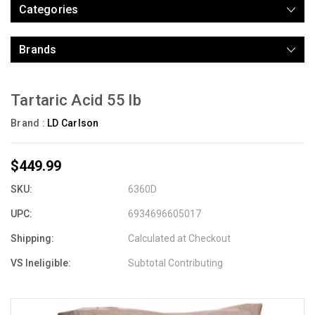
Categories
Brands
Tartaric Acid 55 lb
Brand :
LD Carlson
$449.99
SKU:
6360D
UPC:
6934696605017
Shipping:
Calculated at Checkout
VS Ineligible:
Subtotal Contributing