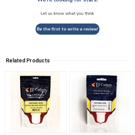
Let us know what you think
Be the first to write a review!
Related Products