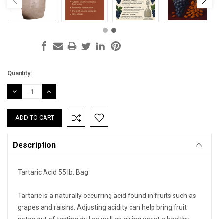
Current
Quantity:
Stock:
DECREASE
INCREASE
QUANTITY:
QUANTITY:
Description
Tartaric Acid 55 lb. Bag
Tartaric is a naturally occurring acid found in fruits such as
grapes and raisins. Adjusting acidity can help bring fruit