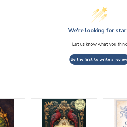
We’re looking for star
Let us know what you think
Be the first to write a review