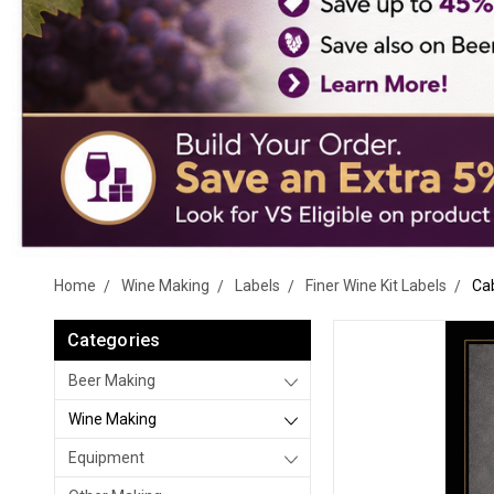
Home
Wine Making
Labels
Finer Wine Kit Labels
Cab
Categories
Beer Making
Wine Making
Equipment