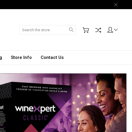
Search
g
Store Info
Contact Us