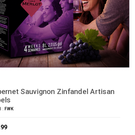
ernet Sauvignon Zinfandel Artisan
els
d :
FWK
.99