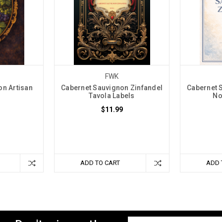
FWK
on Artisan
Cabernet Sauvignon Zinfandel
Cabernet 
Tavola Labels
No
$11.99
ADD TO CART
ADD 