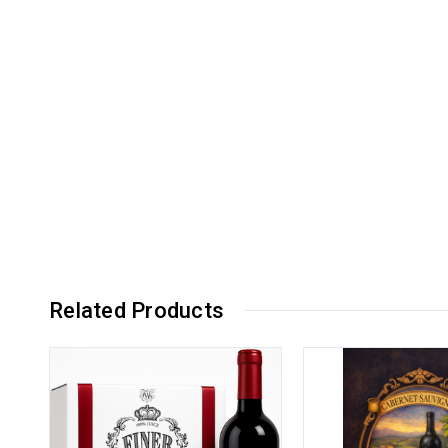
Related Products