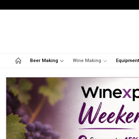
Beer Making
Wine Making
Equipmen