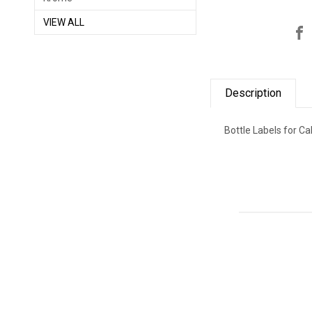
VIEW ALL
Description
Bottle Labels for C