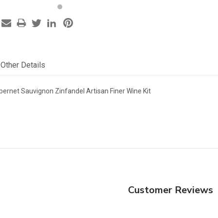
Other Details
abernet Sauvignon Zinfandel Artisan Finer Wine Kit
Customer Reviews