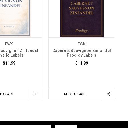
FWK
FWK
Sauvignon Zinfandel
Cabernet Sauvignon Zinfandel
vello Labels
Prodigy Labels
$11.99
$11.99
TO CART
ADD TO CART