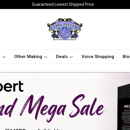
Guaranteed Lowest Shipped Price
t
Other Making
Deals
Voice Shopping
Blo