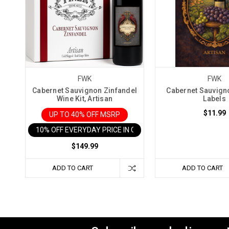
FWK
FWK
Cabernet Sauvignon Zinfandel
Cabernet Sauvign
Wine Kit, Artisan
Labels
$11.99
UP TO 40% OFF MSRP
10% OFF EVERYDAY PRICE IN CART
$149.99
ADD TO CART
ADD TO CART