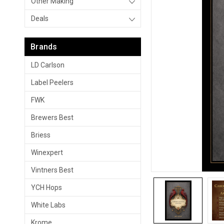
Other Making
Deals
Brands
LD Carlson
Label Peelers
FWK
Brewers Best
Briess
Winexpert
Vintners Best
YCH Hops
White Labs
Krome