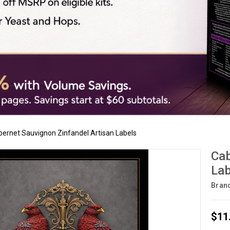
ernet Sauvignon Zinfandel Artisan Labels
Cab
Lab
Bran
$11