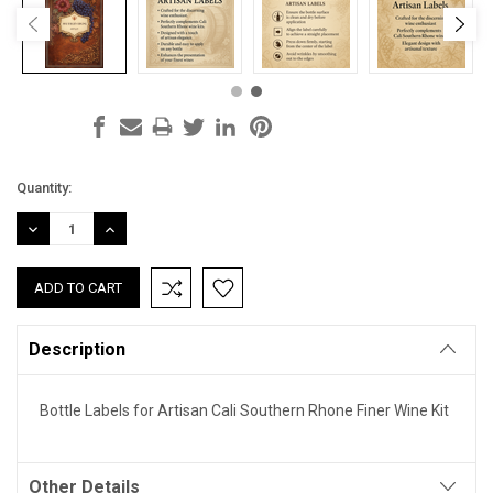
Current
Quantity:
Stock:
DECREASE
INCREASE
QUANTITY:
QUANTITY:
Description
Bottle Labels for Artisan Cali Southern Rhone Finer Wine Kit
Other Details