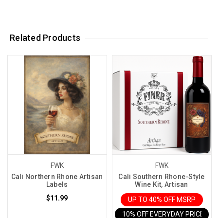
Related Products
FWK
FWK
Cali Northern Rhone Artisan
Cali Southern Rhone-Style
Labels
Wine Kit, Artisan
$11.99
UP TO 40% OFF MSRP
10% OFF EVERYDAY PRICE IN 