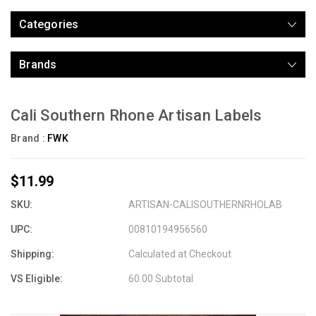
Categories
Brands
Cali Southern Rhone Artisan Labels
Brand :
FWK
$11.99
SKU:
ARTISAN-CALISOUTHERNRHOLAB
UPC:
00810194956560
Shipping:
Calculated at Checkout
VS Eligible:
60.00 Subtotal