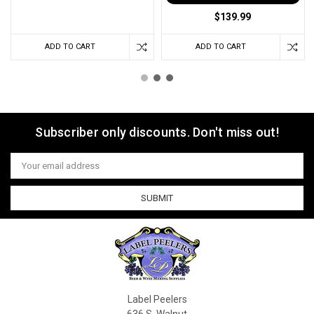
$139.99
ADD TO CART
ADD TO CART
Subscriber only discounts. Don't miss out!
Email
Address
Label Peelers