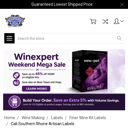
Guaranteed Lowest Shipped Price
Search
Home
Wine Making
Labels
Finer Wine Kit Labels
Cali Southern Rhone Artisan Labels