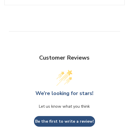
Customer Reviews
We’re looking for stars!
Let us know what you think
Be the first to write a review!