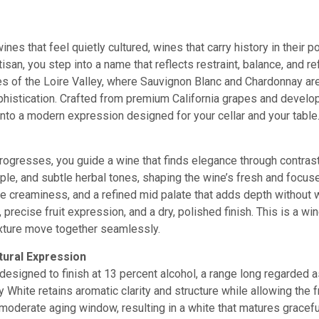
ines that feel quietly cultured, wines that carry history in their 
tisan, you step into a name that reflects restraint, balance, and r
s of the Loire Valley, where Sauvignon Blanc and Chardonnay are 
histication. Crafted from premium California grapes and developed
into a modern expression designed for your cellar and your table
ogresses, you guide a wine that finds elegance through contrast.
pple, and subtle herbal tones, shaping the wine’s fresh and focu
tle creaminess, and a refined mid palate that adds depth without
 precise fruit expression, and a dry, polished finish. This is a 
xture move together seamlessly.
tural Expression
designed to finish at 13 percent alcohol, a range long regarded a
y White retains aromatic clarity and structure while allowing the
 moderate aging window, resulting in a white that matures gracef