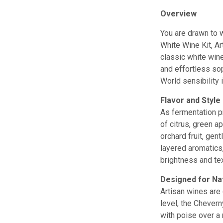
Overview
You are drawn to w
White Wine Kit, Ar
classic white wine
and effortless sop
World sensibility 
Flavor and Style
As fermentation pr
of citrus, green a
orchard fruit, gen
layered aromatics,
brightness and te
Designed for Na
Artisan wines are 
level, the Chevern
with poise over a