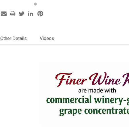
Other Details
Videos