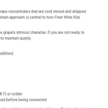
w grape concentrates that are cold stored and shipped
d chain approach is central to how Finer Wine Kits
rape’s intrinsic character. If you are not ready to
to maintain quality.
ddition)
8 F)
or colder
cooked before being consumed