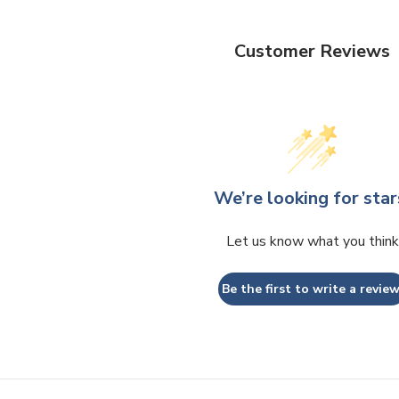
Customer Reviews
We’re looking for star
Let us know what you think
Be the first to write a review