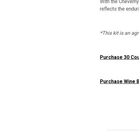
With the Cheverny 
reflects the endu
*This kit is an a
Purchase 30 Co
Purchase Wine B