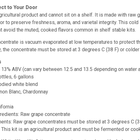
ect to Your Door
 agricultural product and cannot sit on a shelf. It is made with ra
oor to preserve freshness, aroma, and varietal integrity. This col
at avoid the muted, cooked flavors common in shelf stable kits.
entrate is vacuum evaporated at low temperatures to protect the g
, the concentrate must be stored at
3 degrees C (38 F) or colder 
s
:
13% ABV (can vary between 12.5 and 13.5 depending on water a
ottles, 6 gallons
odied white blend
ignon Blanc, Chardonnay
ifornia
gredients: Raw grape concentrate
ments: Raw grape concentrates must be stored at 3 degrees C (3
e: This kit is an agricultural product and must be fermented or 