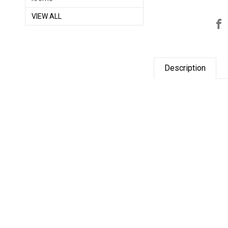
VIEW ALL
Description