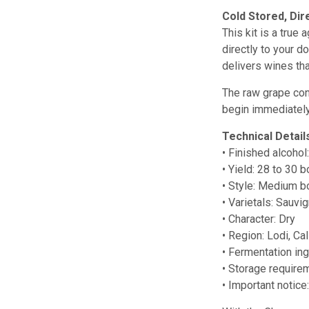
Cold Stored, Dir
This kit is a true
directly to your d
delivers wines th
The raw grape conc
begin immediately
Technical Detail
• Finished alcohol
• Yield: 28 to 30 b
• Style: Medium b
• Varietals: Sauv
• Character: Dry
• Region: Lodi, Cal
• Fermentation in
• Storage require
• Important notic