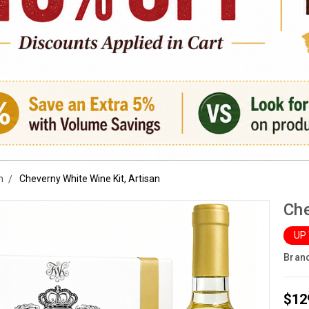
n
Cheverny White Wine Kit, Artisan
Che
UP
Bran
$12