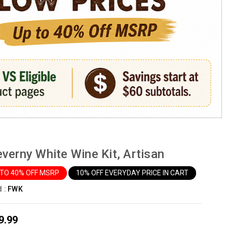
verny White Wine Kit, Artisan
 TO 40% OFF MSRP
10% OFF EVERYDAY PRICE IN CART
d :
FWK
9.99