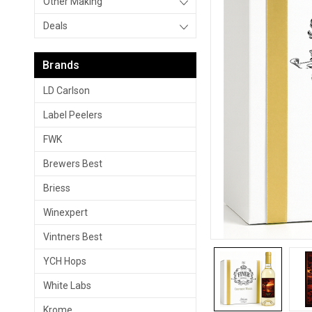
Other Making
Deals
Brands
LD Carlson
Label Peelers
FWK
Brewers Best
Briess
Winexpert
Vintners Best
YCH Hops
White Labs
Krome