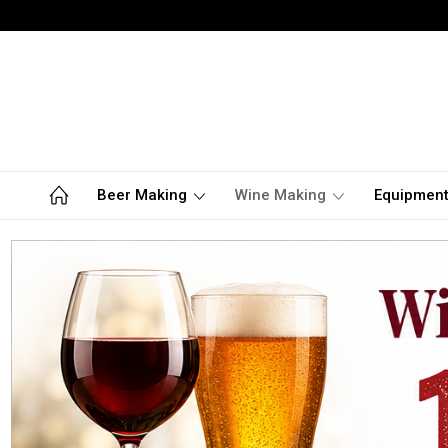
Beer Making
Wine Making
Equipmen