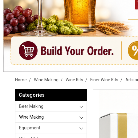
Home
Wine Making
Wine Kits
Finer Wine Kits
Artisa
Categories
Beer Making
Wine Making
Equipment