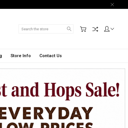
Search
g
Store Info
Contact Us