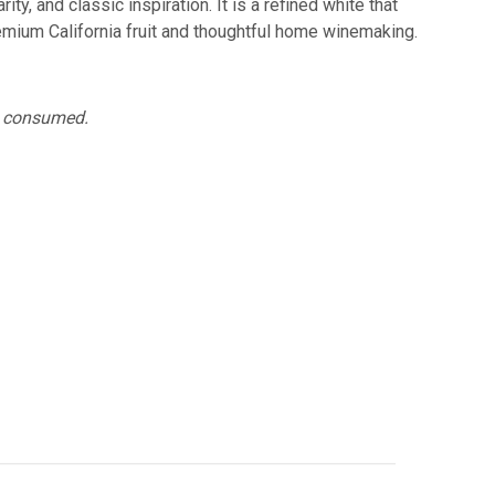
y, and classic inspiration. It is a refined white that
emium California fruit and thoughtful home winemaking.
ng consumed.