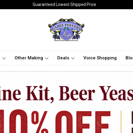
Guaranteed Lowest Shipped Price
t
Other Making
Deals
Voice Shopping
Blo