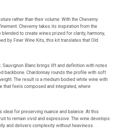
posture rather than their volume. With the Cheverny
efinement. Cheverny takes its inspiration from the
blended to create wines prized for clarity, harmony,
 by Finer Wine Kits, this kit translates that Old
.
 Sauvignon Blanc brings lift and definition with notes
sed backbone. Chardonnay rounds the profile with soft
 weight. The result is a medium bodied white wine with
wine that feels composed and integrated, where
s ideal for preserving nuance and balance. At this
 fruit to remain vivid and expressive. The wine develops
ully and delivers complexity without heaviness.