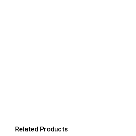
Related Products