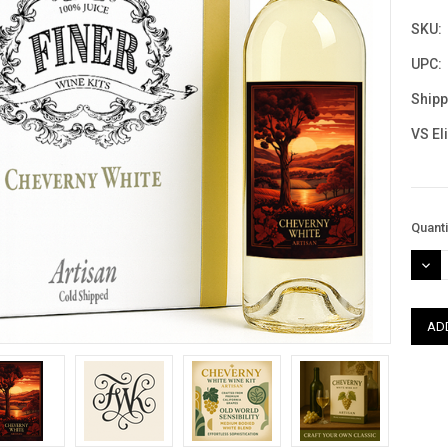
SKU:
UPC:
Shipp
VS El
Curre
Quanti
Stock
DEC
QUAN