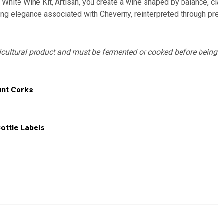
White Wine Kit, Artisan, you create a wine shaped by balance, clarit
ring elegance associated with Cheverny, reinterpreted through pr
gricultural product and must be fermented or cooked before bei
unt Corks
ottle Labels