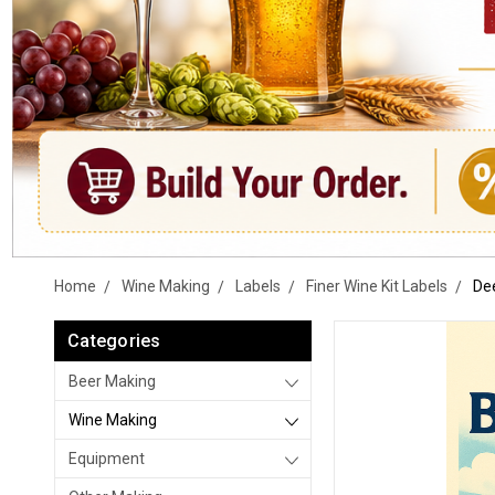
Home
Wine Making
Labels
Finer Wine Kit Labels
Dee
Categories
Beer Making
Wine Making
Equipment