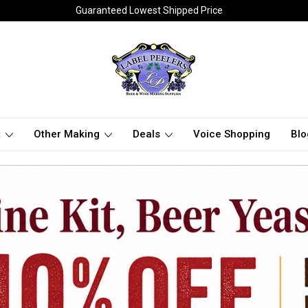
Guaranteed Lowest Shipped Price
t
Other Making
Deals
Voice Shopping
Blo