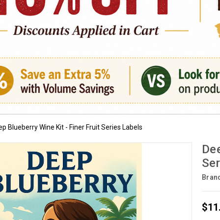
p Blueberry Wine Kit - Finer Fruit Series Labels
Dee
Ser
Bran
$11