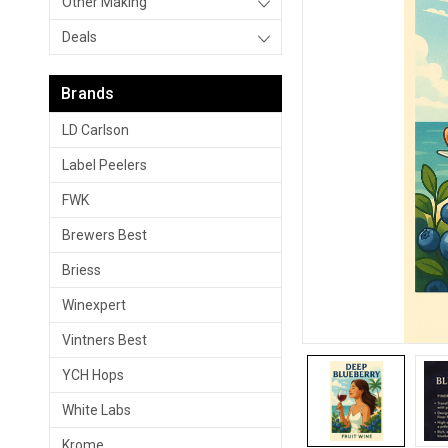
Other Making
Deals
Brands
LD Carlson
Label Peelers
FWK
Brewers Best
Briess
Winexpert
Vintners Best
YCH Hops
White Labs
Krome