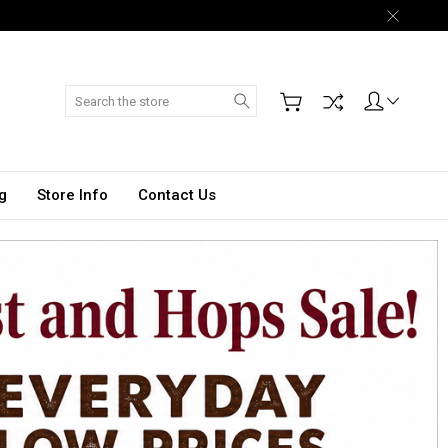
Search
g
Store Info
Contact Us