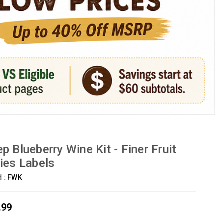
p Blueberry Wine Kit - Finer Fruit
ies Labels
d :
FWK
.99