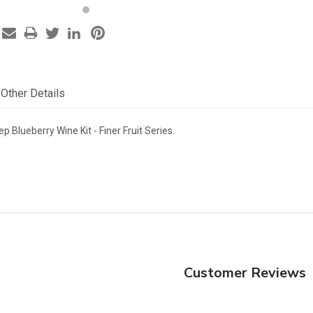
Other Details
p Blueberry Wine Kit - Finer Fruit Series.
Customer Reviews