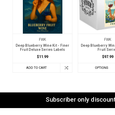
FWK
FWK
Deep Blueberry Wine Kit - Finer
Deep Blueberry Wine
Fruit Deluxe Series Labels
Fruit Seri
$11.99
$97.99
ADD TO CART
OPTIONS
Subscriber only discount