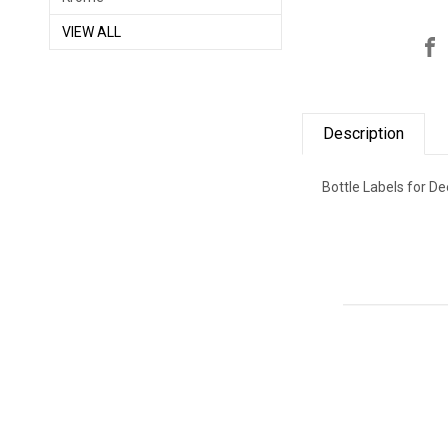
VIEW ALL
Description
Bottle Labels for Dee