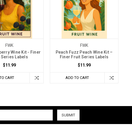
FWK
FWK
erry Wine Kit - Finer
Peach Fuzz Peach Wine Kit –
t Series Labels
Finer Fruit Series Labels
$11.99
$11.99
TO CART
ADD TO CART