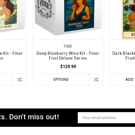
FWK
 Kit - Finer
Deep Blueberry Wine Kit - Finer
Dark Blackb
es
Fruit Deluxe Series
Frui
$129.99
OPTIONS
ADD 
s. Don't miss out!
Email
Address