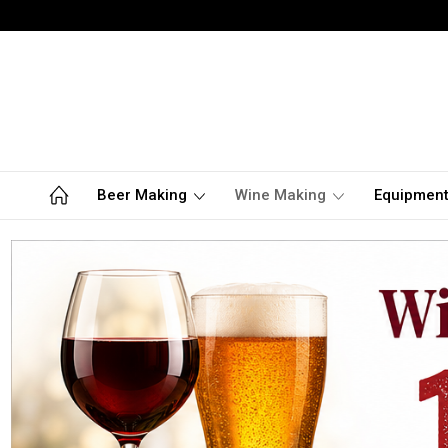
Beer Making
Wine Making
Equipmen