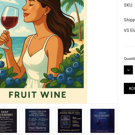
SKU:
Shipp
VS El
Curre
Quanti
Stock
DEC
QUAN