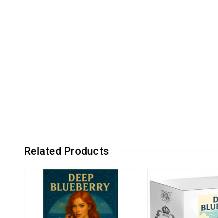
Related Products