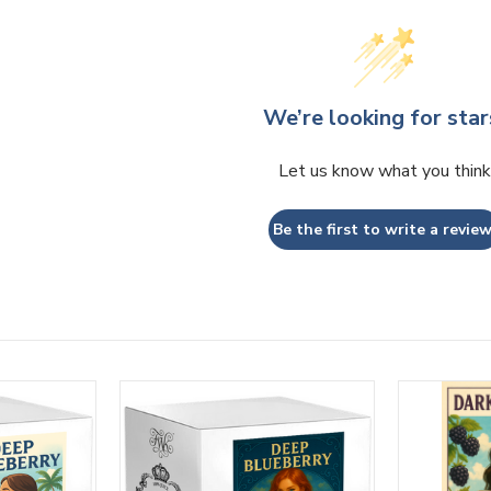
We’re looking for star
Let us know what you think
Be the first to write a review