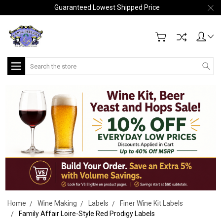
Guaranteed Lowest Shipped Price
Search
Home
Wine Making
Labels
Finer Wine Kit Labels
Family Affair Loire-Style Red Prodigy Labels