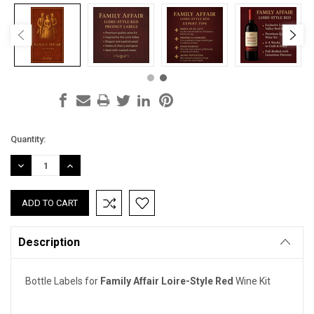
Current
Quantity:
Stock:
DECREASE
INCREASE
QUANTITY:
QUANTITY:
Description
Bottle Labels for
Family Affair Loire-Style Red
Wine Kit