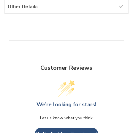
Other Details
Customer Reviews
We’re looking for stars!
Let us know what you think