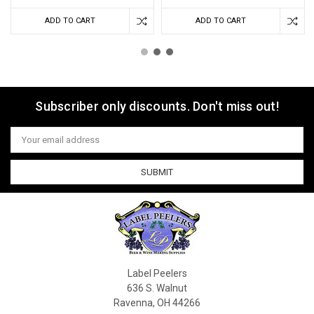
ADD TO CART
ADD TO CART
Subscriber only discounts. Don't miss out!
Email
Address
Label Peelers
636 S. Walnut
Ravenna, OH 44266