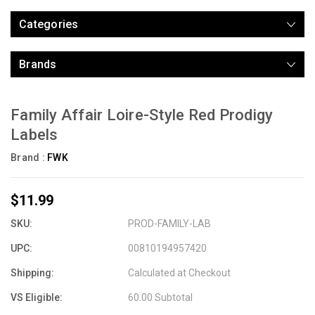
Categories
Brands
Family Affair Loire-Style Red Prodigy
Labels
Brand :
FWK
$11.99
SKU:
PROD-FAMILY-LAB
UPC:
00810194957420
Shipping:
Calculated at Checkout
VS Eligible:
60.00 Subtotal