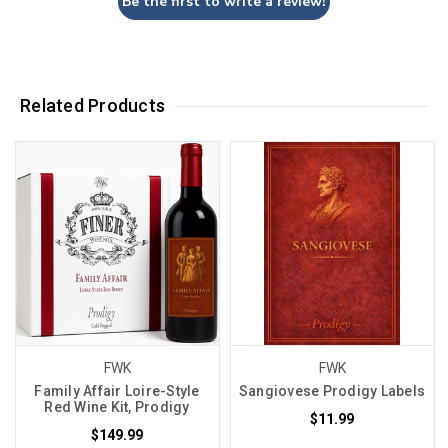
Be the first to write a review!
Related Products
FWK
FWK
Family Affair Loire-Style
Sangiovese Prodigy Labels
Red Wine Kit, Prodigy
$11.99
$149.99