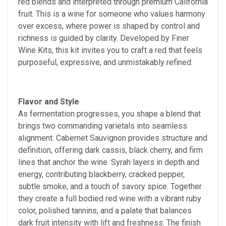
red blends and interpreted through premium California
fruit. This is a wine for someone who values harmony
over excess, where power is shaped by control and
richness is guided by clarity. Developed by Finer
Wine Kits, this kit invites you to craft a red that feels
purposeful, expressive, and unmistakably refined.
Flavor and Style
As fermentation progresses, you shape a blend that
brings two commanding varietals into seamless
alignment. Cabernet Sauvignon provides structure and
definition, offering dark cassis, black cherry, and firm
lines that anchor the wine. Syrah layers in depth and
energy, contributing blackberry, cracked pepper,
subtle smoke, and a touch of savory spice. Together
they create a full bodied red wine with a vibrant ruby
color, polished tannins, and a palate that balances
dark fruit intensity with lift and freshness. The finish