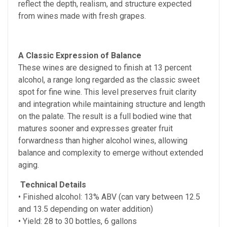
reflect the depth, realism, and structure expected
from wines made with fresh grapes.
A Classic Expression of Balance
These wines are designed to finish at 13 percent
alcohol, a range long regarded as the classic sweet
spot for fine wine. This level preserves fruit clarity
and integration while maintaining structure and length
on the palate. The result is a full bodied wine that
matures sooner and expresses greater fruit
forwardness than higher alcohol wines, allowing
balance and complexity to emerge without extended
aging.
Technical Details
• Finished alcohol:
13% ABV (can vary between 12.5
and 13.5 depending on water addition)
• Yield: 28 to 30 bottles, 6 gallons