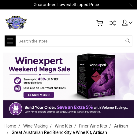
Guaranteed Lowest Shipped Price
Search
Home
Wine Making
Wine Kits
Finer Wine Kits
Artisan
Great Australian Red Blend-Style Wine Kit, Artisan