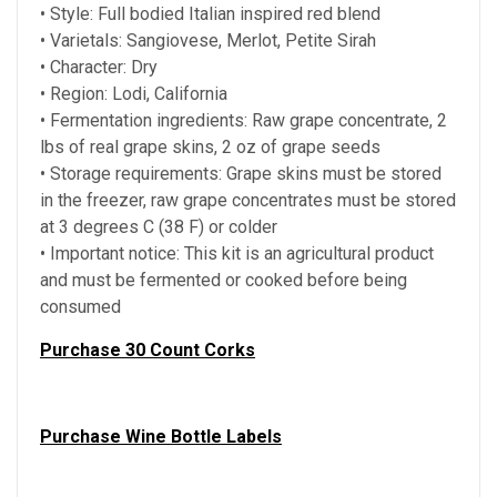
• Style: Full bodied Italian inspired red blend
• Varietals: Sangiovese, Merlot, Petite Sirah
• Character: Dry
• Region: Lodi, California
• Fermentation ingredients: Raw grape concentrate, 2
lbs of real grape skins, 2 oz of grape seeds
• Storage requirements: Grape skins must be stored
in the freezer, raw grape concentrates must be stored
at 3 degrees C (38 F) or colder
• Important notice: This kit is an agricultural product
and must be fermented or cooked before being
consumed
Purchase 30 Count Corks
Purchase Wine Bottle Labels