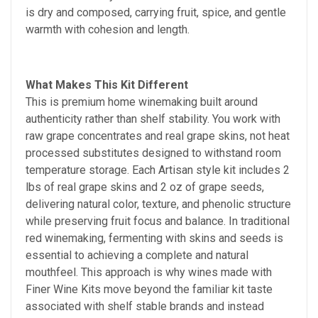
is dry and composed, carrying fruit, spice, and gentle
warmth with cohesion and length.
What Makes This Kit Different
This is premium home winemaking built around
authenticity rather than shelf stability. You work with
raw grape concentrates and real grape skins, not heat
processed substitutes designed to withstand room
temperature storage. Each Artisan style kit includes 2
lbs of real grape skins and 2 oz of grape seeds,
delivering natural color, texture, and phenolic structure
while preserving fruit focus and balance. In traditional
red winemaking, fermenting with skins and seeds is
essential to achieving a complete and natural
mouthfeel. This approach is why wines made with
Finer Wine Kits move beyond the familiar kit taste
associated with shelf stable brands and instead