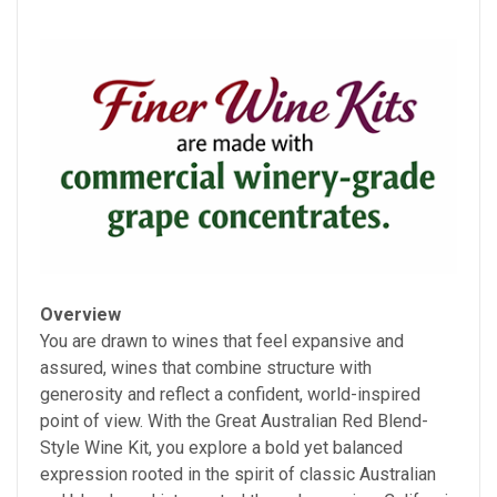
Overview
You are drawn to wines that feel expansive and
assured, wines that combine structure with
generosity and reflect a confident, world-inspired
point of view. With the Great Australian Red Blend-
Style Wine Kit, you explore a bold yet balanced
expression rooted in the spirit of classic Australian