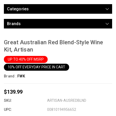
Categories
Brands
Great Australian Red Blend-Style Wine
Kit, Artisan
UP TO 40% OFF MSRP
10% OFF EVERYDAY PRICE IN CART
Brand :
FWK
$139.99
SKU:
ARTISAN-AUSREDBLND
UPC:
00810194956652