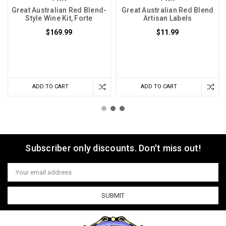
Great Australian Red Blend-
Great Australian Red Blend
Style Wine Kit, Forte
Artisan Labels
$169.99
$11.99
ADD TO CART
ADD TO CART
Subscriber only discounts. Don't miss out!
Email
Address