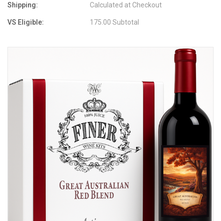
Shipping:
Calculated at Checkout
VS Eligible:
175.00 Subtotal