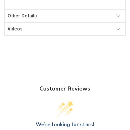
Other Details
Videos
Customer Reviews
We’re looking for stars!