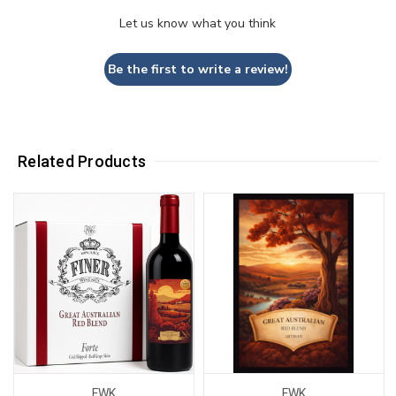
Let us know what you think
Be the first to write a review!
Related Products
FWK
FWK