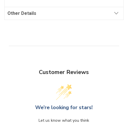
Other Details
Customer Reviews
We’re looking for stars!
Let us know what you think