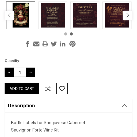
Current
Quantity:
Stock:
DECREASE
INCREASE
QUANTITY:
QUANTITY:
Description
Bottle Labels for Sangiovese Cabernet
Sauvignon Forte Wine Kit