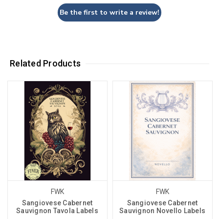
Be the first to write a review!
Related Products
FWK
FWK
Sangiovese Cabernet
Sangiovese Cabernet
Sauvignon Tavola Labels
Sauvignon Novello Labels