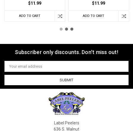
$11.99
$11.99
ADD TO CART
ADD TO CART
Subscriber only discounts. Don't miss out!
Email
Address
Label Peelers
636 S. Walnut