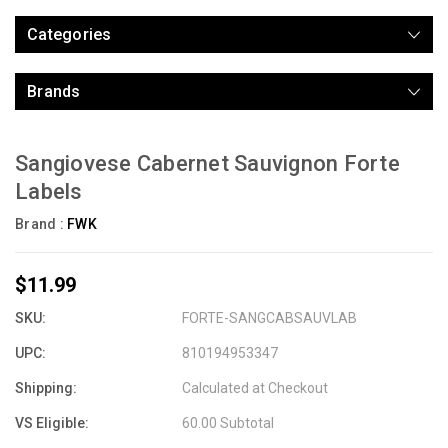
Categories
Brands
Sangiovese Cabernet Sauvignon Forte
Labels
Brand :
FWK
$11.99
SKU:
FORTE-SANGCABSAUVLAB
UPC:
810194953347
Shipping:
Calculated at Checkout
VS Eligible:
60.00 Subtotal