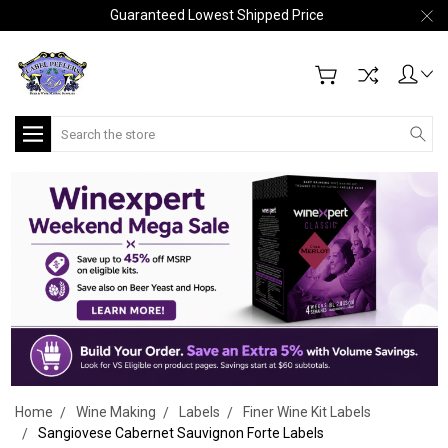
Guaranteed Lowest Shipped Price
Search
Home
Wine Making
Labels
Finer Wine Kit Labels
Sangiovese Cabernet Sauvignon Forte Labels