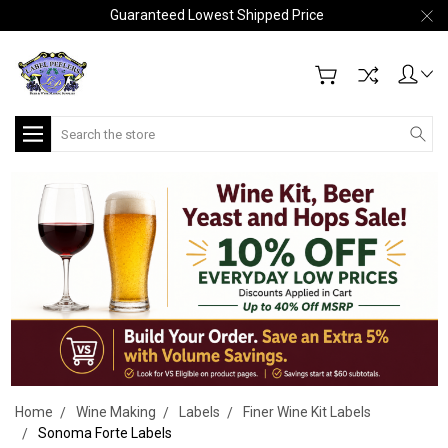
Guaranteed Lowest Shipped Price
Search
Home
Wine Making
Labels
Finer Wine Kit Labels
Sonoma Forte Labels