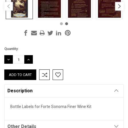
Current
Quantity:
Stock:
DECREASE
INCREASE
QUANTITY:
QUANTITY:
Description
Bottle Labels for Forte Sonoma Finer Wine Kit
Other Details