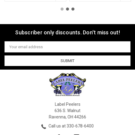
Subscriber only discounts. Don't miss out!
Email
Address
Label Peelers
636 S. Walnut
Ravenna, OH 44266
Call us at 330-678-6400