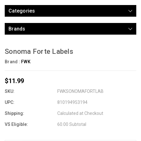
Categories
Brands
Sonoma Forte Labels
Brand :
FWK
$11.99
SKU:
FWKSONOMAFORTLAB
UPC:
810194953194
Shipping:
Calculated at Checkout
VS Eligible:
60.00 Subtotal