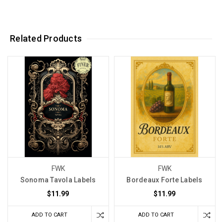
Related Products
FWK
FWK
Sonoma Tavola Labels
Bordeaux Forte Labels
$11.99
$11.99
ADD TO CART
ADD TO CART