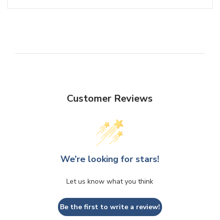
Customer Reviews
We’re looking for stars!
Let us know what you think
Be the first to write a review!