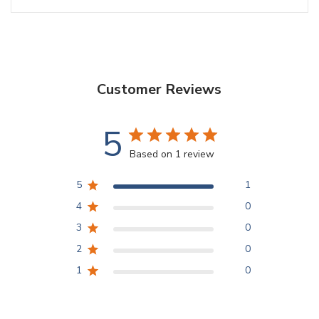
Customer Reviews
5
Based on 1 review
5
1
4
0
3
0
2
0
1
0