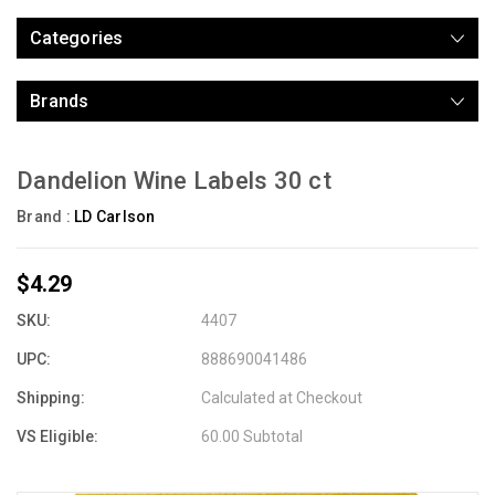
Categories
Brands
Dandelion Wine Labels 30 ct
Brand :
LD Carlson
$4.29
SKU:
4407
UPC:
888690041486
Shipping:
Calculated at Checkout
VS Eligible:
60.00 Subtotal