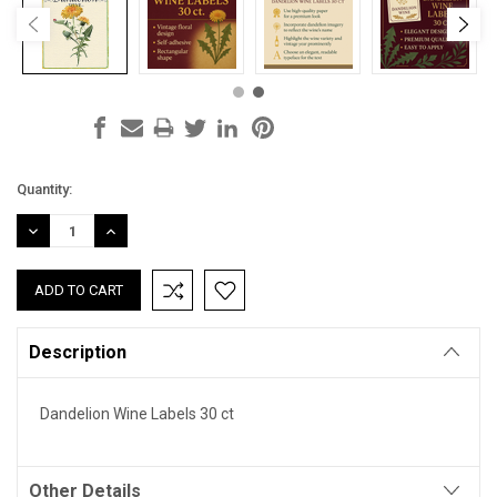
Current
Quantity:
Stock:
DECREASE
INCREASE
QUANTITY:
QUANTITY:
Description
Dandelion Wine Labels 30 ct
Other Details