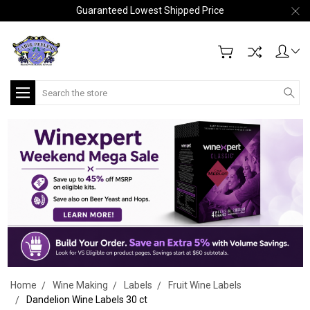
Guaranteed Lowest Shipped Price
Search
Home
Wine Making
Labels
Fruit Wine Labels
Dandelion Wine Labels 30 ct