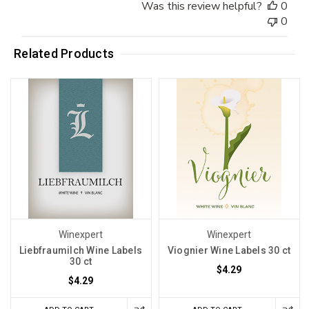
Was this review helpful?
0
0
Related Products
Winexpert
Winexpert
Liebfraumilch Wine Labels
Viognier Wine Labels 30 ct
30 ct
$4.29
$4.29