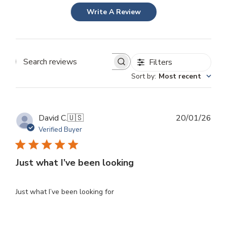
Write A Review
Filters
Search
Sort by
:
Most recent
reviews
Publ
David C.
🇺🇸
20/01/26
dat
Verified Buyer
Just what I’ve been looking
Just what I’ve been looking for