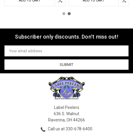
ADD TO CART
ADD TO CART
Subscriber only discounts. Don't miss out!
Email
Address
Label Peelers
636 S. Walnut
Ravenna, OH 44266
Call us at 330-678-6400