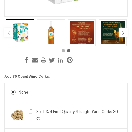
Add 30 Count Wine Corks:
None
8 x 1 3/4 First Quality Straight Wine Corks 30
ct