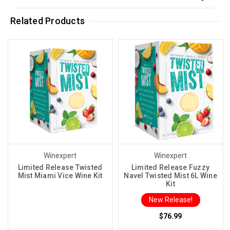
Related Products
Winexpert
Winexpert
Limited Release Twisted
Limited Release Fuzzy
Mist Miami Vice Wine Kit
Navel Twisted Mist 6L Wine
Kit
New Release!
$76.99