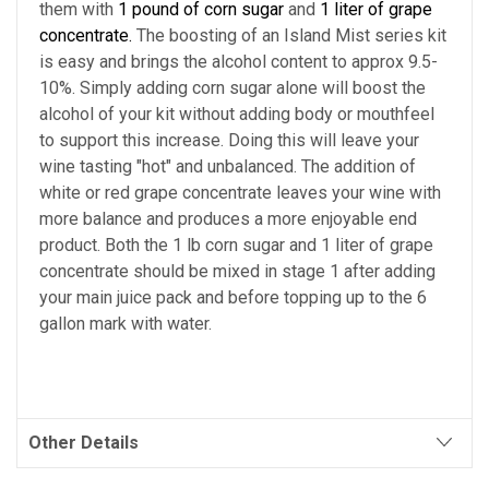
them with
1 pound of corn sugar
and
1 liter of grape
concentrate.
The boosting of an Island Mist series kit
is easy and brings the alcohol content to approx 9.5-
10%. Simply adding corn sugar alone will boost the
alcohol of your kit without adding body or mouthfeel
to support this increase. Doing this will leave your
wine tasting "hot" and unbalanced. The addition of
white or red grape concentrate leaves your wine with
more balance and produces a more enjoyable end
product. Both the 1 lb corn sugar and 1 liter of grape
concentrate should be mixed in stage 1 after adding
your main juice pack and before topping up to the 6
gallon mark with water.
Other Details