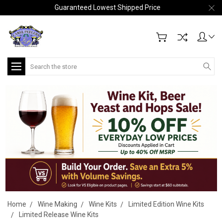
Guaranteed Lowest Shipped Price
Search
Home
Wine Making
Wine Kits
Limited Edition Wine Kits
Limited Release Wine Kits