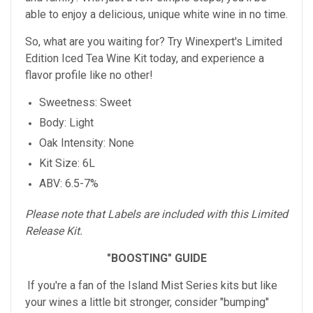
able to enjoy a delicious, unique white wine in no time.
So, what are you waiting for? Try Winexpert's Limited
Edition Iced Tea Wine Kit today, and experience a
flavor profile like no other!
Sweetness: Sweet
Body: Light
Oak Intensity: None
Kit Size: 6L
ABV: 6.5-7%
Please note that Labels are included with this Limited
Release Kit.
"BOOSTING" GUIDE
If you're a fan of the Island Mist Series kits but like
your wines a little bit stronger, consider "bumping"