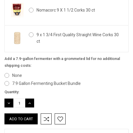
Nomacorc 9 X 1 1/2 Corks 30 ct
9 x 1 3/4 First Quality Straight Wine Corks 30
ct
Add a 7.9-gallon fermenter with a grommeted lid for no additional
shipping costs:
None
7.9 Gallon Fermenting Bucket Bundle
Current
Quantity:
Stock:
DECREASE
INCREASE
QUANTITY:
QUANTITY: