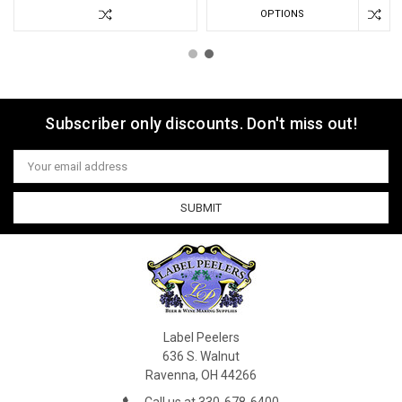
OPTIONS
Subscriber only discounts. Don't miss out!
Email
Address
Label Peelers
636 S. Walnut
Ravenna, OH 44266