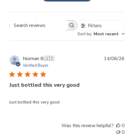
Filters
Search
Sort by
:
Most recent
reviews
Publ
Norman B.
🇺🇸
14/06/26
dat
Verified Buyer
Just bottled this very good
Just bottled this very good .
Was this review helpful?
0
0