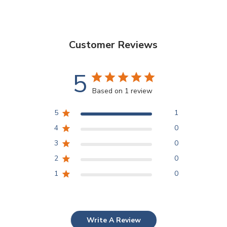
Customer Reviews
5
Based on 1 review
5
1
4
0
3
0
2
0
1
0
Write A Review