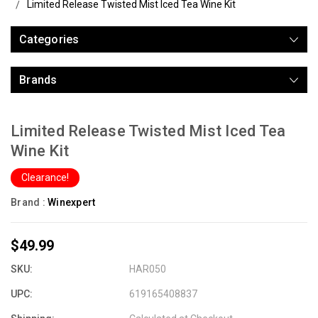
Limited Release Twisted Mist Iced Tea Wine Kit
Categories
Brands
Limited Release Twisted Mist Iced Tea
Wine Kit
Clearance!
Brand :
Winexpert
$49.99
SKU:
HAR050
UPC:
619165408837