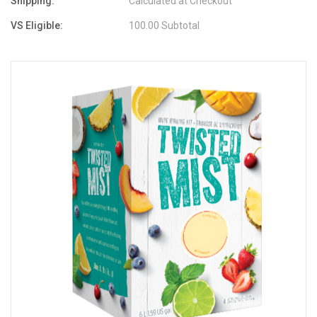
Shipping:
Calculated at Checkout
VS Eligible:
100.00 Subtotal