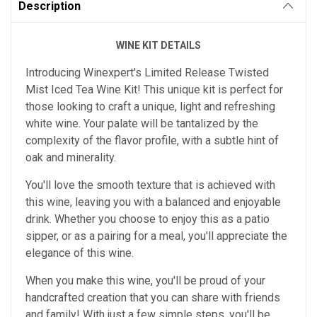
Description
WINE KIT DETAILS
Introducing Winexpert's Limited Release Twisted
Mist Iced Tea Wine Kit! This unique kit is perfect for
those looking to craft a unique, light and refreshing
white wine. Your palate will be tantalized by the
complexity of the flavor profile, with a subtle hint of
oak and minerality.
You'll love the smooth texture that is achieved with
this wine, leaving you with a balanced and enjoyable
drink. Whether you choose to enjoy this as a patio
sipper, or as a pairing for a meal, you'll appreciate the
elegance of this wine.
When you make this wine, you'll be proud of your
handcrafted creation that you can share with friends
and family! With just a few simple steps, you'll be