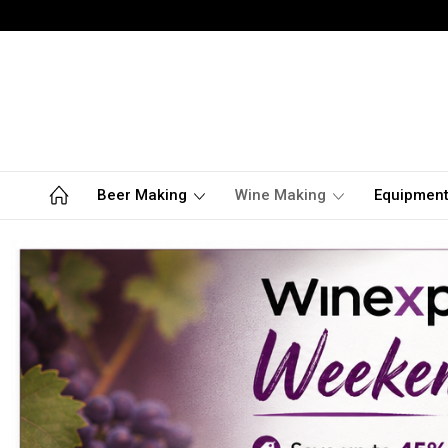
Beer Making
Wine Making
Equipmen