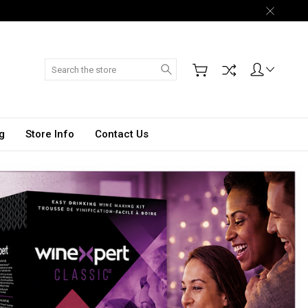
Search
g
Store Info
Contact Us