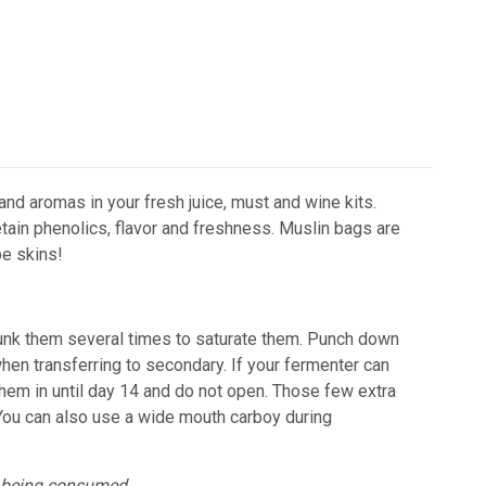
and aromas in your fresh juice, must and wine kits.
tain phenolics, flavor and freshness.
Muslin bags are
pe skins!
Dunk them several times to saturate them. Punch down
hen transferring to secondary.
If your fermenter can
them in until day 14 and do not open. Those few extra
 You can also use a wide mouth carboy during
e being consumed.