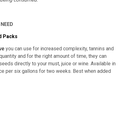
 NEED
d Packs
ive
you can use for increased complexity, tannins and
uantity and for the right amount of time, they can
eds directly to your must, juice or wine. Available in
 per six gallons for two weeks. Best when added