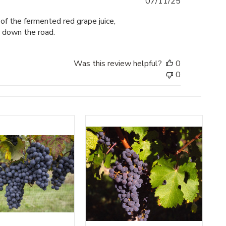
Published
07/11/25
date
of the fermented red grape juice,
s down the road.
Was this review helpful?
0
0