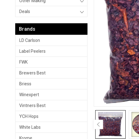
Other Making
Deals
Brands
LD Carlson
Label Peelers
FWK
Brewers Best
Briess
Winexpert
Vintners Best
YCH Hops
White Labs
Krome