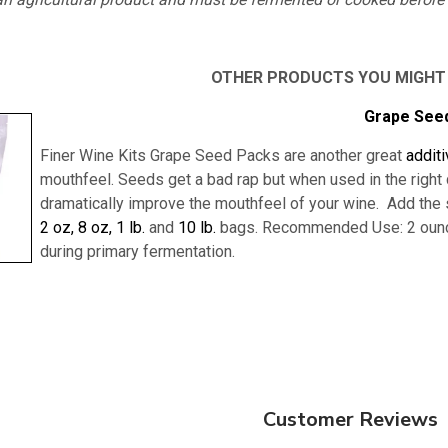
OTHER PRODUCTS YOU MIGHT
Grape See
Finer Wine Kits Grape Seed Packs are another great
addit
mouthfeel. Seeds get a bad rap but when used in the right q
dramatically improve the mouthfeel of your wine. Add the se
2 oz,
8 oz,
1 lb.
and
10 lb.
bags.
Recommended Use: 2 ounce
during primary fermentation.
Customer Reviews