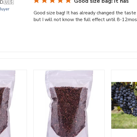
Good size bag! It has
D.
🇺🇸
 Buyer
Good size bag! It has already changed the taste 
but I will not know the full effect until 8-12mo