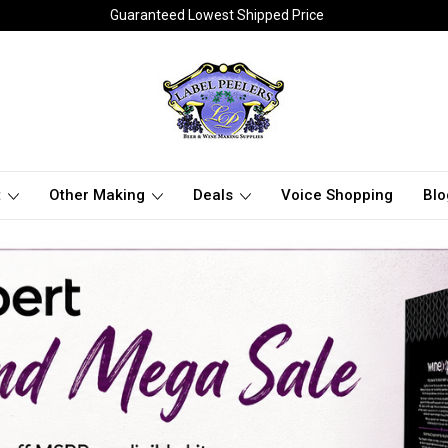
Guaranteed Lowest Shipped Price
t
Other Making
Deals
Voice Shopping
Blo