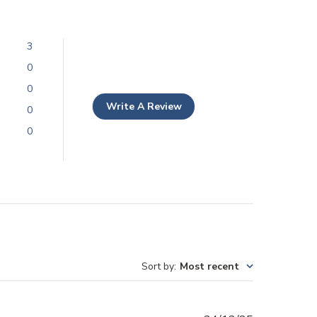
3
0
0
Write A Review
0
0
Sort by
:
Most recent