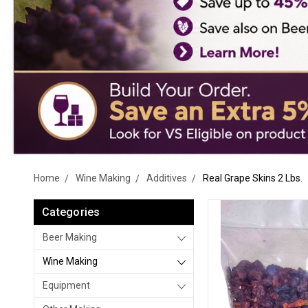
Home
Wine Making
Additives
Real Grape Skins 2 Lbs.
Categories
Beer Making
Wine Making
Equipment