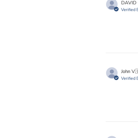
DAVID 
Verified
John V.

Verified