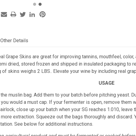
Other Details
al Grape Skins are great for improving tannins, mouthfeel, color, 
mi dried, stored frozen and shipped in insulated packaging to re
 of skins weighs 2 LBS.. Elevate your wine by including real gra
USAGE
n the muslin bag. Add them to your batch before pitching yeast. 
as you would a must cap.
If your fermenter is open, remove them w
 airlock, close up your batch when your SG reaches 1.010, leave 
u more extraction. Squeeze out the bags thoroughly and discard.
ation. See below for additional
instructions.
an agricultural product and must be fermented or cooked befor