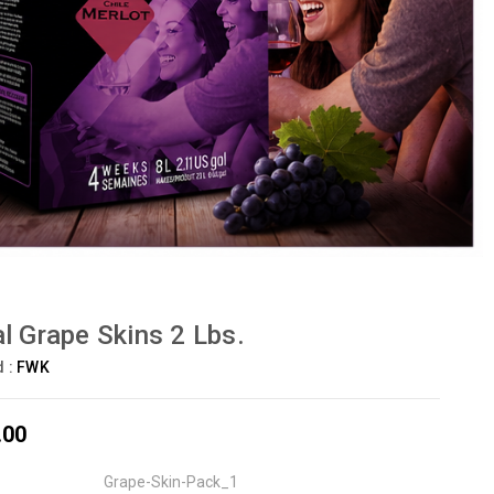
l Grape Skins 2 Lbs.
d :
FWK
.00
Grape-Skin-Pack_1