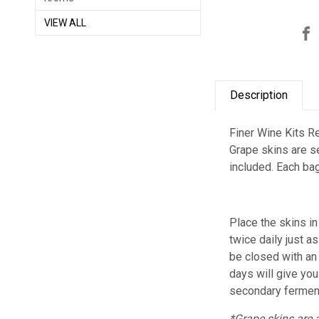
VIEW ALL
Description
Finer Wine Kits Re
Grape skins are se
included.
Each bag
Place the skins i
twice daily just 
be closed with an
days will give yo
secondary ferment
*Grape skins are 