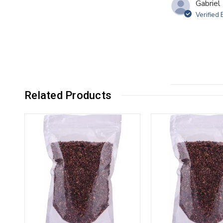
Gabriel 
Verified
Related Products