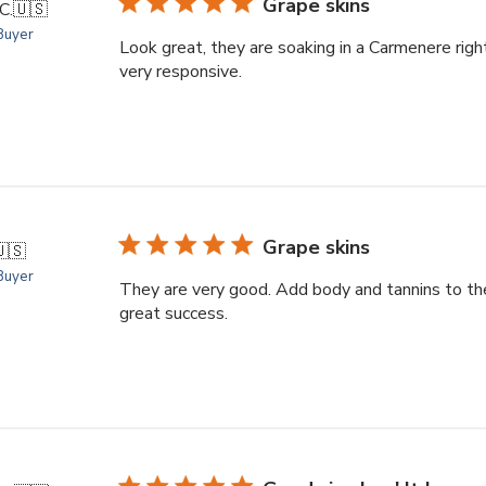
Grape skins
C.
🇺🇸
 Buyer
Look great, they are soaking in a Carmenere rig
very responsive.
Grape skins
🇸
 Buyer
They are very good. Add body and tannins to th
great success.