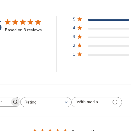
5
5
4
Based on 3 reviews
3
2
1
With media
Rating
arch
All ratings
views