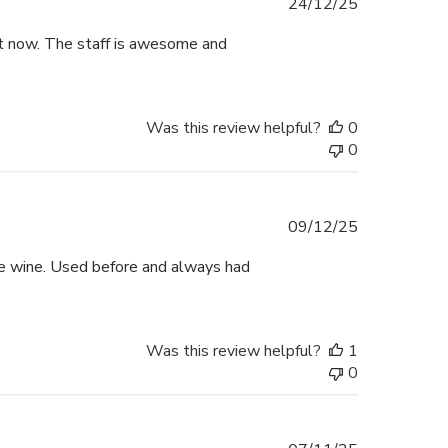
Published
24/12/25
date
ht now. The staff is awesome and
Was this review helpful?
0
0
Published
09/12/25
date
e wine. Used before and always had
Was this review helpful?
1
0