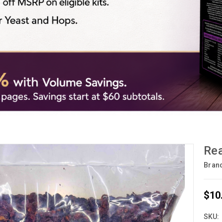
Rea
Bran
$10
SKU: