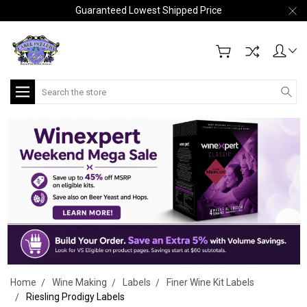
Guaranteed Lowest Shipped Price
Search
Home
Wine Making
Labels
Finer Wine Kit Labels
Riesling Prodigy Labels