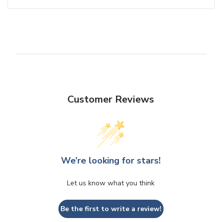
Customer Reviews
We’re looking for stars!
Let us know what you think
Be the first to write a review!