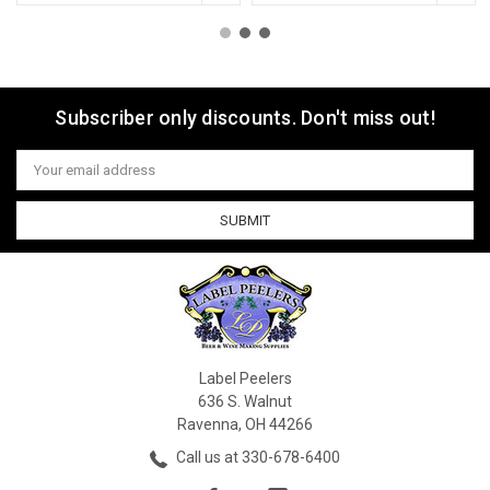
Subscriber only discounts. Don't miss out!
Email
Address
Label Peelers
636 S. Walnut
Ravenna, OH 44266
Call us at 330-678-6400