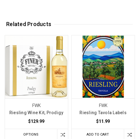
Related Products
FWK
FWK
Riesling Wine Kit, Prodigy
Riesling Tavola Labels
$129.99
$11.99
OPTIONS
ADD TO CART