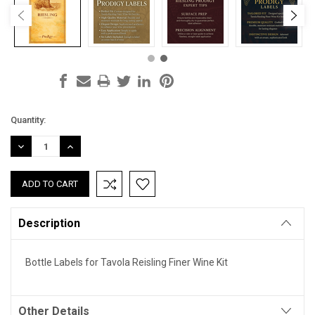
Current
Quantity:
Stock:
DECREASE
INCREASE
QUANTITY:
QUANTITY:
Description
Bottle Labels for Tavola Reisling Finer Wine Kit
Other Details