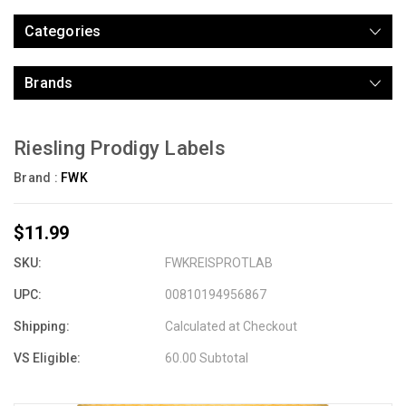
Categories
Brands
Riesling Prodigy Labels
Brand :
FWK
$11.99
SKU:
FWKREISPROTLAB
UPC:
00810194956867
Shipping:
Calculated at Checkout
VS Eligible:
60.00 Subtotal