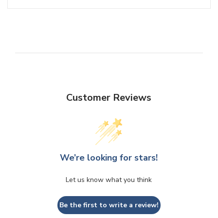
Customer Reviews
We’re looking for stars!
Let us know what you think
Be the first to write a review!