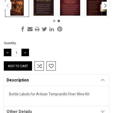
Current
Quantity:
Stock:
DECREASE
INCREASE
QUANTITY:
QUANTITY:
Description
Bottle Labels for Artisan Tempranillo Finer Wine Kit
Other Details