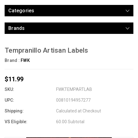
Categories
Brands
Tempranillo Artisan Labels
Brand :
FWK
$11.99
SKU:
FWKTEMPARTLAB
UPC:
00810194957277
Shipping:
Calculated at Checkout
VS Eligible:
60.00 Subtotal