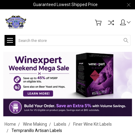
Guaranteed Lowest Shipped Price
Search
Home
Wine Making
Labels
Finer Wine Kit Labels
Tempranillo Artisan Labels