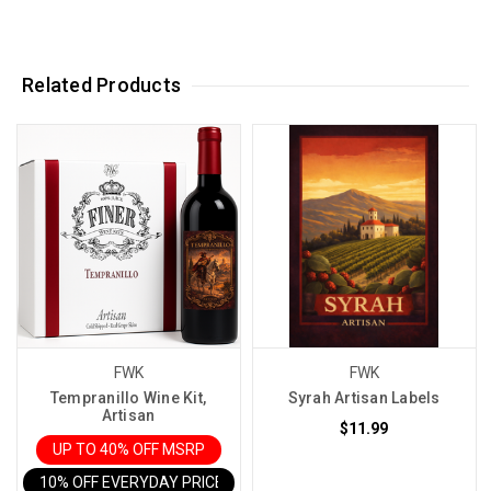
Related Products
FWK
FWK
Tempranillo Wine Kit,
Syrah Artisan Labels
Artisan
$11.99
UP TO 40% OFF MSRP
10% OFF EVERYDAY PRICE IN CART