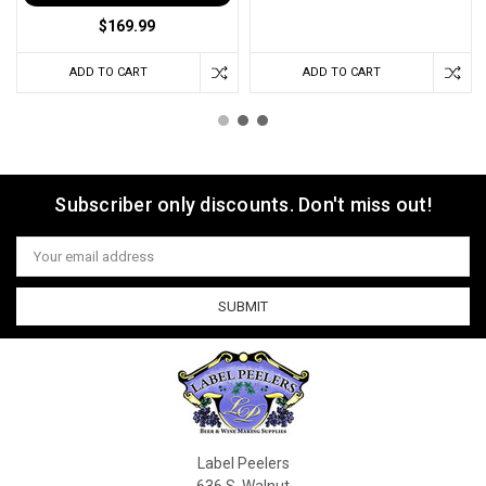
$169.99
ADD TO CART
ADD TO CART
Subscriber only discounts. Don't miss out!
Email
Address
Label Peelers