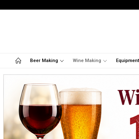
Beer Making
Wine Making
Equipmen