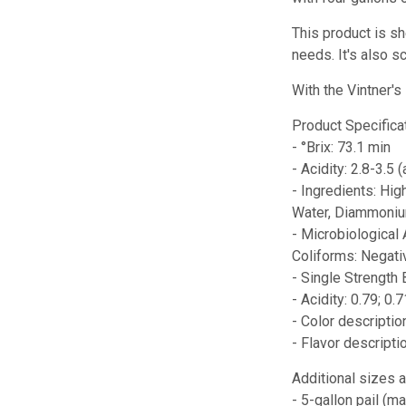
This product is sh
needs. It's also s
With the Vintner'
Product Specifica
- °Brix: 73.1 min
- Acidity: 2.8-3.5 (
- Ingredients: Hig
Water, Diammonium
- Microbiological
Coliforms: Negati
- Single Strength 
- Acidity: 0.79; 0.
- Color descripti
- Flavor descript
Additional sizes a
- 5-gallon pail (m