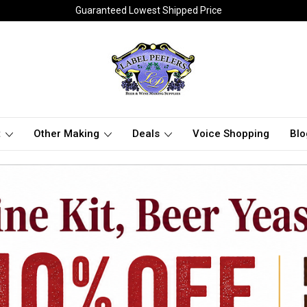
Guaranteed Lowest Shipped Price
t
Other Making
Deals
Voice Shopping
Blo