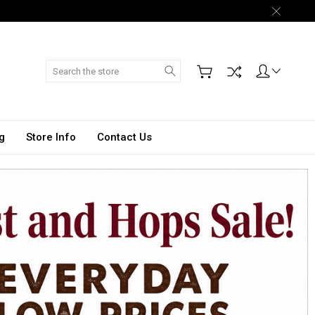
Search
g
Store Info
Contact Us