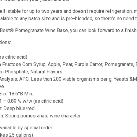
elf-stable for up to two years and doesn't require refrigeration,
calable to any batch size and is pre-blended, so there's no need to
s Best® Pomegranate Wine Base, you can look forward to a finish
tions:
as citric acid)
h Fructose Corn Syrup; Apple, Pear, Purple Carrot, Pomegranate, E
 Phosphate, Natural Flavors.
 Analysis: APC: Less than 200 viable organisms per g, Yeasts &Mo
ve
Brix: 18.6°B Min.
71 – 0.89 % w/w (as citric acid)
on: Deep blue/red
ion: Strong pomegranate wine character
vailable by special order:
akes 25 gallons)