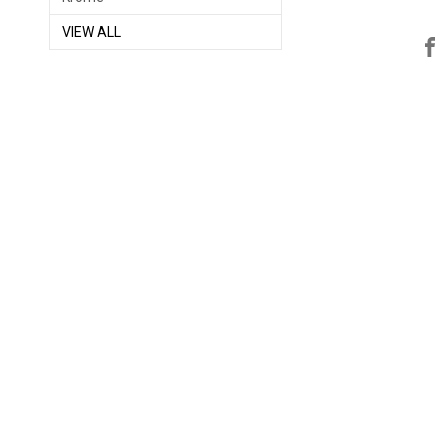
VIEW ALL