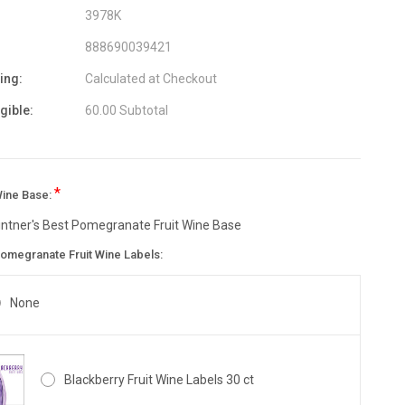
3978K
888690039421
ing:
Calculated at Checkout
igible:
60.00 Subtotal
*
Wine Base:
intner's Best Pomegranate Fruit Wine Base
omegranate Fruit Wine Labels:
None
Blackberry Fruit Wine Labels 30 ct