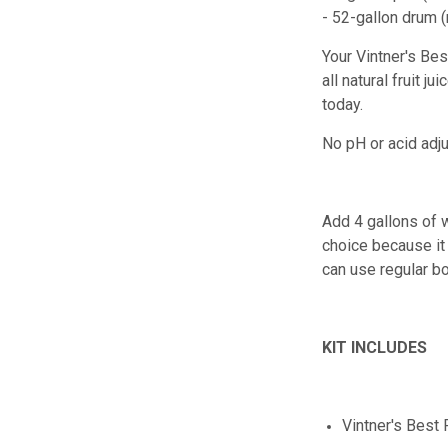
- 52-gallon drum 
Your Vintner's B
all natural fruit 
today.
No pH or acid adj
Add 4 gallons of w
choice because it 
can use regular bo
KIT INCLUDES
Vintner's Best