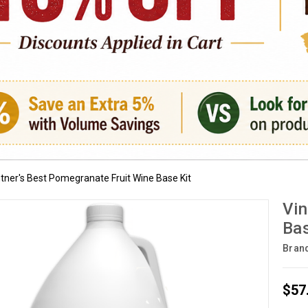
ntner's Best Pomegranate Fruit Wine Base Kit
Vin
Bas
Bran
$57