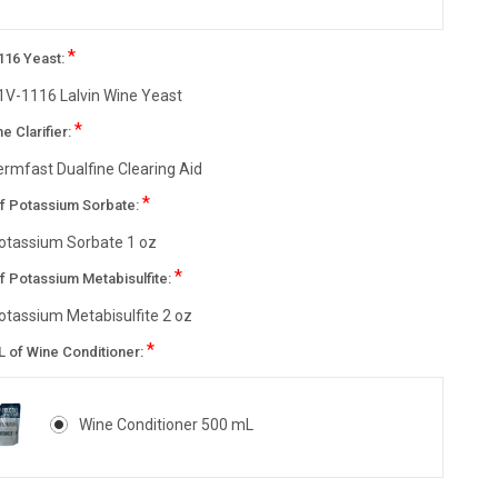
*
116 Yeast:
1V-1116 Lalvin Wine Yeast
*
ne Clarifier:
ermfast Dualfine Clearing Aid
*
of Potassium Sorbate:
otassium Sorbate 1 oz
*
f Potassium Metabisulfite:
otassium Metabisulfite 2 oz
*
L of Wine Conditioner:
Wine Conditioner 500 mL