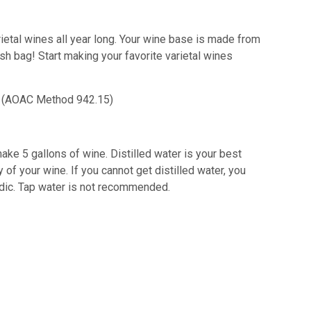
rietal wines all year long. Your wine base is made from
esh bag!
Start making your favorite varietal wines
id) (AOAC Method 942.15)
ake 5 gallons of wine. Distilled water is your best
 of your wine. If you cannot get distilled water, you
acidic. Tap water is not recommended.