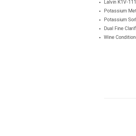
Lalvin K1V-111
Potassium Meta
Potassium Sor
Dual Fine Clarif
Wine Conditio