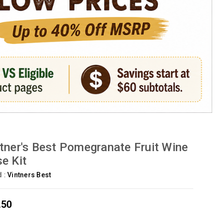
tner's Best Pomegranate Fruit Wine
e Kit
d :
Vintners Best
.50