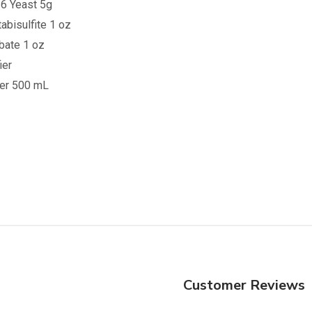
6 Yeast 5g
bisulfite 1 oz
bate 1 oz
ier
ner 500 mL
Customer Reviews