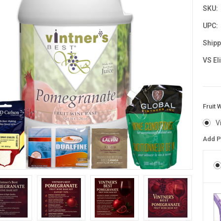
SKU:
UPC:
Shipp
VS El
Fruit 
V
Add P