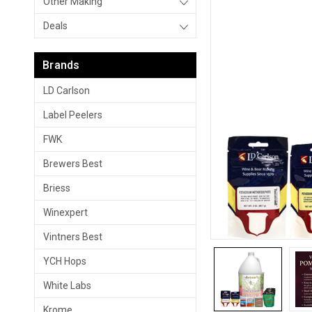
Other Making
Deals
Brands
LD Carlson
Label Peelers
FWK
Brewers Best
Briess
Winexpert
Vintners Best
YCH Hops
White Labs
Krome