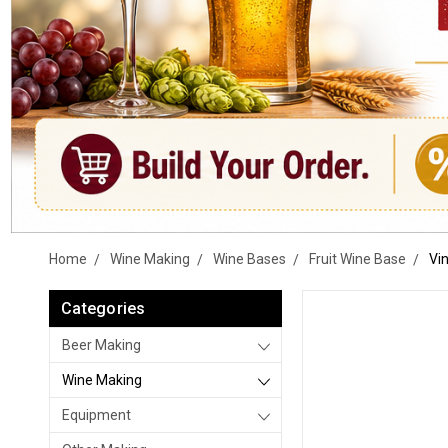
Home
Wine Making
Wine Bases
Fruit Wine Base
Vi
Categories
Beer Making
Wine Making
Equipment