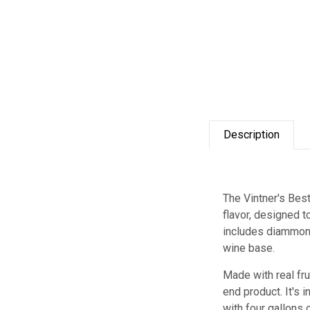
Description
The Vintner's Bes
flavor, designed 
includes diammoni
wine base.
Made with real fru
end product. It's 
with four gallons o