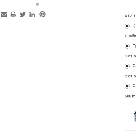
K1V-1
K
Dualfi
F
1 oz 
P
2 oz o
P
500 m