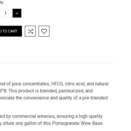
nt
ty:
:
REASE
INCREASE
TITY:
QUANTITY:
 of juice concentrates, HFCS, citric acid, and natural
9°B. This product is blended, pasteurized, and
reciate the convenience and quality of a pre-blended
sed by commercial wineries, ensuring a high-quality
ply dilute one gallon of this Pomegranate Wine Base