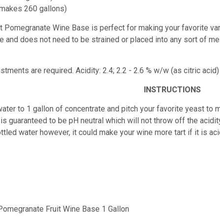
(makes 260 gallons)
est Pomegranate Wine Base
is perfect for making your favorite va
juice and does not need to be strained or placed into any sort of m
ustments are required.
Acidity: 2.4; 2.2 - 2.6 % w/w (as citric ac
INSTRUCTIONS
ater to 1 gallon of concentrate and pitch your favorite yeast to m
is guaranteed to be pH neutral which will not throw off the acidity
ttled water however, it could make your wine more tart if it is 
 Pomegranate Fruit Wine Base 1 Gallon