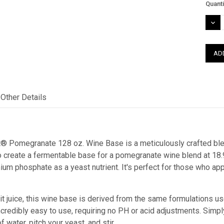
Curre
Quanti
Stock
DEC
QUAN
Other Details
t® Pomegranate 128 oz. Wine Base is a meticulously crafted blend
to create a fermentable base for a pomegranate wine blend at 18.
um phosphate as a yeast nutrient. It's perfect for those who app
it juice, this wine base is derived from the same formulations u
incredibly easy to use, requiring no PH or acid adjustments. Sim
f water, pitch your yeast, and stir.