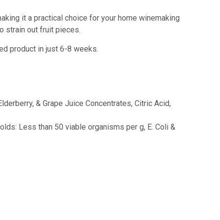
 making it a practical choice for your home winemaking
 strain out fruit pieces.
ed product in just 6-8 weeks.
lderberry, & Grape Juice Concentrates, Citric Acid,
lds: Less than 50 viable organisms per g, E. Coli &