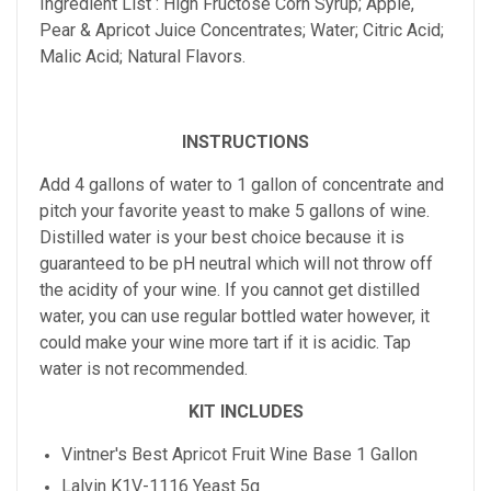
Ingredient List : High Fructose Corn Syrup; Apple,
Pear & Apricot Juice Concentrates; Water; Citric Acid;
Malic Acid; Natural Flavors.
INSTRUCTIONS
Add 4 gallons of water to 1 gallon of concentrate and
pitch your favorite yeast to make 5 gallons of wine.
Distilled water is your best choice because it is
guaranteed to be pH neutral which will not throw off
the acidity of your wine. If you cannot get distilled
water, you can use regular bottled water however, it
could make your wine more tart if it is acidic. Tap
water is not recommended.
KIT INCLUDES
Vintner's Best
Apricot
Fruit Wine Base 1 Gallon
Lalvin K1V-1116 Yeast 5g