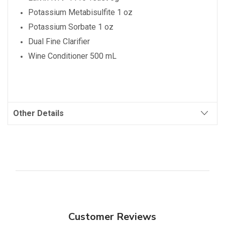
Potassium Metabisulfite 1 oz
Potassium Sorbate 1 oz
Dual Fine Clarifier
Wine Conditioner 500 mL
Other Details
Customer Reviews