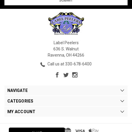
Label Peelers
636 S. Walnut
Ravenna, OH 44266
Call us at 330-678-6400
NAVIGATE
CATEGORIES
MY ACCOUNT