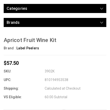
Categories
Brands
Apricot Fruit Wine Kit
Brand :
Label Peelers
$57.50
SKU:
3902K
UPC:
810194953538
Shipping:
Calculated at Checkout
VS Eligible:
60.00 Subtotal