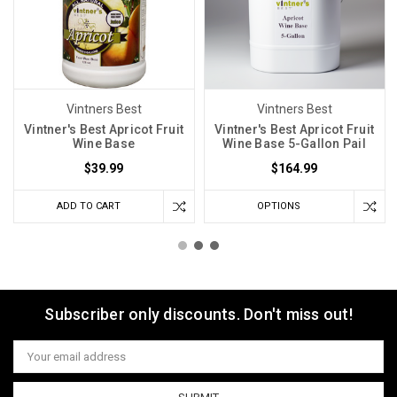
Vintners Best
Vintners Best
Vintner's Best Apricot Fruit
Vintner's Best Apricot Fruit
Wine Base
Wine Base 5-Gallon Pail
$39.99
$164.99
ADD TO CART
OPTIONS
Subscriber only discounts. Don't miss out!
Email
Address