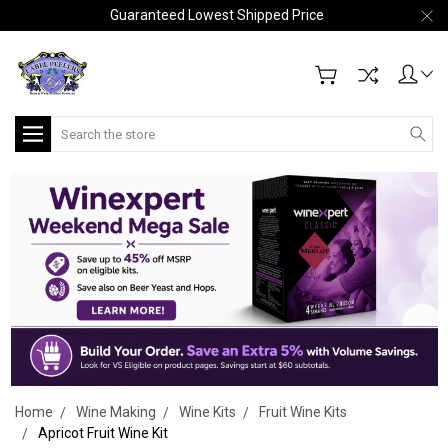
Guaranteed Lowest Shipped Price
Search
Home
Wine Making
Wine Kits
Fruit Wine Kits
Apricot Fruit Wine Kit