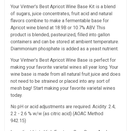
Your Vintner's Best Apricot Wine Base Kit is a blend
of sugars, juice concentrates, fruit acid and natural
flavors combine to make a fermentable base for
Apricot wine blend at 18.9B or 10.7% ABV. This
product is blended, pasteurized, filled into gallon
containers and can be stored at ambient temperature.
Diammonium phosphate is added as a yeast nutrient.
Your Vintner's Best Apricot Wine Base
is perfect for
making your favorite varietal wines all year long. Your
wine base is made from all natural fruit juice and does
not need to be strained or placed into any sort of
mesh bag!
Start making your favorite varietal wines
today.
No pH or acid adjustments are required.
Acidity: 2.4;
2.2 - 2.6 % w/w (as citric acid) (AOAC Method
942.15)