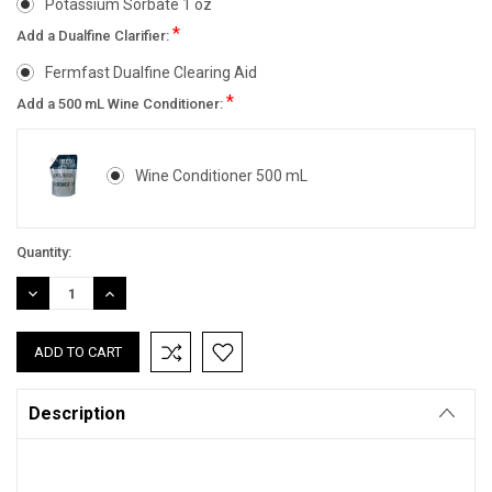
Potassium Sorbate 1 oz
*
Add a Dualfine Clarifier:
Fermfast Dualfine Clearing Aid
*
Add a 500 mL Wine Conditioner:
Wine Conditioner 500 mL
Current
Quantity:
Stock:
DECREASE
INCREASE
QUANTITY:
QUANTITY:
Description