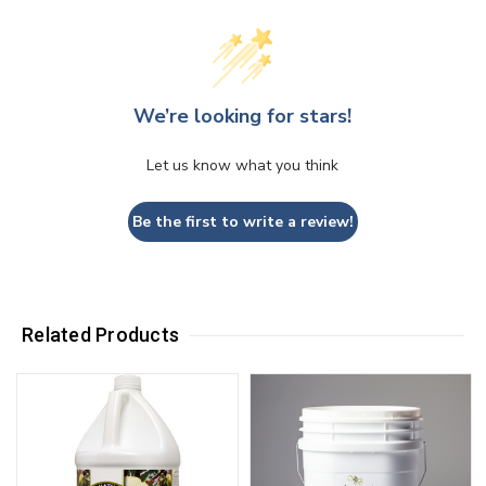
We’re looking for stars!
Let us know what you think
Be the first to write a review!
Related Products