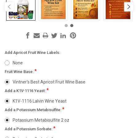
Add Apricot Fruit Wine Labels:
None
*
Fruit Wine Base:
Vintner's Best Apricot Fruit Wine Base
*
Add a K1V-1116 Yeast:
K1V-1116 Lalvin Wine Yeast
*
Add a Potassium Metabisulfite:
Potassium Metabisulfite 2 oz
*
Add a Potassium Sorbate: