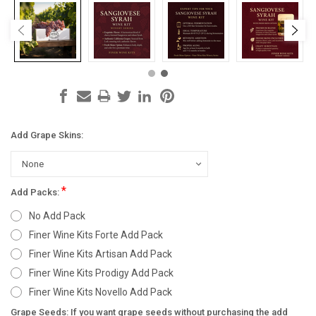
Add Grape Skins:
*
Add Packs:
No Add Pack
Finer Wine Kits Forte Add Pack
Finer Wine Kits Artisan Add Pack
Finer Wine Kits Prodigy Add Pack
Finer Wine Kits Novello Add Pack
Grape Seeds: If you want grape seeds without purchasing the add