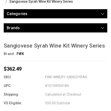
Sangiovese Syrah Wine Kit Winery Series
Categories
Brands
Sangiovese Syrah Wine Kit Winery Series
Brand :
FWK
$362.49
SKU:
FWK-WINERY-SANGSYRAH
UPC:
810194954184
Shipping:
Calculated at Checkout
VS Eligible:
550.00 Subtotal