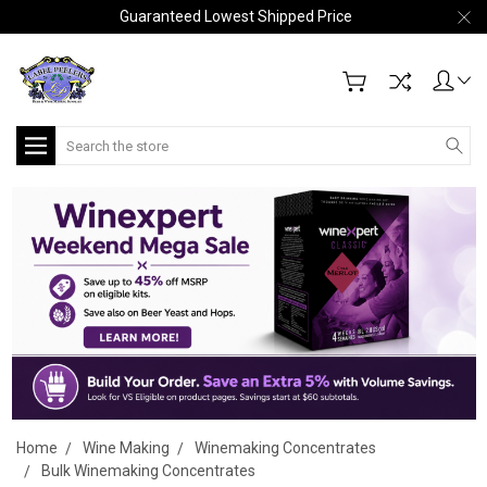
Guaranteed Lowest Shipped Price
Search
Home
Wine Making
Winemaking Concentrates
Bulk Winemaking Concentrates