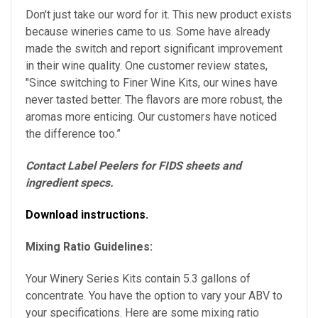
Don't just take our word for it. This new product exists
because wineries came to us. Some have already
made the switch and report significant improvement
in their wine quality. One customer review states,
"Since switching to Finer Wine Kits, our wines have
never tasted better. The flavors are more robust, the
aromas more enticing. Our customers have noticed
the difference too.”
Contact Label Peelers for FIDS sheets and
ingredient specs.
Download instructions.
Mixing Ratio Guidelines:
Your Winery Series Kits contain 5.3 gallons of
concentrate. You have the option to vary your ABV to
your specifications.
Here are some mixing ratio