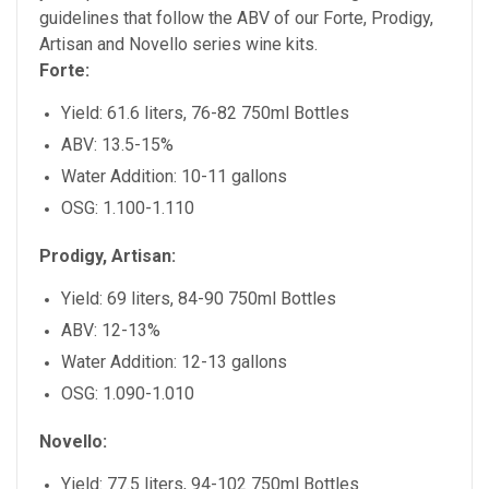
guidelines that follow the ABV of our Forte, Prodigy,
Artisan and Novello series wine kits.
Forte:
Yield: 61.6 liters, 76-82 750ml Bottles
ABV: 13.5-15%
Water Addition: 10-11 gallons
OSG: 1.100-1.110
Prodigy, Artisan:
Yield: 69 liters, 84-90 750ml Bottles
ABV: 12-13%
Water Addition: 12-13 gallons
OSG: 1.090-1.010
Novello:
Yield: 77.5 liters, 94-102 750ml Bottles