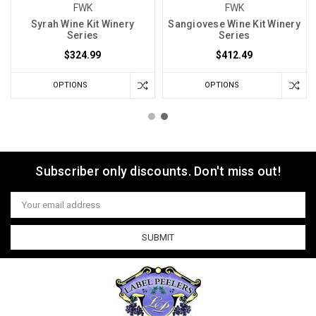
FWK
FWK
Syrah Wine Kit Winery
Sangiovese Wine Kit Winery
Series
Series
$324.99
$412.49
OPTIONS
OPTIONS
Subscriber only discounts. Don't miss out!
Email
Address