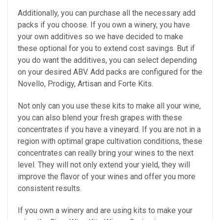
Additionally, you can purchase all the necessary add
packs if you choose. If you own a winery, you have
your own additives so we have decided to make
these optional for you to extend cost savings. But if
you do want the additives, you can select depending
on your desired ABV. Add packs are configured for the
Novello, Prodigy, Artisan and Forte Kits.
Not only can you use these kits to make all your wine,
you can also blend your fresh grapes with these
concentrates if you have a vineyard. If you are not in a
region with optimal grape cultivation conditions, these
concentrates can really bring your wines to the next
level. They will not only extend your yield, they will
improve the flavor of your wines and offer you more
consistent results.
If you own a winery and are using kits to make your