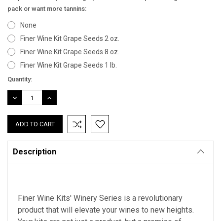
pack or want more tannins:
None
Finer Wine Kit Grape Seeds 2 oz.
Finer Wine Kit Grape Seeds 8 oz.
Finer Wine Kit Grape Seeds 1 lb.
Current
Quantity:
Stock:
DECREASE
INCREASE
QUANTITY:
QUANTITY:
Description
Finer Wine Kits' Winery Series is a revolutionary
product that will elevate your wines to new heights.