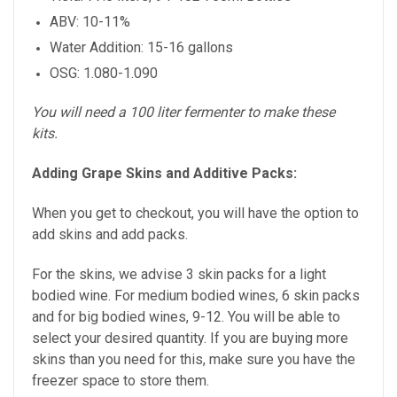
ABV: 10-11%
Water Addition: 15-16 gallons
OSG: 1.080-1.090
You will need a 100 liter fermenter to make these
kits.
Adding Grape Skins and Additive Packs:
When you get to checkout, you will have the option to
add skins and add packs.
For the skins, we advise 3 skin packs for a light
bodied wine. For medium bodied wines, 6 skin packs
and for big bodied wines, 9-12. You will be able to
select your desired quantity. If you are buying more
skins than you need for this, make sure you have the
freezer space to store them.