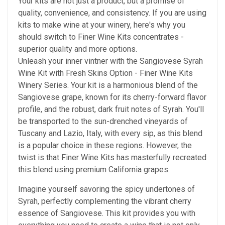
Your kits are not just a product, but a promise of
quality, convenience, and consistency.
If you are using
kits to make wine at your winery, here's why
you
should
switch to Finer Wine Kits concentrates -
superior quality and more options.
Unleash your inner vintner with the Sangiovese Syrah
Wine Kit with Fresh Skins Option - Finer Wine Kits
Winery Series. Your kit is a harmonious blend of the
Sangiovese grape, known for its cherry-forward flavor
profile, and the robust, dark fruit notes of Syrah. You'll
be transported to the sun-drenched vineyards of
Tuscany and Lazio, Italy, with every sip, as this blend
is a popular choice in these regions. However, the
twist is that Finer Wine Kits has masterfully recreated
this blend using premium California grapes.
Imagine yourself savoring the spicy undertones of
Syrah, perfectly complementing the vibrant cherry
essence of Sangiovese. This kit provides you with