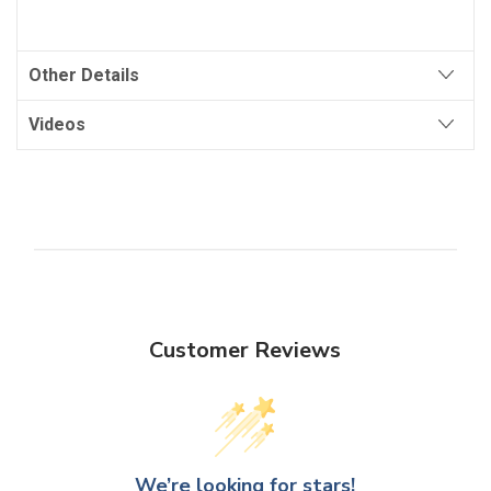
Other Details
Videos
Customer Reviews
We’re looking for stars!