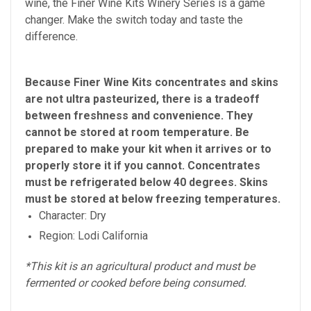
wine, the Finer Wine Kits Winery Series is a game
changer. Make the switch today and taste the
difference.
Because Finer Wine Kits concentrates and skins
are not ultra pasteurized, there is a tradeoff
between freshness and convenience. They
cannot be stored at room temperature. Be
prepared to make your kit when it arrives or to
properly store it if you cannot. Concentrates
must be refrigerated below 40 degrees. Skins
must be stored at below freezing temperatures.
Character: Dry
Region: Lodi California
*This kit is an agricultural product and must be
fermented or cooked before being consumed.