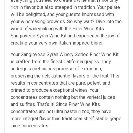
everything you need to create a wine that is not only
rich in flavor but also steeped in tradition. Your palate
will be delighted, and your guests impressed with
your winemaking prowess. So why wait? Dive into the
world of winemaking with the Finer Wine Kits
Sangiovese Syrah Wine Kit and experience the joy of
creating your very own Italian-inspired blend.
Your Sangiovese Syrah Winery Series Finer Wine Kit
is crafted from the finest California grapes. They
undergo a meticulous process of extraction,
preserving the rich, authentic flavors of the fruit. This
results in concentrates that are pure, potent, and
primed to produce exceptional wines. Your
concentrates contain nothing but the varietal juices
and sulfites. That’s it! Since Finer Wine Kits
concentrates are not ultra pasteurized, they have
more integral flavor than traditional shelf stable grape
juice concentrates.