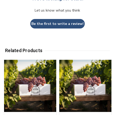
Let us know what you think
Be the first to write a review!
Related Products