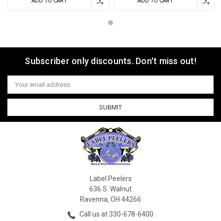
ADD TO CART
ADD TO CART
Subscriber only discounts. Don't miss out!
Email
Address
Label Peelers
636 S. Walnut
Ravenna, OH 44266
Call us at 330-678-6400