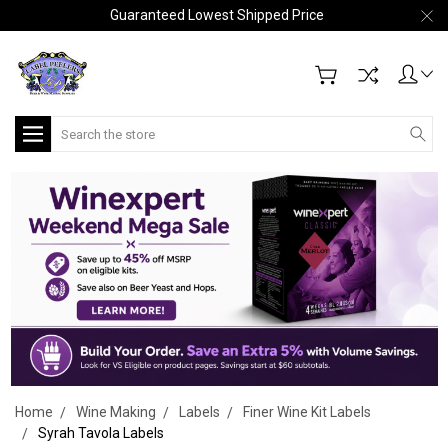
Guaranteed Lowest Shipped Price
Search
Home
Wine Making
Labels
Finer Wine Kit Labels
Syrah Tavola Labels