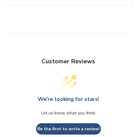
Customer Reviews
We’re looking for stars!
Let us know what you think
Be the first to write a review!