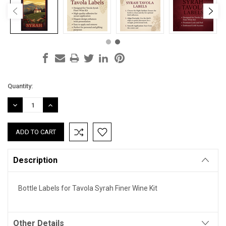
Current
Quantity:
Stock:
DECREASE
INCREASE
QUANTITY:
QUANTITY:
Description
Bottle Labels for Tavola Syrah Finer Wine Kit
Other Details