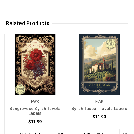
Related Products
FWK
FWK
Sangiovese Syrah Tavola
Syrah Tuscan Tavola Labels
Labels
$11.99
$11.99