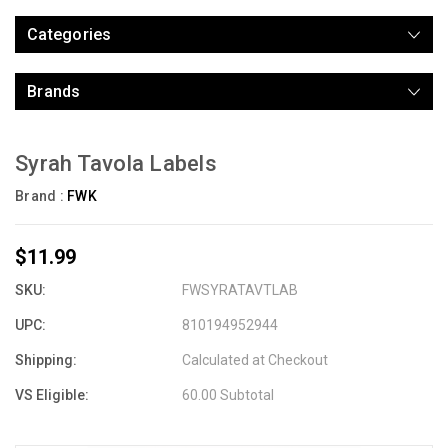
Categories
Brands
Syrah Tavola Labels
Brand :
FWK
$11.99
SKU:
FWSYRATAVTLAB
UPC:
810194952944
Shipping:
Calculated at Checkout
VS Eligible:
60.00 Subtotal