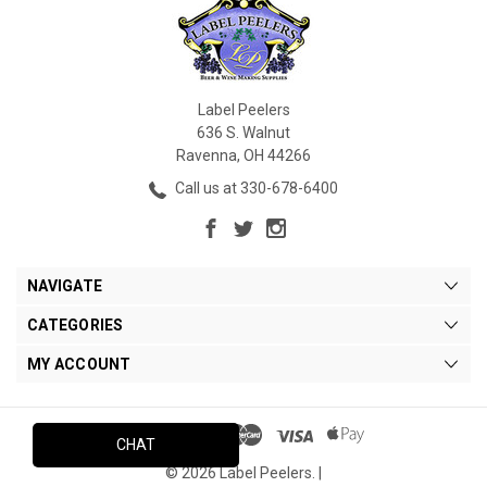
Label Peelers
636 S. Walnut
Ravenna, OH 44266
Call us at 330-678-6400
NAVIGATE
CATEGORIES
MY ACCOUNT
CHAT
© 2026 Label Peelers. |