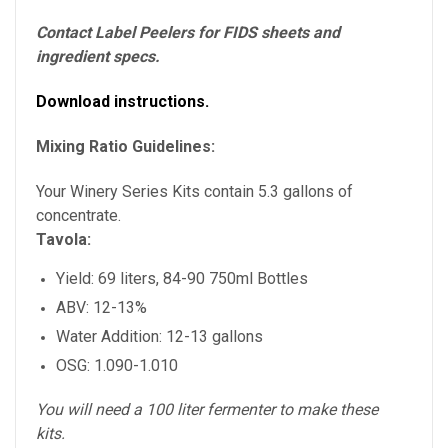
Contact Label Peelers for FIDS sheets and
ingredient specs.
Download instructions.
Mixing Ratio Guidelines:
Your Winery Series Kits contain 5.3 gallons of
concentrate.
Tavola:
Yield: 69 liters, 84-90 750ml Bottles
ABV: 12-13%
Water Addition: 12-13 gallons
OSG: 1.090-1.010
You will need a 100 liter fermenter to make these
kits.