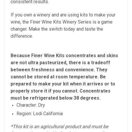
consistent results.
If you own a winery and are using kits to make your
wine, the Finer Wine Kits Winery Series is a game
changer. Make the switch today and taste the
difference.
Because Finer Wine Kits concentrates and skins
are not ultra pasteurized, there is a tradeoff
between freshness and convenience. They
cannot be stored at room temperature. Be
prepared to make your kit when it arrives or to
properly store it if you cannot. Concentrates
must be refrigerated below 38 degrees.
Character: Dry
Region: Lodi California
*This kit is an agricultural product and must be