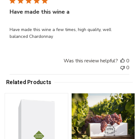
Have made this wine a
Have made this wine a few times, high quality, well
balanced Chardonnay
Was this review helpful?
0
0
Related Products