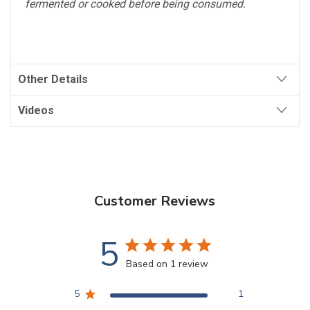
fermented or cooked before being consumed.
Other Details
Videos
Customer Reviews
5
Based on 1 review
5
1