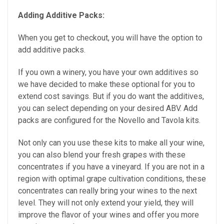
Adding Additive Packs:
When you get to checkout, you will have the option to
add additive packs.
If you own a winery, you have your own additives so
we have decided to make these optional for you to
extend cost savings. But if you do want the additives,
you can select depending on your desired ABV. Add
packs are configured for the Novello and Tavola kits.
Not only can you use these kits to make all your wine,
you can also blend your fresh grapes with these
concentrates if you have a vineyard. If you are not in a
region with optimal grape cultivation conditions, these
concentrates can really bring your wines to the next
level. They will not only extend your yield, they will
improve the flavor of your wines and offer you more