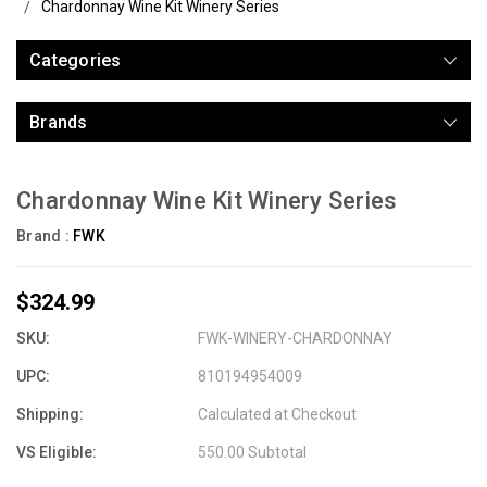
Chardonnay Wine Kit Winery Series
Categories
Brands
Chardonnay Wine Kit Winery Series
Brand :
FWK
$324.99
SKU:
FWK-WINERY-CHARDONNAY
UPC:
810194954009
Shipping:
Calculated at Checkout
VS Eligible:
550.00 Subtotal