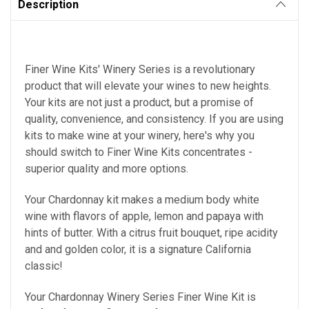
Description
Finer Wine Kits' Winery Series is a revolutionary
product that will elevate your wines to new heights.
Your kits are not just a product, but a promise of
quality, convenience, and consistency.
If you are using
kits to make wine at your winery, here's why you
should switch to Finer Wine Kits concentrates -
superior quality and more options.
Your
Chardonnay kit makes a medium body white
wine with flavors of apple, lemon and papaya with
hints of butter. With a citrus fruit bouquet, ripe acidity
and and golden color, it is a signature California
classic!
Your Chardonnay Winery Series Finer Wine Kit is