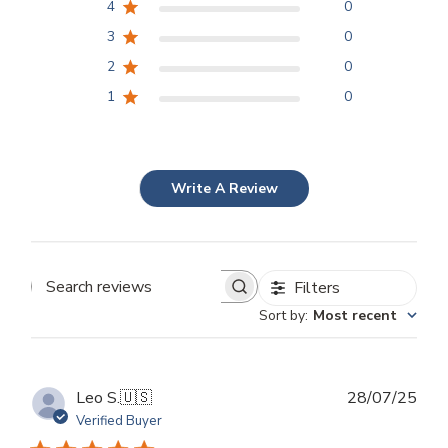
4
0
3
0
2
0
1
0
Write A Review
Filters
Search
Sort by
:
Most recent
reviews
Publ
Leo S.
🇺🇸
28/07/25
dat
Verified Buyer