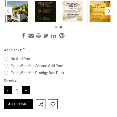
*
Add Packs:
No Add Pack
Finer Wine Kits Artisan Add Pack
Finer Wine Kits Prodigy Add Pack
Current
Quantity:
Stock:
DECREASE
INCREASE
QUANTITY:
QUANTITY: