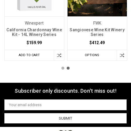
Winexpert
FWK
California Chardonnay Wine
Sangiovese Wine Kit Winery
Kit - 14L Winery Series
Series
$159.99
$412.49
ADD TO CART
OPTIONS
Subscriber only discounts. Don't miss out!
Email
Address