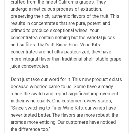
crafted from the finest California grapes. They
undergo a meticulous process of extraction,
preserving the rich, authentic flavors of the fruit. This
results in concentrates that are pure, potent, and
primed to produce exceptional wines. Your
concentrates contain nothing but the varietal juices
and sulfites. That’s it! Since Finer Wine Kits
concentrates are not ultra pasteurized, they have
more integral flavor than traditional shelf stable grape
juice concentrates.
Don't just take our word for it. This new product exists
because wineries came to us. Some have already
made the switch and report significant improvement
in their wine quality. One customer review states,
"Since switching to Finer Wine Kits, our wines have
never tasted better. The flavors are more robust, the
aromas more enticing. Our customers have noticed
the difference too.”