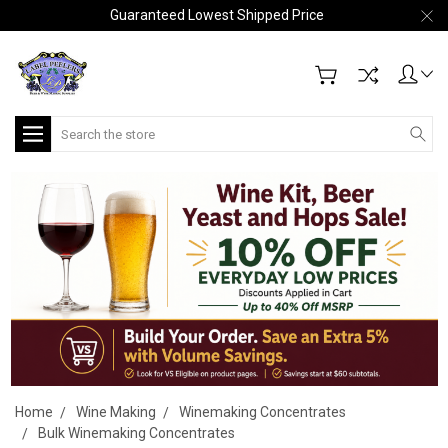
Guaranteed Lowest Shipped Price
Search
Home
Wine Making
Winemaking Concentrates
Bulk Winemaking Concentrates