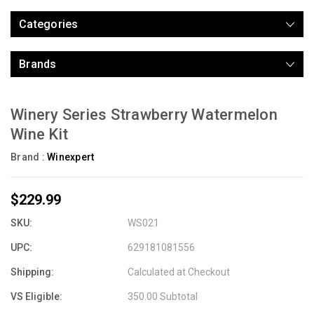
Categories
Brands
Winery Series Strawberry Watermelon
Wine Kit
Brand :
Winexpert
$229.99
SKU:
WS021
UPC:
629181081556
Shipping:
Calculated at Checkout
VS Eligible:
350.00 Subtotal