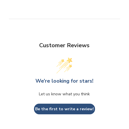
Customer Reviews
We’re looking for stars!
Let us know what you think
Be the first to write a review!