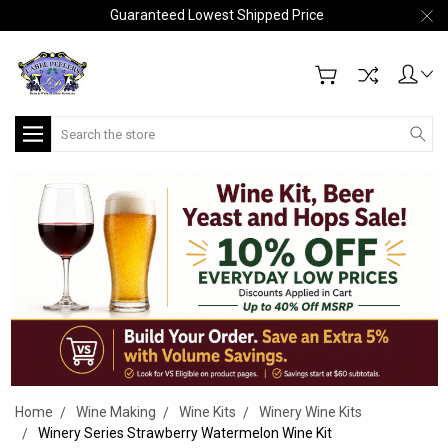
Guaranteed Lowest Shipped Price
Search
Home
Wine Making
Wine Kits
Winery Wine Kits
Winery Series Strawberry Watermelon Wine Kit