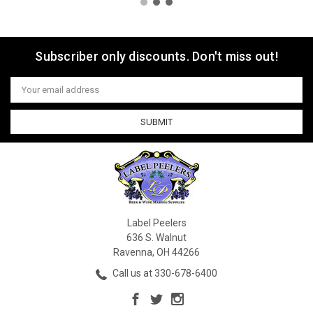
Subscriber only discounts. Don't miss out!
Email
Address
Label Peelers
636 S. Walnut
Ravenna, OH 44266
Call us at 330-678-6400