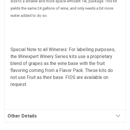
size to a smaller and more space-efficient 14L package. This kit
yields the same 24 gallons of wine, and only needs a bit more
water added to do so.
Special Note to all Wineries: For labelling purposes,
the Winexpert Winery Series kits use a proprietary
blend of grapes as the wine base with the fruit
flavoring coming from a Flavor Pack. These kits do
not use Fruit as their base. FIDS are available on
request.
Other Details