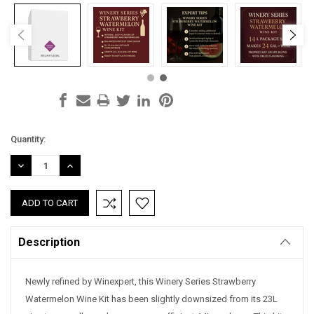
Current
Quantity:
Stock:
DECREASE
INCREASE
QUANTITY:
QUANTITY:
Description
Newly refined by Winexpert, this Winery Series Strawberry
Watermelon Wine Kit has been slightly downsized from its 23L