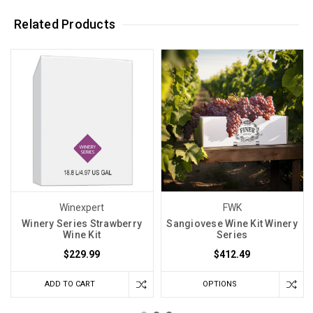
Related Products
Winexpert
FWK
Winery Series Strawberry
Sangiovese Wine Kit Winery
Wine Kit
Series
$229.99
$412.49
ADD TO CART
OPTIONS