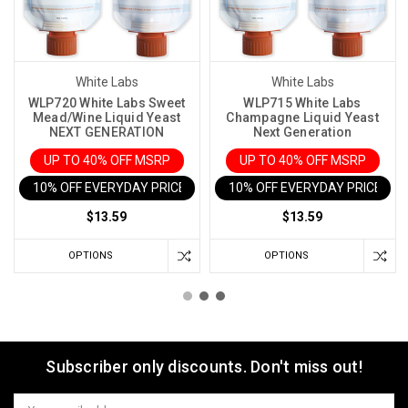
White Labs
White Labs
WLP720 White Labs Sweet
WLP715 White Labs
Mead/Wine Liquid Yeast
Champagne Liquid Yeast
NEXT GENERATION
Next Generation
UP TO 40% OFF MSRP
UP TO 40% OFF MSRP
10% OFF EVERYDAY PRICE IN CART
10% OFF EVERYDAY PRICE IN 
$13.59
$13.59
OPTIONS
OPTIONS
Subscriber only discounts. Don't miss out!
Email