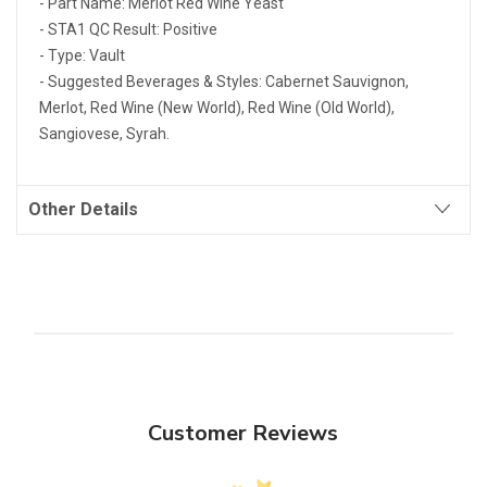
- Part Name: Merlot Red Wine Yeast
- STA1 QC Result: Positive
- Type: Vault
- Suggested Beverages & Styles: Cabernet Sauvignon,
Merlot, Red Wine (New World), Red Wine (Old World),
Sangiovese, Syrah.
Other Details
Customer Reviews