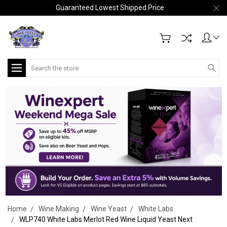
Guaranteed Lowest Shipped Price
Search
Home
Wine Making
Wine Yeast
White Labs
WLP740 White Labs Merlot Red Wine Liquid Yeast Next