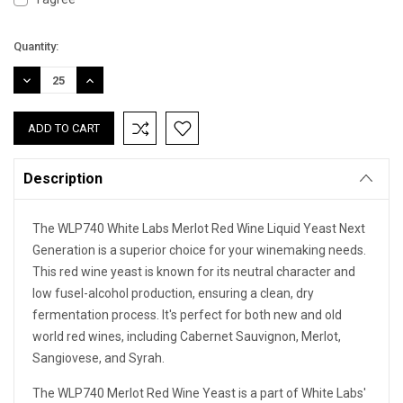
Current
Quantity:
Stock:
DECREASE
INCREASE
QUANTITY:
QUANTITY:
Description
The WLP740 White Labs Merlot Red Wine Liquid Yeast Next
Generation is a superior choice for your winemaking needs.
This red wine yeast is known for its neutral character and
low fusel-alcohol production, ensuring a clean, dry
fermentation process. It's perfect for both new and old
world red wines, including Cabernet Sauvignon, Merlot,
Sangiovese, and Syrah.
The WLP740 Merlot Red Wine Yeast is a part of White Labs'