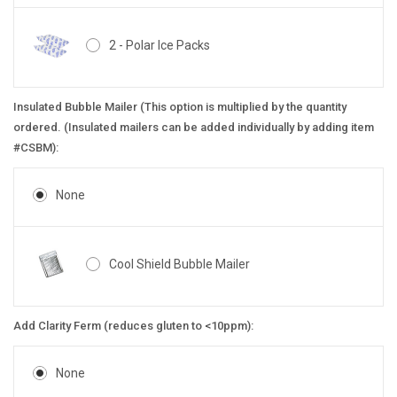
2 - Polar Ice Packs
Insulated Bubble Mailer (This option is multiplied by the quantity
ordered. (Insulated mailers can be added individually by adding item
#CSBM):
None
Cool Shield Bubble Mailer
Add Clarity Ferm (reduces gluten to <10ppm):
None