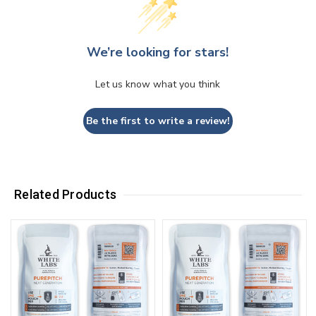
We’re looking for stars!
Let us know what you think
Be the first to write a review!
Related Products