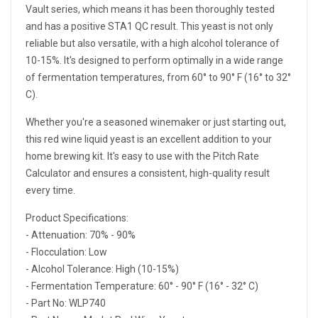
Vault series, which means it has been thoroughly tested
and has a positive STA1 QC result. This yeast is not only
reliable but also versatile, with a high alcohol tolerance of
10-15%. It's designed to perform optimally in a wide range
of fermentation temperatures, from 60° to 90° F (16° to 32°
C).
Whether you're a seasoned winemaker or just starting out,
this red wine liquid yeast is an excellent addition to your
home brewing kit. It's easy to use with the Pitch Rate
Calculator and ensures a consistent, high-quality result
every time.
Product Specifications:
- Attenuation: 70% - 90%
- Flocculation: Low
- Alcohol Tolerance: High (10-15%)
- Fermentation Temperature: 60° - 90° F (16° - 32° C)
- Part No: WLP740