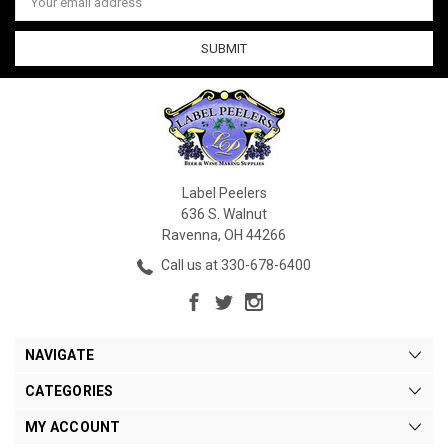
Address
Label Peelers
636 S. Walnut
Ravenna, OH 44266
Call us at 330-678-6400
NAVIGATE
CATEGORIES
MY ACCOUNT