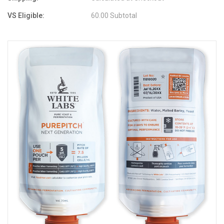
VS Eligible:
60.00 Subtotal