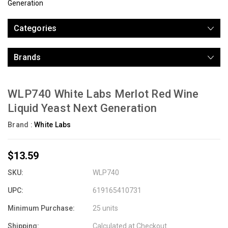
Generation
Categories
Brands
WLP740 White Labs Merlot Red Wine
Liquid Yeast Next Generation
Brand :
White Labs
$13.59
SKU:
WLP740
UPC:
619165410731
Minimum Purchase:
25 units
Shipping:
Calculated at Checkout