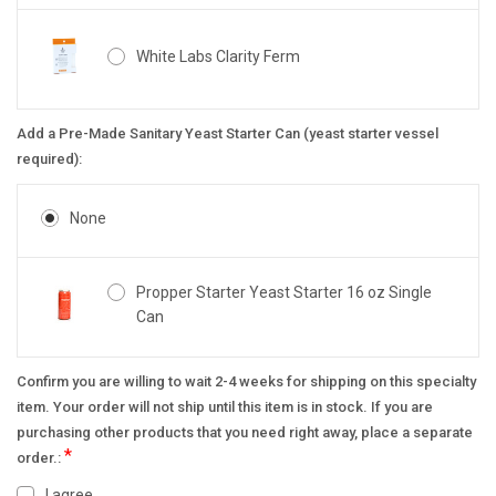
White Labs Clarity Ferm
Add a Pre-Made Sanitary Yeast Starter Can (yeast starter vessel
required):
None
Propper Starter Yeast Starter 16 oz Single
Can
Confirm you are willing to wait 2-4 weeks for shipping on this specialty
item. Your order will not ship until this item is in stock. If you are
purchasing other products that you need right away, place a separate
*
order.:
I agree