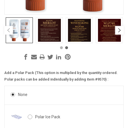
Add a Polar Pack (This option is multiplied by the quantity ordered.
Polar packs can be added individually by adding item #9570) :
None
Polar Ice Pack