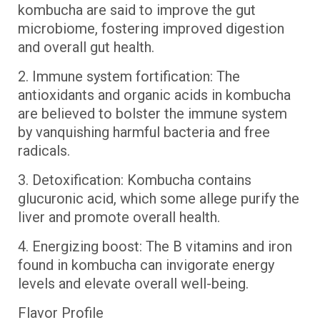
kombucha are said to improve the gut
microbiome, fostering improved digestion
and overall gut health.
2. Immune system fortification: The
antioxidants and organic acids in kombucha
are believed to bolster the immune system
by vanquishing harmful bacteria and free
radicals.
3. Detoxification: Kombucha contains
glucuronic acid, which some allege purify the
liver and promote overall health.
4. Energizing boost: The B vitamins and iron
found in kombucha can invigorate energy
levels and elevate overall well-being.
Flavor Profile