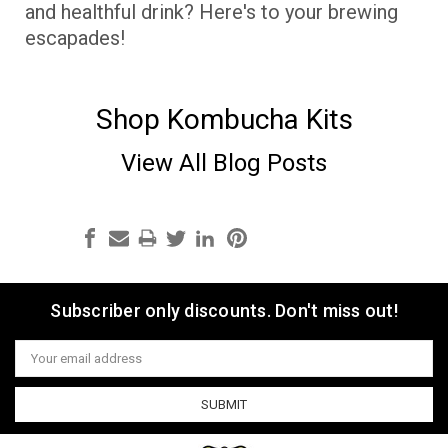
and healthful drink? Here's to your brewing
escapades!
Shop Kombucha Kits
View All Blog Posts
Subscriber only discounts. Don't miss out!
Email
Address