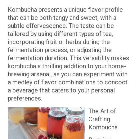
Kombucha presents a unique flavor profile
that can be both tangy and sweet, with a
subtle effervescence. The taste can be
tailored by using different types of tea,
incorporating fruit or herbs during the
fermentation process, or adjusting the
fermentation duration. This versatility makes
kombucha a thrilling addition to your home-
brewing arsenal, as you can experiment with
a medley of flavor combinations to concoct
a beverage that caters to your personal
preferences.
The Art of
Crafting
Kombucha