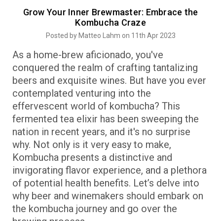
Grow Your Inner Brewmaster: Embrace the
Kombucha Craze
Posted by Matteo Lahm on 11th Apr 2023
As a home-brew aficionado, you've
conquered the realm of crafting tantalizing
beers and exquisite wines. But have you ever
contemplated venturing into the
effervescent world of kombucha? This
fermented tea elixir has been sweeping the
nation in recent years, and it's no surprise
why. Not only is it very easy to make,
Kombucha presents a distinctive and
invigorating flavor experience, and a plethora
of potential health benefits. Let’s delve into
why beer and winemakers should embark on
the kombucha journey and go over the