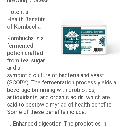
brewing process.
Potential
Health Benefits
of Kombucha
Kombucha is a
fermented
potion crafted
from tea, sugar,
and a
symbiotic culture of bacteria and yeast
(SCOBY). The fermentation process yields a
beverage brimming with probiotics,
antioxidants, and organic acids, which are
said to bestow a myriad of health benefits.
Some of these benefits include:
1. Enhanced digestion: The probiotics in