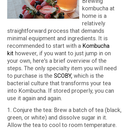
Brewing
kombucha at
home is a
relatively
straightforward process that demands
minimal equipment and ingredients. It is
recommended to start with a
Kombucha
kit
however, if you want to just jump in on
your own, here's a brief overview of the
steps. The only specialty item you will need
to purchase is the
SCOBY,
which is the
bacterial culture that transforms your tea
into Kombucha. If stored properly, you can
use it again and again.
1. Conjure the tea: Brew a batch of tea (black,
green, or white) and dissolve sugar in it.
Allow the tea to cool to room temperature.