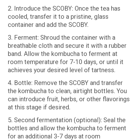
2. Introduce the SCOBY: Once the tea has
cooled, transfer it to a pristine, glass
container and add the SCOBY.
3. Ferment: Shroud the container with a
breathable cloth and secure it with a rubber
band. Allow the kombucha to ferment at
room temperature for 7-10 days, or until it
achieves your desired level of tartness.
4. Bottle: Remove the SCOBY and transfer
the kombucha to clean, airtight bottles. You
can introduce fruit, herbs, or other flavorings
at this stage if desired.
5. Second fermentation (optional): Seal the
bottles and allow the kombucha to ferment
for an additional 3-7 days at room