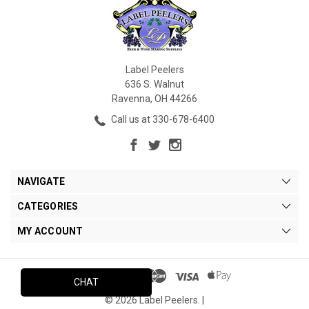
Label Peelers
636 S. Walnut
Ravenna, OH 44266
Call us at 330-678-6400
NAVIGATE
CATEGORIES
MY ACCOUNT
CHAT
© 2026 Label Peelers. |