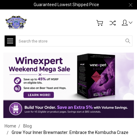
Guaranteed Lowest Shipped Price
Search
Home
Blog
Grow Your Inner Brewmaster: Embrace the Kombucha Craze