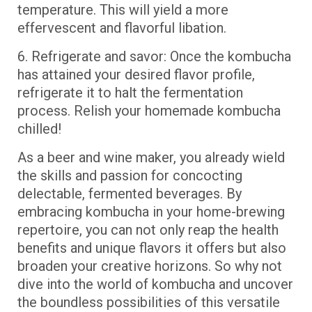
temperature. This will yield a more
effervescent and flavorful libation.
6. Refrigerate and savor: Once the kombucha
has attained your desired flavor profile,
refrigerate it to halt the fermentation
process. Relish your homemade kombucha
chilled!
As a beer and wine maker, you already wield
the skills and passion for concocting
delectable, fermented beverages. By
embracing kombucha in your home-brewing
repertoire, you can not only reap the health
benefits and unique flavors it offers but also
broaden your creative horizons. So why not
dive into the world of kombucha and uncover
the boundless possibilities of this versatile