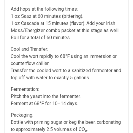
Add hops at the following times:
1 oz Saaz at 60 minutes (bittering).
1 oz Cascade at 15 minutes (flavor). Add your Irish
Moss/Energizer combo packet at this stage as well.
Boil for a total of 60 minutes.
Cool and Transfer:
Cool the wort rapidly to 68°F using an immersion or
counterflow chiller.
Transfer the cooled wort to a sanitized fermenter and
top off with water to exactly 5 gallons.
Fermentation:
Pitch the yeast into the fermenter.
Ferment at 68°F for 10–14 days.
Packaging:
Bottle with priming sugar or keg the beer, carbonating
to approximately 2.5 volumes of CO₂.