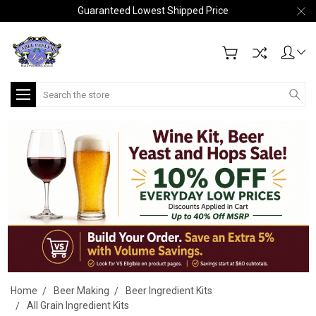
Guaranteed Lowest Shipped Price
Search
Home
Beer Making
Beer Ingredient Kits
All Grain Ingredient Kits