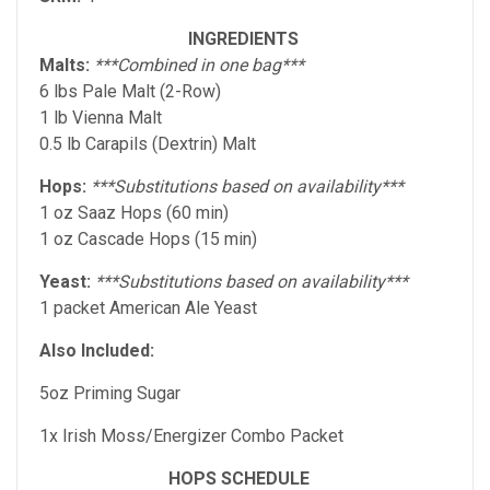
INGREDIENTS
Malts:
***Combined in one bag***
6 lbs Pale Malt (2-Row)
1 lb Vienna Malt
0.5 lb Carapils (Dextrin) Malt
Hops:
***Substitutions based on availability***
1 oz Saaz Hops (60 min)
1 oz Cascade Hops (15 min)
Yeast:
***Substitutions based on availability***
1 packet American Ale Yeast
Also Included:
5oz Priming Sugar
1x Irish Moss/Energizer Combo Packet
HOPS SCHEDULE