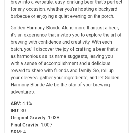
brew into a versatile, easy-drinking beer that's perfect
for any occasion, whether you're hosting a backyard
barbecue or enjoying a quiet evening on the porch.
Golden Harmony Blonde Ale is more than just a beer;
it's an experience that invites you to explore the art of
brewing with confidence and creativity. With each
batch, you'll discover the joy of crafting a beer that's
as harmonious as its name suggests, leaving you
with a sense of accomplishment and a delicious
reward to share with friends and family. So, roll up
your sleeves, gather your ingredients, and let Golden
Harmony Blonde Ale be the star of your brewing
adventures.
ABV:
4.1%
IBU:
30
Original Gravity:
1.038
Final Gravity:
1.007
SRM:
4