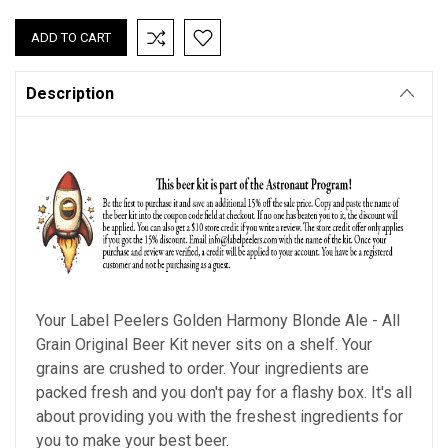
QUANTITY:
QUANTITY:
Description
Your Label Peelers
Golden Harmony Blonde Ale - All
Grain
Original Beer Kit never sits on a shelf. Your
grains are crushed to order. Your ingredients are
packed fresh and you don't pay for a flashy box. It's all
about providing you with the freshest ingredients for
you to make your best beer.