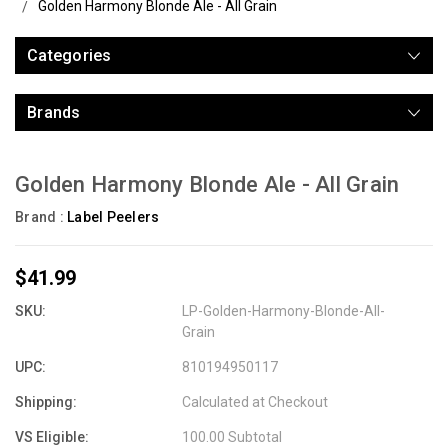
Golden Harmony Blonde Ale - All Grain
Categories
Brands
Golden Harmony Blonde Ale - All Grain
Brand :
Label Peelers
$41.99
SKU:
LP-Golden-Harmony-Blonde-All-
Grain
UPC:
810194950117
Shipping:
Calculated at Checkout
VS Eligible:
100.00 Subtotal