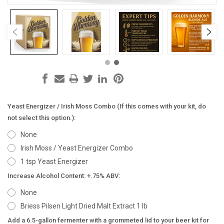
Yeast Energizer / Irish Moss Combo (If this comes with your kit, do
not select this option.):
None
Irish Moss / Yeast Energizer Combo
1 tsp Yeast Energizer
Increase Alcohol Content: +.75% ABV:
None
Briess Pilsen Light Dried Malt Extract 1 lb
Add a 6.5-gallon fermenter with a grommeted lid to your beer kit for