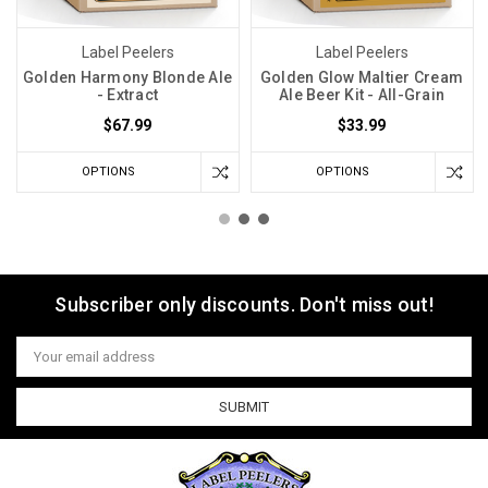
Label Peelers
Label Peelers
Golden Harmony Blonde Ale
Golden Glow Maltier Cream
- Extract
Ale Beer Kit - All-Grain
$67.99
$33.99
OPTIONS
OPTIONS
Subscriber only discounts. Don't miss out!
Email
Address