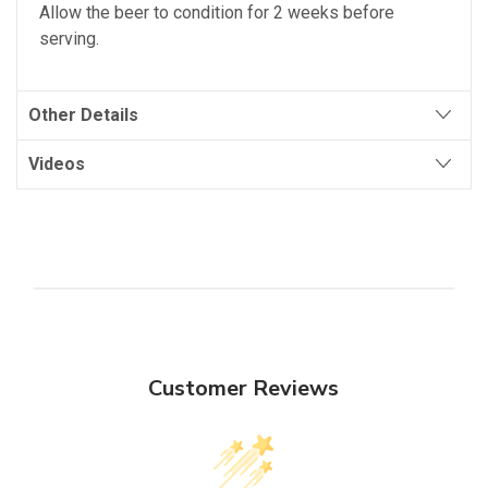
Allow the beer to condition for 2 weeks before
serving.
Other Details
Videos
Customer Reviews