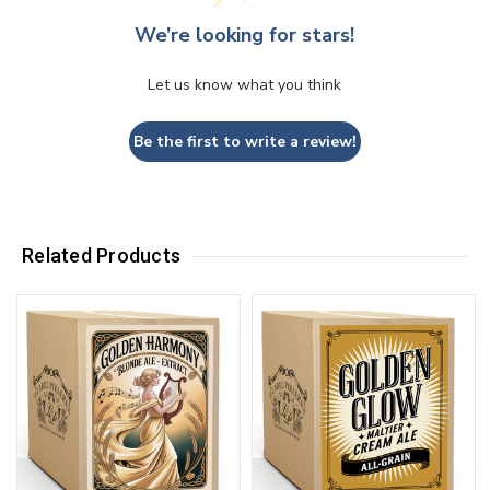
We’re looking for stars!
Let us know what you think
Be the first to write a review!
Related Products