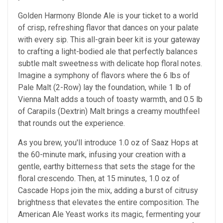
Golden Harmony Blonde Ale is your ticket to a world
of crisp, refreshing flavor that dances on your palate
with every sip. This all-grain beer kit is your gateway
to crafting a light-bodied ale that perfectly balances
subtle malt sweetness with delicate hop floral notes.
Imagine a symphony of flavors where the 6 lbs of
Pale Malt (2-Row) lay the foundation, while 1 lb of
Vienna Malt adds a touch of toasty warmth, and 0.5 lb
of Carapils (Dextrin) Malt brings a creamy mouthfeel
that rounds out the experience.
As you brew, you'll introduce 1.0 oz of Saaz Hops at
the 60-minute mark, infusing your creation with a
gentle, earthy bitterness that sets the stage for the
floral crescendo. Then, at 15 minutes, 1.0 oz of
Cascade Hops join the mix, adding a burst of citrusy
brightness that elevates the entire composition. The
American Ale Yeast works its magic, fermenting your