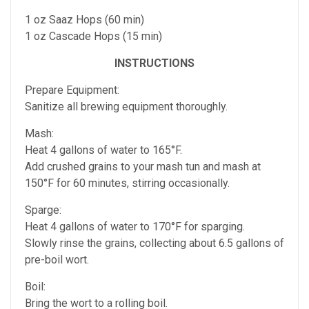
1 oz Saaz Hops (60 min)
1 oz Cascade Hops (15 min)
INSTRUCTIONS
Prepare Equipment:
Sanitize all brewing equipment thoroughly.
Mash:
Heat 4 gallons of water to 165°F.
Add crushed grains to your mash tun and mash at
150°F for 60 minutes, stirring occasionally.
Sparge:
Heat 4 gallons of water to 170°F for sparging.
Slowly rinse the grains, collecting about 6.5 gallons of
pre-boil wort.
Boil:
Bring the wort to a rolling boil.