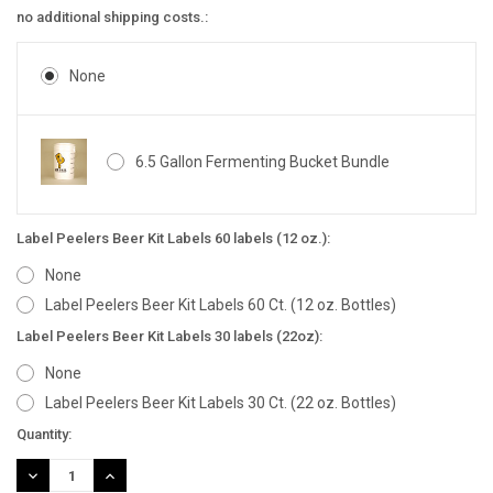
no additional shipping costs.:
None
6.5 Gallon Fermenting Bucket Bundle
Label Peelers Beer Kit Labels 60 labels (12 oz.):
None
Label Peelers Beer Kit Labels 60 Ct. (12 oz. Bottles)
Label Peelers Beer Kit Labels 30 labels (22oz):
None
Label Peelers Beer Kit Labels 30 Ct. (22 oz. Bottles)
Current
Quantity:
Stock:
DECREASE
INCREASE