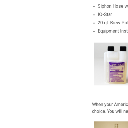
Siphon Hose wi
IO-Star
20 qt. Brew Po
Equipment Inst
When your America
choice. You will n