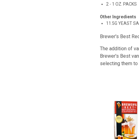
2 - 1 OZ. PACKS
Other Ingredients
11.5G YEAST S
Brewer's Best Rec
The addition of va
Brewer's Best vani
selecting them to 