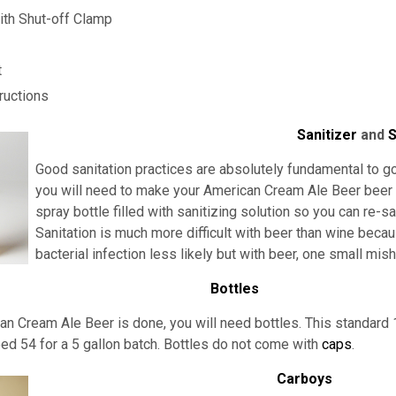
th Shut-off Clamp
t
ructions
Sanitizer
and
S
Good sanitation practices are absolutely fundamental to go
you will need to make your American Cream Ale Beer beer kit
spray bottle filled with sanitizing solution so you can re-s
Sanitation is much more difficult with beer than wine beca
bacterial infection less likely but with beer, one small mi
Bottles
n Cream Ale Beer is done, you will need bottles. This standard 
eed 54 for a 5 gallon batch. Bottles do not come with
caps
.
Carboys