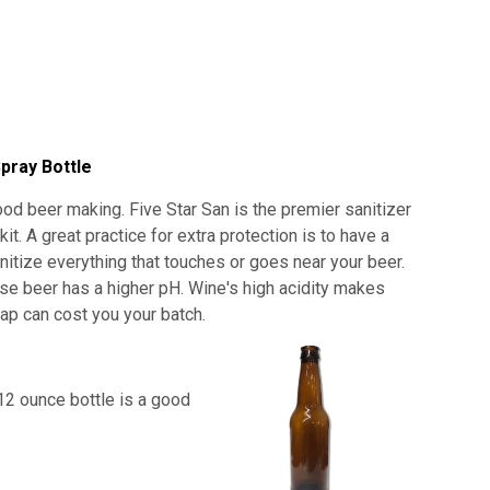
pray Bottle
od beer making. Five Star San is the premier sanitizer
. A great practice for extra protection is to have a
anitize everything that touches or goes near your beer.
use beer has a higher pH. Wine's high acidity makes
shap can cost you your batch.
12 ounce bottle is a good