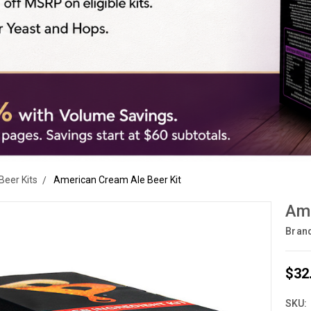
Beer Kits
American Cream Ale Beer Kit
Ame
Bran
$32
SKU: