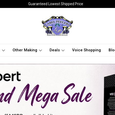
Guaranteed Lowest Shipped Price
t
Other Making
Deals
Voice Shopping
Blo