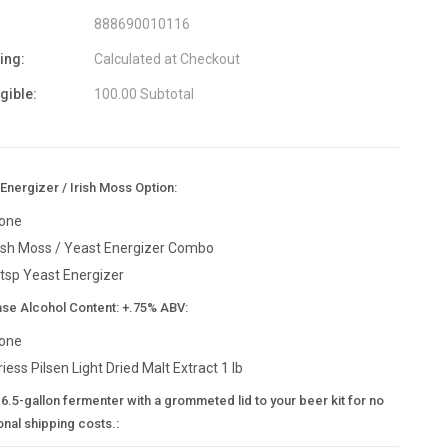
888690010116
ing:
Calculated at Checkout
igible:
100.00 Subtotal
Energizer / Irish Moss Option:
one
rish Moss / Yeast Energizer Combo
 tsp Yeast Energizer
ase Alcohol Content: +.75% ABV:
one
riess Pilsen Light Dried Malt Extract 1 lb
6.5-gallon fermenter with a grommeted lid to your beer kit for no
onal shipping costs.: