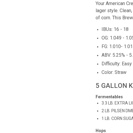
Your American Cre
lager style. Clean,
of corn. This Brew
IBUs: 16 - 18
OG: 1.049 - 1.
FG: 1.010- 1.0
ABV: 5.25% - 5
Difficulty: Easy
Color: Straw
5 GALLON K
Fermentables
3.3 LB. EXTRA L
2 LB. PILSEN DM
1 LB. CORN SUG
Hops