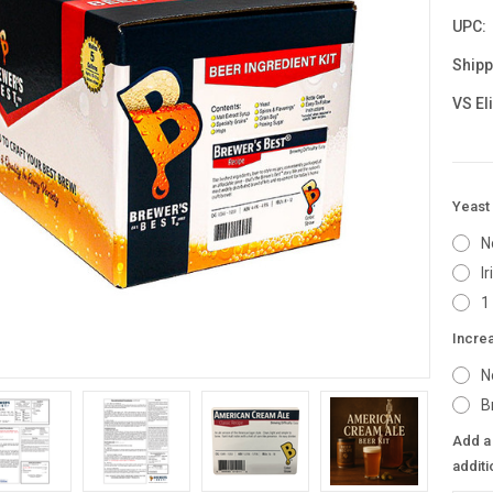
UPC:
Shipp
VS El
Yeast 
N
I
1
Incre
N
B
Add a 
additi