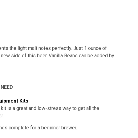
nts the light malt notes perfectly. Just 1 ounce of
y new side of this beer. Vanilla Beans can be added by
 NEED
uipment Kits
 kit is a great and low-stress way to get all the
er
.
omes complete for a beginner brewer.