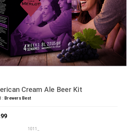
rican Cream Ale Beer Kit
d :
Brewers Best
.99
1011_