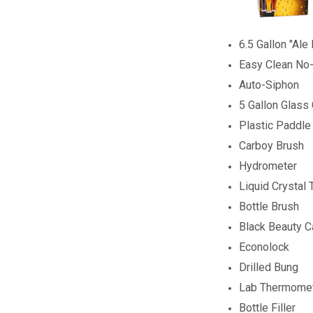
6.5 Gallon "Ale
Easy Clean No
Auto-Siphon
5 Gallon Glass
Plastic Paddle
Carboy Brush
Hydrometer
Liquid Crystal
Bottle Brush
Black Beauty 
Econolock
Drilled Bung
Lab Thermome
Bottle Filler