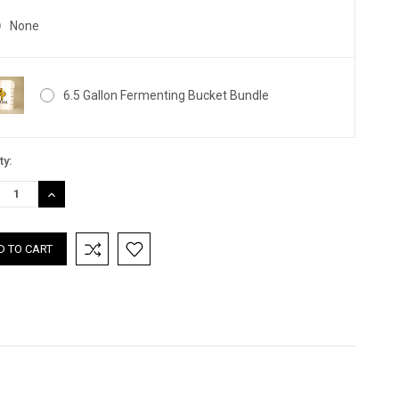
None
6.5 Gallon Fermenting Bucket Bundle
nt
ty:
:
REASE
INCREASE
TITY:
QUANTITY: