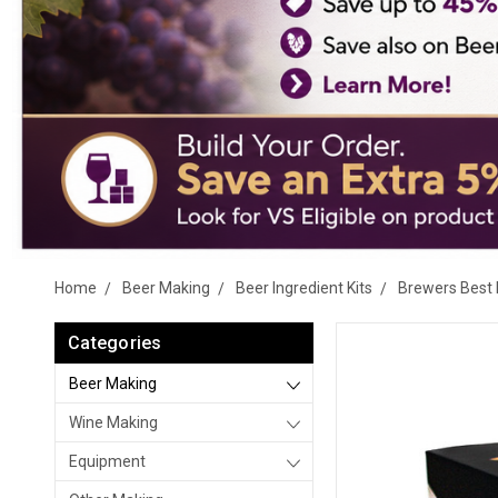
Home
Beer Making
Beer Ingredient Kits
Brewers Best 
Categories
Beer Making
Wine Making
Equipment