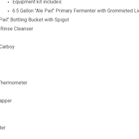
Equipment kit includes:
6.5 Gallon "Ale Pail" Primary Fermenter with Grommeted L
 Pail" Bottling Bucket with Spigot
-Rinse Cleanser
 Carboy
 Thermometer
Capper
ter