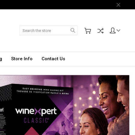
Search
g
Store Info
Contact Us