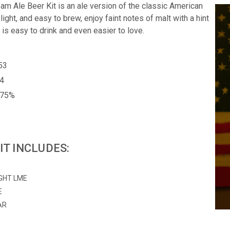
am Ale Beer Kit is an ale version of the classic American
 light, and easy to brew, enjoy faint notes of malt with a hint
 is easy to drink and even easier to love.
053
14
.75%
IT INCLUDES:
IGHT LME
E
AR