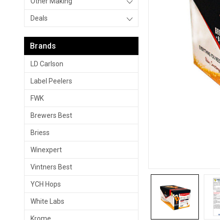
Other Making
Deals
Brands
LD Carlson
Label Peelers
FWK
Brewers Best
Briess
Winexpert
Vintners Best
YCH Hops
White Labs
Krome