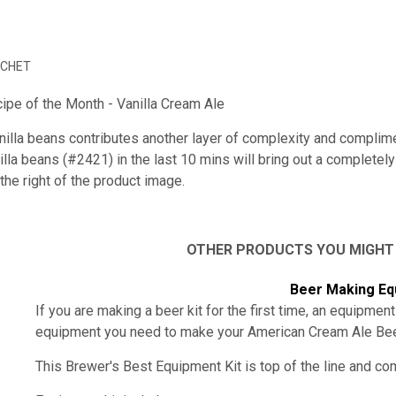
ACHET
ipe of the Month - Vanilla Cream Ale
nilla beans contributes another layer of complexity and complime
lla beans (#2421) in the last 10 mins will bring out a completel
the right of the product image.
OTHER PRODUCTS YOU MIGHT
Beer Making Eq
If you are making a beer kit for the first time, an equipment
equipment you need to make your
American Cream Ale Be
This Brewer's Best Equipment Kit is top of the line and c