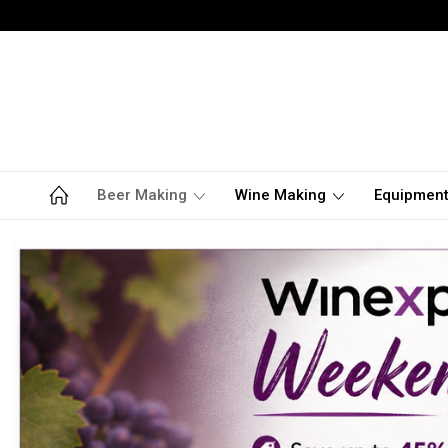
Beer Making
Wine Making
Equipmen