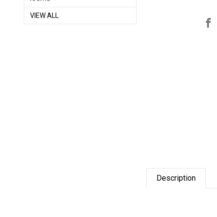
VIEW ALL
Description