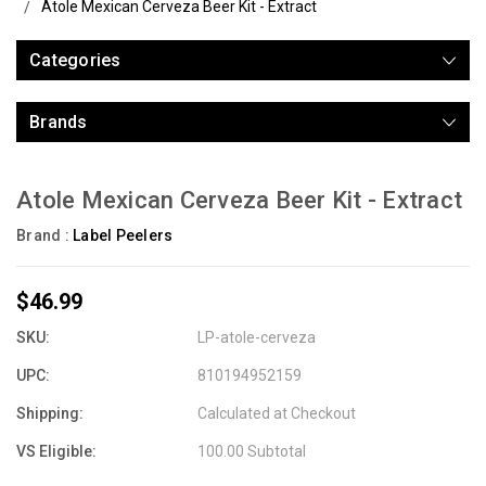
Atole Mexican Cerveza Beer Kit - Extract
Categories
Brands
Atole Mexican Cerveza Beer Kit - Extract
Brand :
Label Peelers
$46.99
SKU:
LP-atole-cerveza
UPC:
810194952159
Shipping:
Calculated at Checkout
VS Eligible:
100.00 Subtotal