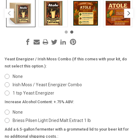
Yeast Energizer / Irish Moss Combo (If this comes with your kit, do
not select this option.):
None
Irish Moss / Yeast Energizer Combo
1 tsp Yeast Energizer
Increase Alcohol Content: +.75% ABV:
None
Briess Pilsen Light Dried Malt Extract 1 lb
Add a 6.5-gallon fermenter with a grommeted lid to your beer kit for
no additional shipping costs.: