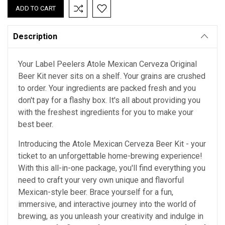
Description
Your Label Peelers Atole Mexican Cerveza Original
Beer Kit never sits on a shelf. Your grains are crushed
to order. Your ingredients are packed fresh and you
don't pay for a flashy box. It's all about providing you
with the freshest ingredients for you to make your
best beer.
Introducing the Atole Mexican Cerveza Beer Kit - your
ticket to an unforgettable home-brewing experience!
With this all-in-one package, you'll find everything you
need to craft your very own unique and flavorful
Mexican-style beer. Brace yourself for a fun,
immersive, and interactive journey into the world of
brewing, as you unleash your creativity and indulge in