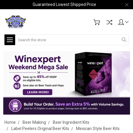
Guaranteed Lowest Shipped Price
Search
Home
Beer Making
Beer Ingredient Kits
Label Peelers Original Beer Kits
Mexican Style Beer Kits