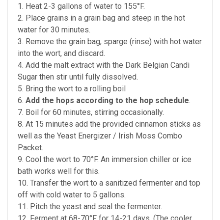
1. Heat 2-3 gallons of water to 155°F.
2. Place grains in a grain bag and steep in the hot
water for 30 minutes.
3. Remove the grain bag, sparge (rinse) with hot water
into the wort, and discard.
4. Add the malt extract with the Dark Belgian Candi
Sugar then stir until fully dissolved.
5. Bring the wort to a rolling boil
6.
Add the hops according to the hop schedule
.
7. Boil for 60 minutes, stirring occasionally.
8. At 15 minutes add the provided cinnamon sticks as
well as the Yeast Energizer / Irish Moss Combo
Packet.
9. Cool the wort to 70°F. An immersion chiller or ice
bath works well for this.
10. Transfer the wort to a sanitized fermenter and top
off with cold water to 5 gallons.
11. Pitch the yeast and seal the fermenter.
12. Ferment at 68-70°F for 14-21 days. (The cooler