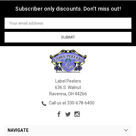
Subscriber only discounts. Don't miss out!
Email
Address
Label Peelers
636 S. Walnut
Ravenna, OH 44266
Call us at 330-678-6400
NAVIGATE