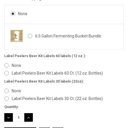
None
6.5 Gallon Fermenting Bucket Bundle
Label Peelers Beer Kit Labels 60 labels (12 oz.):
None
Label Peelers Beer Kit Labels 60 Ct. (12 oz. Bottles)
Label Peelers Beer Kit Labels 30 labels (22oz):
None
Label Peelers Beer Kit Labels 30 Ct. (22 oz. Bottles)
Current
Quantity:
Stock:
DECREASE
INCREASE
QUANTITY:
QUANTITY: