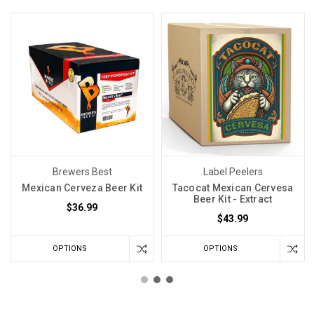
Brewers Best
Label Peelers
Mexican Cerveza Beer Kit
Tacocat Mexican Cervesa
Beer Kit - Extract
$36.99
$43.99
OPTIONS
OPTIONS