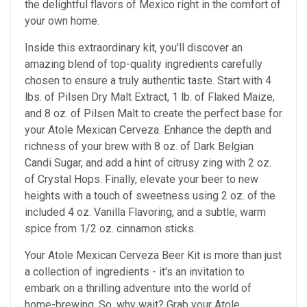
the delightful flavors of Mexico right in the comfort of
your own home.
Inside this extraordinary kit, you'll discover an
amazing blend of top-quality ingredients carefully
chosen to ensure a truly authentic taste. Start with 4
lbs. of Pilsen Dry Malt Extract, 1 lb. of Flaked Maize,
and 8 oz. of Pilsen Malt to create the perfect base for
your Atole Mexican Cerveza. Enhance the depth and
richness of your brew with 8 oz. of Dark Belgian
Candi Sugar, and add a hint of citrusy zing with 2 oz.
of Crystal Hops. Finally, elevate your beer to new
heights with a touch of sweetness using 2 oz. of the
included 4 oz. Vanilla Flavoring, and a subtle, warm
spice from 1/2 oz. cinnamon sticks.
Your Atole Mexican Cerveza Beer Kit is more than just
a collection of ingredients - it's an invitation to
embark on a thrilling adventure into the world of
home-brewing. So, why wait? Grab your Atole