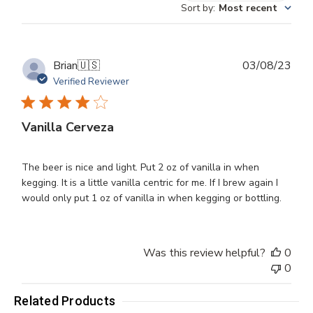
Sort by
:
Most recent
reviews
Publ
Brian
🇺🇸
03/08/23
dat
Verified Reviewer
Vanilla Cerveza
The beer is nice and light. Put 2 oz of vanilla in when
kegging. It is a little vanilla centric for me. If I brew again I
would only put 1 oz of vanilla in when kegging or bottling.
Was this review helpful?
0
0
Related Products