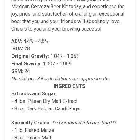
Mexican Cerveza Beer Kit today, and experience the
joy, pride, and satisfaction of crafting an exceptional
beer that you and your friends will absolutely love.
Cheers to you and your brewing success!
ABV:
4.4% - 4.8%
IBUs:
28
Original Gravity:
1.047 - 1.053
Final Gravity:
1.007 - 1.009
SRM:
24
Disclaimer: All calculations are approximate.
INGREDIENTS
Extracts and Sugar:
- 4 lbs. Pilsen Dry Malt Extract
- 8 oz. Dark Belgian Candi Sugar
Specialty Grains:
***Combined into one bag***
- 1 lb. Flaked Maize
- 8 oz. Pilsen Malt