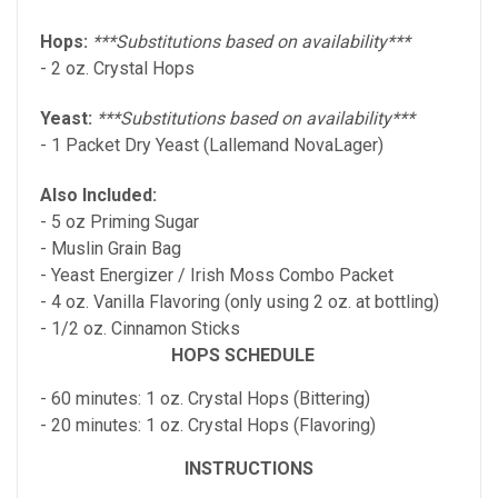
Hops:
***Substitutions based on availability***
- 2 oz. Crystal Hops
Yeast:
***Substitutions based on availability***
- 1 Packet Dry Yeast (Lallemand NovaLager)
Also Included:
- 5 oz Priming Sugar
- Muslin Grain Bag
-
Yeast Energizer / Irish Moss Combo
Packet
- 4 oz. Vanilla Flavoring (only using 2 oz. at bottling)
- 1/2 oz. Cinnamon Sticks
HOPS SCHEDULE
- 60 minutes: 1 oz. Crystal Hops (Bittering)
- 20 minutes: 1 oz. Crystal Hops (Flavoring)
INSTRUCTIONS