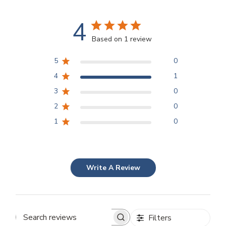
4
Based on 1 review
5
0
4
1
3
0
2
0
1
0
Write A Review
Filters
Search