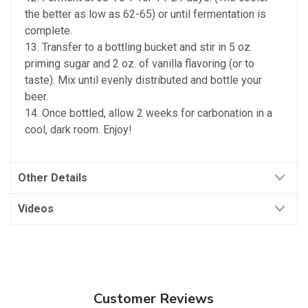
the better as low as 62-65) or until fermentation is
complete.
13. Transfer to a bottling bucket and stir in 5 oz.
priming sugar and 2 oz. of vanilla flavoring (or to
taste). Mix until evenly distributed and bottle your
beer.
14. Once bottled, allow 2 weeks for carbonation in a
cool, dark room. Enjoy!
Other Details
Videos
Customer Reviews