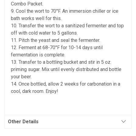
Combo Packet.
9. Cool the wort to 70°F. An immersion chiller or ice
bath works well for this.
10. Transfer the wort to a sanitized fermenter and top
off with cold water to 5 gallons.
11. Pitch the yeast and seal the fermenter.
12. Ferment at 68-70°F for 10-14 days until
fermentation is complete.
13. Transfer to a bottling bucket and stir in 5 oz.
priming sugar. Mix until evenly distributed and bottle
your beer.
14. Once bottled, allow 2 weeks for carbonation in a
cool, dark room. Enjoy!
Other Details