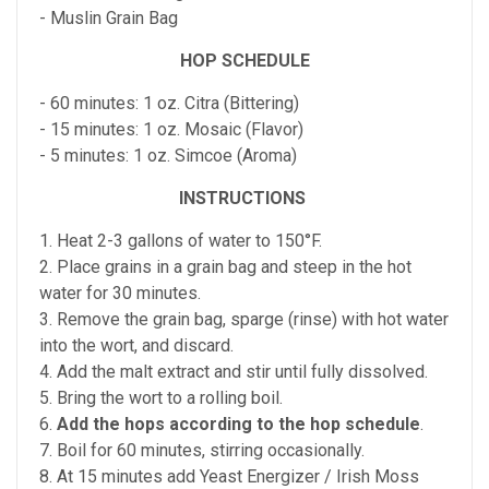
- Muslin Grain Bag
HOP SCHEDULE
- 60 minutes: 1 oz. Citra (Bittering)
- 15 minutes: 1 oz. Mosaic (Flavor)
- 5 minutes: 1 oz. Simcoe (Aroma)
INSTRUCTIONS
1. Heat 2-3 gallons of water to 150°F.
2. Place grains in a grain bag and steep in the hot
water for 30 minutes.
3. Remove the grain bag, sparge (rinse) with hot water
into the wort, and discard.
4. Add the malt extract and stir until fully dissolved.
5. Bring the wort to a rolling boil.
6.
Add the hops according to the hop schedule
.
7. Boil for 60 minutes, stirring occasionally.
8. At 15 minutes add Yeast Energizer / Irish Moss