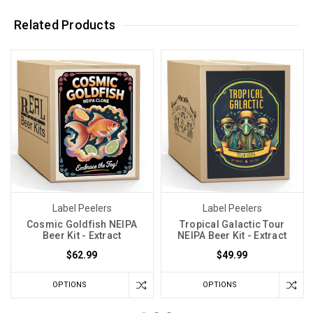
Related Products
Label Peelers
Label Peelers
Cosmic Goldfish NEIPA
Tropical Galactic Tour
Beer Kit - Extract
NEIPA Beer Kit - Extract
$62.99
$49.99
OPTIONS
OPTIONS