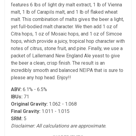
features 6 lbs of light dry malt extract, 1 lb of Vienna
malt, 1 lb of Carapils malt, and 1 lb of flaked wheat
malt. This combination of malts gives the beer a light,
yet full-bodied malt character. We then add 1 oz of
Citra hops, 1 oz of Mosaic hops, and 1 oz of Simcoe
hops, which provide a juicy, tropical hop character with
notes of citrus, stone fruit, and pine. Finally, we use a
packet of Lallemand New England Ale yeast to give
the beer a clean, crisp finish. The result is an
incredibly smooth and balanced NEIPA that is sure to
please any hop head. Enjoy!!
ABV:
6.1% - 6.5%
IBUs:
71
Original Gravity:
1.062 - 1.068
Final Gravity:
1.011 - 1.015
SRM:
5
Disclaimer: All calculations are approximate.