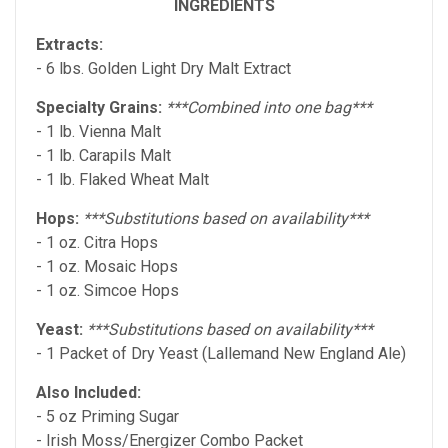
INGREDIENTS
Extracts:
- 6 lbs. Golden Light Dry Malt Extract
Specialty Grains:
***Combined into one bag***
- 1 lb. Vienna Malt
- 1 lb. Carapils Malt
- 1 lb. Flaked Wheat Malt
Hops:
***Substitutions based on availability***
- 1 oz. Citra Hops
- 1 oz. Mosaic Hops
- 1 oz. Simcoe Hops
Yeast:
***Substitutions based on availability***
- 1 Packet of Dry Yeast (Lallemand New England Ale)
Also Included:
- 5 oz Priming Sugar
- Irish Moss/Energizer Combo Packet