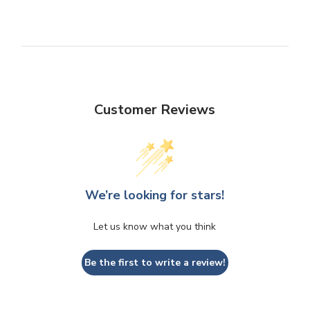
Customer Reviews
We’re looking for stars!
Let us know what you think
Be the first to write a review!