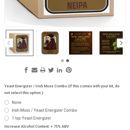
Yeast Energizer / Irish Moss Combo (If this comes with your kit, do
not select this option.):
None
Irish Moss / Yeast Energizer Combo
1 tsp Yeast Energizer
Increase Alcohol Content: +.75% ABV: