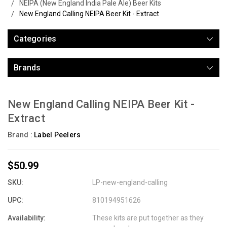
NEIPA (New England India Pale Ale) Beer Kits
New England Calling NEIPA Beer Kit - Extract
Categories
Brands
New England Calling NEIPA Beer Kit -
Extract
Brand :
Label Peelers
$50.99
SKU:
LP-new-england-calling
UPC:
810194951626
Availability:
These kits are put together as they