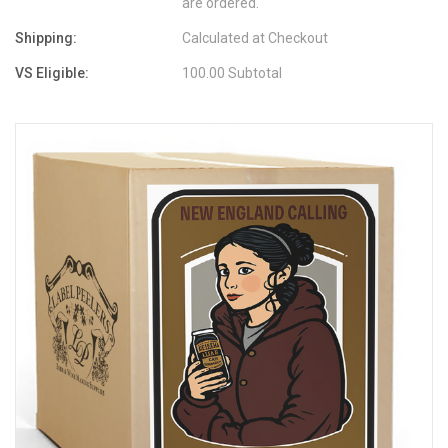
are ordered.
Shipping:
Calculated at Checkout
VS Eligible:
100.00 Subtotal