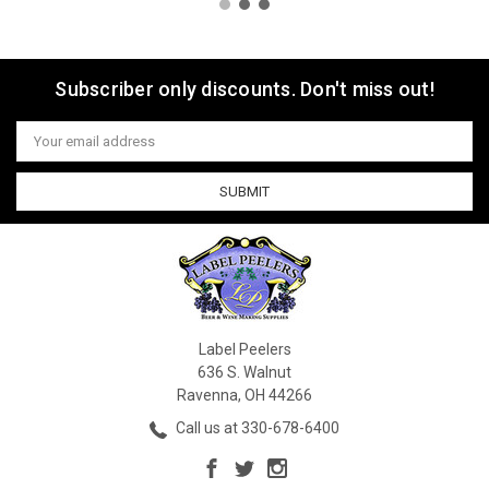
Subscriber only discounts. Don't miss out!
Email
Address
Label Peelers
636 S. Walnut
Ravenna, OH 44266
Call us at 330-678-6400