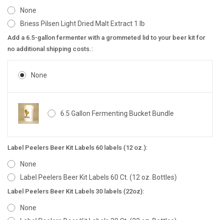
None
Briess Pilsen Light Dried Malt Extract 1 lb
Add a 6.5-gallon fermenter with a grommeted lid to your beer kit for
no additional shipping costs.:
None
6.5 Gallon Fermenting Bucket Bundle
Label Peelers Beer Kit Labels 60 labels (12 oz.):
None
Label Peelers Beer Kit Labels 60 Ct. (12 oz. Bottles)
Label Peelers Beer Kit Labels 30 labels (22oz):
None