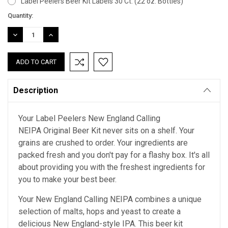
Label Peelers Beer Kit Labels 30 Ct. (22 oz. Bottles)
Current
Quantity:
Stock:
DECREASE
INCREASE
QUANTITY:
QUANTITY:
Description
Your Label Peelers New England Calling
NEIPA Original Beer Kit never sits on a shelf. Your
grains are crushed to order. Your ingredients are
packed fresh and you don't pay for a flashy box. It's all
about providing you with the freshest ingredients for
you to make your best beer.
Your New England Calling NEIPA combines a unique
selection of malts, hops and yeast to create a
delicious New England-style IPA. This beer kit