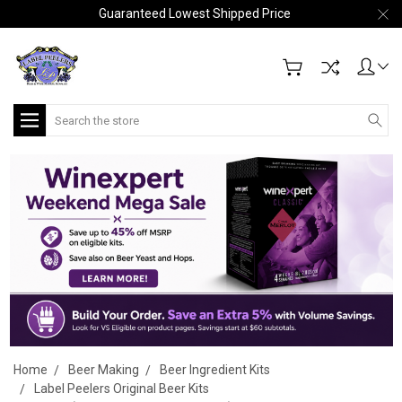
Guaranteed Lowest Shipped Price
Search
Home
Beer Making
Beer Ingredient Kits
Label Peelers Original Beer Kits